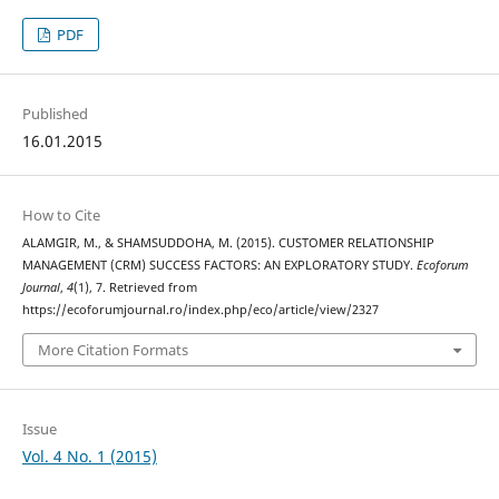
PDF
Published
16.01.2015
How to Cite
ALAMGIR, M., & SHAMSUDDOHA, M. (2015). CUSTOMER RELATIONSHIP
MANAGEMENT (CRM) SUCCESS FACTORS: AN EXPLORATORY STUDY.
Ecoforum
Journal
,
4
(1), 7. Retrieved from
https://ecoforumjournal.ro/index.php/eco/article/view/2327
More Citation Formats
Issue
Vol. 4 No. 1 (2015)