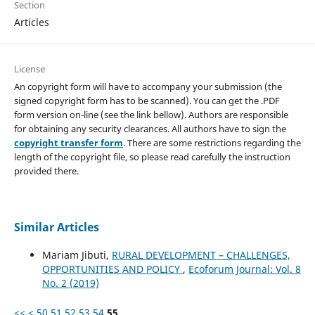
Section
Articles
License
An copyright form will have to accompany your submission (the
signed copyright form has to be scanned). You can get the .PDF
form version on-line (see the link bellow). Authors are responsible
for obtaining any security clearances. All authors have to sign the
copyright transfer form
. There are some restrictions regarding the
length of the copyright file, so please read carefully the instruction
provided there.
Similar Articles
Mariam Jibuti,
RURAL DEVELOPMENT – CHALLENGES,
OPPORTUNITIES AND POLICY
,
Ecoforum Journal: Vol. 8
No. 2 (2019)
<<
<
50
51
52
53
54
55