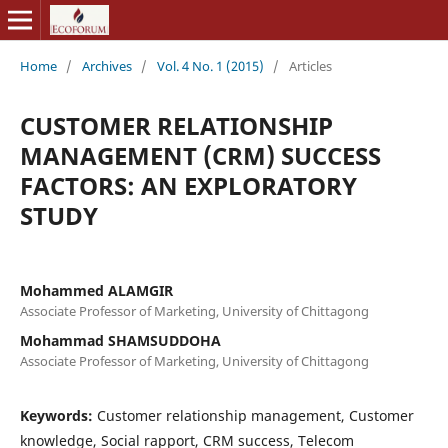
Home
/
Archives
/
Vol. 4 No. 1 (2015)
/
Articles
CUSTOMER RELATIONSHIP
MANAGEMENT (CRM) SUCCESS
FACTORS: AN EXPLORATORY
STUDY
Mohammed ALAMGIR
Associate Professor of Marketing, University of Chittagong
Mohammad SHAMSUDDOHA
Associate Professor of Marketing, University of Chittagong
Keywords:
Customer relationship management, Customer
knowledge, Social rapport, CRM success, Telecom