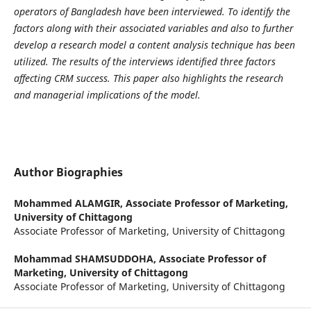
operators of Bangladesh have been interviewed. To identify the
factors along with their associated variables and also to further
develop a research model a content analysis technique has been
utilized. The results of the interviews identified three factors
affecting CRM success. This paper also highlights the research
and managerial implications of the model.
Author Biographies
Mohammed ALAMGIR,
Associate Professor of Marketing,
University of Chittagong
Associate Professor of Marketing, University of Chittagong
Mohammad SHAMSUDDOHA,
Associate Professor of
Marketing, University of Chittagong
Associate Professor of Marketing, University of Chittagong