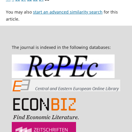
You may also
start an advanced similarity search
for this
article.
The journal is indexed in the following databases: