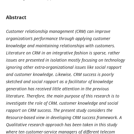
Abstract
Customer relationship management (CRM) can improve
organization’s performance through applying customer
knowledge and maintaining relationships with customers.
Literature on CRM in an integrative fashion is sparse, rather
issues are presented in isolation mostly focusing on technology
ignoring other extra-organizational issues like social rapport
and customer knowledge. Likewise, CRM success is poorly
sketched and social rapport as a facilitator of knowledge
generation has received little attention in the previous
literature. Therefore, the main purpose of this research is to
investigate the role of CRM, customer knowledge and social
rapport on CRM success. The present study considers the
Resource-based view in developing CRM success framework. A
Qualitative research approach has been taken in this study
where ten customer-service managers of different telecom