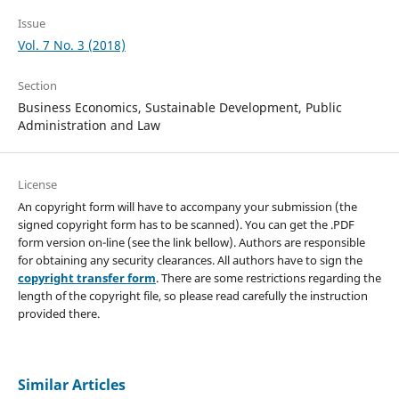
Issue
Vol. 7 No. 3 (2018)
Section
Business Economics, Sustainable Development, Public
Administration and Law
License
An copyright form will have to accompany your submission (the
signed copyright form has to be scanned). You can get the .PDF
form version on-line (see the link bellow). Authors are responsible
for obtaining any security clearances. All authors have to sign the
copyright transfer form
. There are some restrictions regarding the
length of the copyright file, so please read carefully the instruction
provided there.
Similar Articles