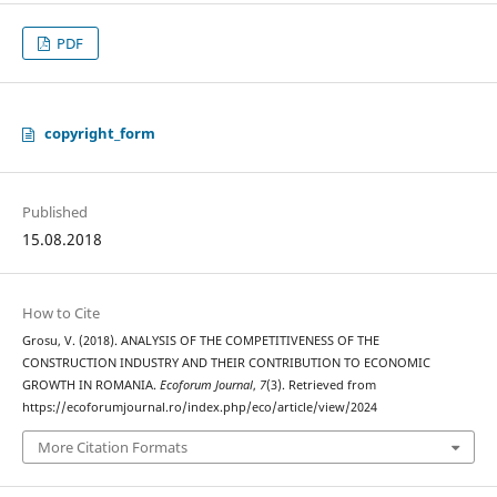
PDF
copyright_form
Published
15.08.2018
How to Cite
Grosu, V. (2018). ANALYSIS OF THE COMPETITIVENESS OF THE
CONSTRUCTION INDUSTRY AND THEIR CONTRIBUTION TO ECONOMIC
GROWTH IN ROMANIA.
Ecoforum Journal
,
7
(3). Retrieved from
https://ecoforumjournal.ro/index.php/eco/article/view/2024
More Citation Formats