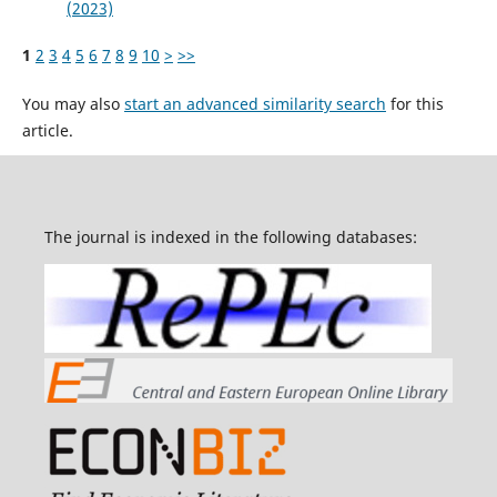
(2023)
1
2
3
4
5
6
7
8
9
10
>
>>
You may also
start an advanced similarity search
for this
article.
The journal is indexed in the following databases: