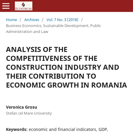
Home
/
Archives
/
Vol. 7 No. 3 (2018)
/
Business Economics, Sustainable Development, Public
Administration and Law
ANALYSIS OF THE
COMPETITIVENESS OF THE
CONSTRUCTION INDUSTRY AND
THEIR CONTRIBUTION TO
ECONOMIC GROWTH IN ROMANIA
Veronica Grosu
Stefan cel Mare University
Keywords:
economic and financial indicators, GDP,