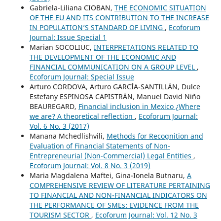
Gabriela-Liliana CIOBAN,
THE ECONOMIC SITUATION
OF THE EU AND ITS CONTRIBUTION TO THE INCREASE
IN POPULATION’S STANDARD OF LIVING
,
Ecoforum
Journal: Issue Special 1
Marian SOCOLIUC,
INTERPRETATIONS RELATED TO
THE DEVELOPMENT OF THE ECONOMIC AND
FINANCIAL COMMUNICATION ON A GROUP LEVEL
,
Ecoforum Journal: Special Issue
Arturo CORDOVA, Arturo GARCÍA-SANTILLÁN, Dulce
Estefany ESPINOSA CAPISTRÁN, Manuel David Niño
BEAUREGARD,
Financial inclusion in Mexico ¿Where
we are? A theoretical reflection
,
Ecoforum Journal:
Vol. 6 No. 3 (2017)
Manana Mchedlishvili,
Methods for Recognition and
Evaluation of Financial Statements of Non-
Entrepreneurial (Non-Commercial) Legal Entities
,
Ecoforum Journal: Vol. 8 No. 3 (2019)
Maria Magdalena Maftei, Gina-Ionela Butnaru,
A
COMPREHENSIVE REVIEW OF LITERATURE PERTAINING
TO FINANCIAL AND NON-FINANCIAL INDICATORS ON
THE PERFORMANCE OF SMEs: EVIDENCE FROM THE
TOURISM SECTOR
,
Ecoforum Journal: Vol. 12 No. 3