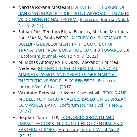
Narcisa Roxana Mosteanu,
WHAT IS THE FURURE OF
BANKING INDUSTRY? DIFFERENT APPROACH: ISLAMIC
VS. CONVENTIONAL SYSTEM
,
Ecoforum Journal: Vol. 6
No. 3 (2017)
Fabian Pitz, Teodora Elena Fogoros, Michael Matthias
NAUMANN, Pablo WEISS,
A STUDY ON SUSTAINABLE
BUILDING DEVELOPMENT IN THE CONTEXT OF
TRANSITION FROM CONSTRUCTION 4.0 TOWARDS 5.0
,
Ecoforum Journal: Vol. 12 No. 3 (2023)
M. Moses Antony RAJENDRAN, Alexandru Mircea
Nedelea,
RE - MODELING OF GLOBAL FINANCIAL
MARKETS, ASSETS AND SERVICES OF FINANCIAL
INSTITUTIONS FOR PUBLIC BENEFITS
,
Ecoforum
Journal: Vol. 6 No. 1 (2017)
Vakhtang Berishvili, Nikoloz Kavelashvili,
TOOLS AND
MODELS FOR RATIO ANALYSIS BASED ON GEORGIAN
COMPANIES DATA
,
Ecoforum Journal: Vol. 11 No. 3
(2022)
Bogdan Florin FILIP,
ECONOMIC GROWTH AND
IMPACT FACTORS IN COUNTRIES OF CENTRAL AND
EASTERN EUROPE
,
Ecoforum Journal: Vol. 4 No. 2
(2015)