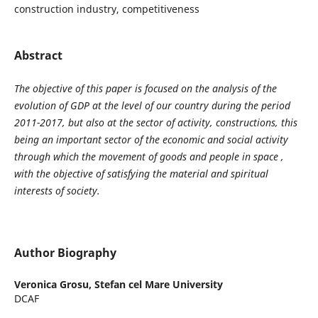
construction industry, competitiveness
Abstract
The objective of this paper is focused on the analysis of the
evolution of GDP at the level of our country during the period
2011-2017, but also at the sector of activity, constructions, this
being an important sector of the economic and social activity
through which the movement of goods and people in space ,
with the objective of satisfying the material and spiritual
interests of society.
Author Biography
Veronica Grosu,
Stefan cel Mare University
DCAF