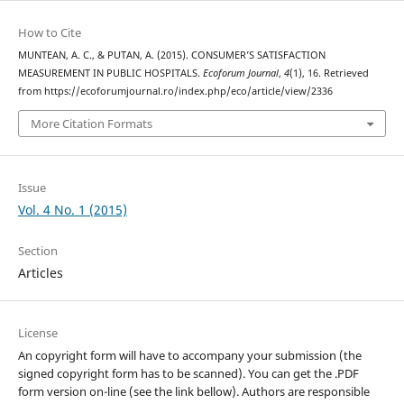
How to Cite
MUNTEAN, A. C., & PUTAN, A. (2015). CONSUMER’S SATISFACTION
MEASUREMENT IN PUBLIC HOSPITALS.
Ecoforum Journal
,
4
(1), 16. Retrieved
from https://ecoforumjournal.ro/index.php/eco/article/view/2336
More Citation Formats
Issue
Vol. 4 No. 1 (2015)
Section
Articles
License
An copyright form will have to accompany your submission (the
signed copyright form has to be scanned). You can get the .PDF
form version on-line (see the link bellow). Authors are responsible