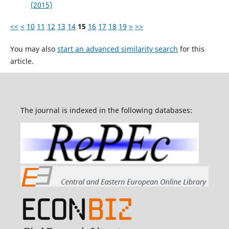
(2015)
<<
<
10
11
12
13
14
15
16
17
18
19
>
>>
You may also
start an advanced similarity search
for this
article.
The journal is indexed in the following databases: