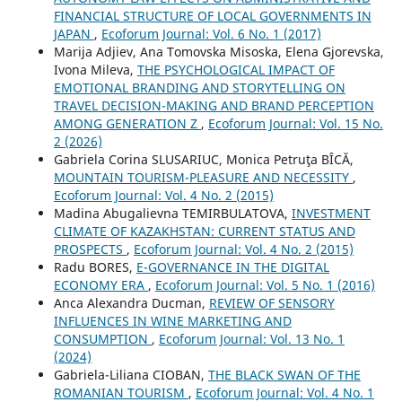
FINANCIAL STRUCTURE OF LOCAL GOVERNMENTS IN
JAPAN
,
Ecoforum Journal: Vol. 6 No. 1 (2017)
Marija Adjiev, Ana Tomovska Misoska, Elena Gjorevska,
Ivona Mileva,
THE PSYCHOLOGICAL IMPACT OF
EMOTIONAL BRANDING AND STORYTELLING ON
TRAVEL DECISION-MAKING AND BRAND PERCEPTION
AMONG GENERATION Z
,
Ecoforum Journal: Vol. 15 No.
2 (2026)
Gabriela Corina SLUSARIUC, Monica Petruţa BÎCĂ,
MOUNTAIN TOURISM-PLEASURE AND NECESSITY
,
Ecoforum Journal: Vol. 4 No. 2 (2015)
Madina Abugalievna TEMIRBULATOVA,
INVESTMENT
CLIMATE OF KAZAKHSTAN: CURRENT STATUS AND
PROSPECTS
,
Ecoforum Journal: Vol. 4 No. 2 (2015)
Radu BORES,
E-GOVERNANCE IN THE DIGITAL
ECONOMY ERA
,
Ecoforum Journal: Vol. 5 No. 1 (2016)
Anca Alexandra Ducman,
REVIEW OF SENSORY
INFLUENCES IN WINE MARKETING AND
CONSUMPTION
,
Ecoforum Journal: Vol. 13 No. 1
(2024)
Gabriela-Liliana CIOBAN,
THE BLACK SWAN OF THE
ROMANIAN TOURISM
,
Ecoforum Journal: Vol. 4 No. 1