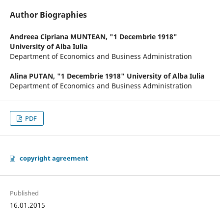
Author Biographies
Andreea Cipriana MUNTEAN,
"1 Decembrie 1918"
University of Alba Iulia
Department of Economics and Business Administration
Alina PUTAN,
"1 Decembrie 1918" University of Alba Iulia
Department of Economics and Business Administration
PDF
copyright agreement
Published
16.01.2015