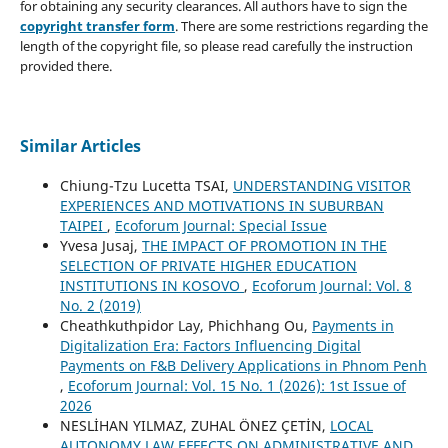
for obtaining any security clearances. All authors have to sign the
copyright transfer form
. There are some restrictions regarding the
length of the copyright file, so please read carefully the instruction
provided there.
Similar Articles
Chiung-Tzu Lucetta TSAI,
UNDERSTANDING VISITOR
EXPERIENCES AND MOTIVATIONS IN SUBURBAN
TAIPEI
,
Ecoforum Journal: Special Issue
Yvesa Jusaj,
THE IMPACT OF PROMOTION IN THE
SELECTION OF PRIVATE HIGHER EDUCATION
INSTITUTIONS IN KOSOVO
,
Ecoforum Journal: Vol. 8
No. 2 (2019)
Cheathkuthpidor Lay, Phichhang Ou,
Payments in
Digitalization Era: Factors Influencing Digital
Payments on F&B Delivery Applications in Phnom Penh
,
Ecoforum Journal: Vol. 15 No. 1 (2026): 1st Issue of
2026
NESLİHAN YILMAZ, ZUHAL ÖNEZ ÇETİN,
LOCAL
AUTONOMY LAW EFFECTS ON ADMINISTRATIVE AND