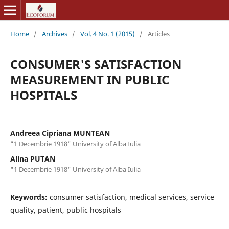
Home
/
Archives
/
Vol. 4 No. 1 (2015)
/
Articles
CONSUMER'S SATISFACTION
MEASUREMENT IN PUBLIC
HOSPITALS
Andreea Cipriana MUNTEAN
"1 Decembrie 1918" University of Alba Iulia
Alina PUTAN
"1 Decembrie 1918" University of Alba Iulia
Keywords:
consumer satisfaction, medical services, service
quality, patient, public hospitals