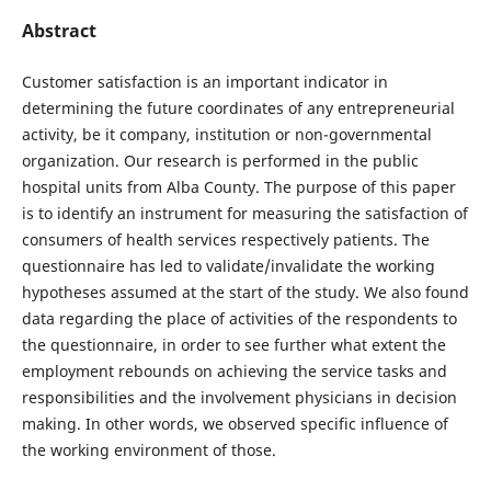
Abstract
Customer satisfaction is an important indicator in
determining the future coordinates of any entrepreneurial
activity, be it company, institution or non-governmental
organization. Our research is performed in the public
hospital units from Alba County. The purpose of this paper
is to identify an instrument for measuring the satisfaction of
consumers of health services respectively patients. The
questionnaire has led to validate/invalidate the working
hypotheses assumed at the start of the study. We also found
data regarding the place of activities of the respondents to
the questionnaire, in order to see further what extent the
employment rebounds on achieving the service tasks and
responsibilities and the involvement physicians in decision
making. In other words, we observed specific influence of
the working environment of those.