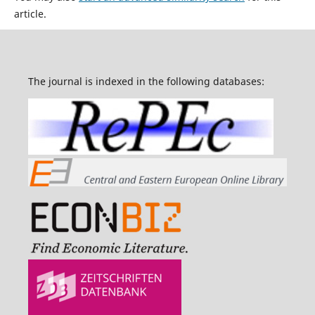
article.
The journal is indexed in the following databases: