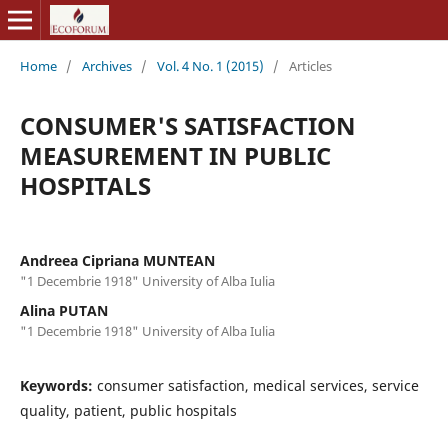
Home
/
Archives
/
Vol. 4 No. 1 (2015)
/
Articles
CONSUMER'S SATISFACTION
MEASUREMENT IN PUBLIC
HOSPITALS
Andreea Cipriana MUNTEAN
"1 Decembrie 1918" University of Alba Iulia
Alina PUTAN
"1 Decembrie 1918" University of Alba Iulia
Keywords:
consumer satisfaction, medical services, service
quality, patient, public hospitals