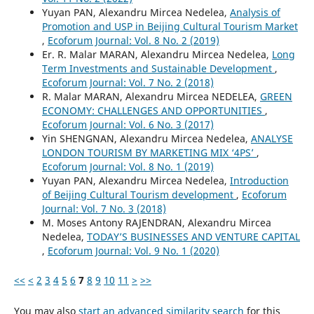
Yuyan PAN, Alexandru Mircea Nedelea,
Analysis of
Promotion and USP in Beijing Cultural Tourism Market
,
Ecoforum Journal: Vol. 8 No. 2 (2019)
Er. R. Malar MARAN, Alexandru Mircea Nedelea,
Long
Term Investments and Sustainable Development
,
Ecoforum Journal: Vol. 7 No. 2 (2018)
R. Malar MARAN, Alexandru Mircea NEDELEA,
GREEN
ECONOMY: CHALLENGES AND OPPORTUNITIES
,
Ecoforum Journal: Vol. 6 No. 3 (2017)
Yin SHENGNAN, Alexandru Mircea Nedelea,
ANALYSE
LONDON TOURISM BY MARKETING MIX ‘4PS’
,
Ecoforum Journal: Vol. 8 No. 1 (2019)
Yuyan PAN, Alexandru Mircea Nedelea,
Introduction
of Beijing Cultural Tourism development
,
Ecoforum
Journal: Vol. 7 No. 3 (2018)
M. Moses Antony RAJENDRAN, Alexandru Mircea
Nedelea,
TODAY’S BUSINESSES AND VENTURE CAPITAL
,
Ecoforum Journal: Vol. 9 No. 1 (2020)
<<
<
2
3
4
5
6
7
8
9
10
11
>
>>
You may also
start an advanced similarity search
for this