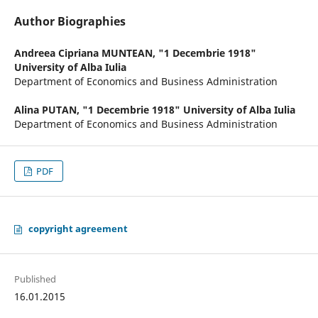
Author Biographies
Andreea Cipriana MUNTEAN,
"1 Decembrie 1918"
University of Alba Iulia
Department of Economics and Business Administration
Alina PUTAN,
"1 Decembrie 1918" University of Alba Iulia
Department of Economics and Business Administration
PDF
copyright agreement
Published
16.01.2015