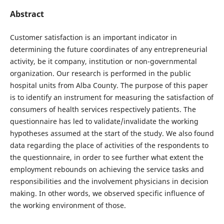
Abstract
Customer satisfaction is an important indicator in
determining the future coordinates of any entrepreneurial
activity, be it company, institution or non-governmental
organization. Our research is performed in the public
hospital units from Alba County. The purpose of this paper
is to identify an instrument for measuring the satisfaction of
consumers of health services respectively patients. The
questionnaire has led to validate/invalidate the working
hypotheses assumed at the start of the study. We also found
data regarding the place of activities of the respondents to
the questionnaire, in order to see further what extent the
employment rebounds on achieving the service tasks and
responsibilities and the involvement physicians in decision
making. In other words, we observed specific influence of
the working environment of those.