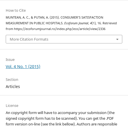
How to Cite
MUNTEAN, A. C., & PUTAN, A. (2015). CONSUMER’S SATISFACTION
MEASUREMENT IN PUBLIC HOSPITALS.
Ecoforum Journal
,
4
(1), 16. Retrieved
from https://ecoforumjournal.ro/index.php/eco/article/view/2336
More Citation Formats
Issue
Vol. 4 No. 1 (2015)
Section
Articles
License
An copyright form will have to accompany your submission (the
signed copyright form has to be scanned). You can get the .PDF
form version on-line (see the link bellow). Authors are responsible