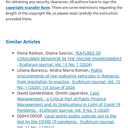
for obtaining any security clearances. All authors have to sign the
copyright transfer form
. There are some restrictions regarding the
length of the copyright file, so please read carefully the instruction
provided there.
Similar Articles
Elena Railean, Oxana Savciuc,
FEATURES OF
CONSUMER BEHAVIOR IN THE ONLINE ENVIRONMENT
,
Ecoforum Journal: Vol. 13 No. 1 (2024)
Liliana Bunescu, Andra-Maria Roman,
Public
procurements of non-polluting vehicules in Romania:
from legislation to practice
,
Ecoforum Journal: Vol. 15
No. 1 (2026): 1st Issue of 2026
David Gamkrelidze, Dimitri Japaridze,
Cash
Management - a Critical Part of Public Finance
Management and its Implications in Light of Covid-19
Pandemic
,
Ecoforum Journal: Vol. 9 No. 3 (2020)
Djibril DIOUF,
Local sports public policies put to the
test by the COVID 19 pandemic
,
Ecoforum Journal:
Vol. 11 No. 2 (2022)