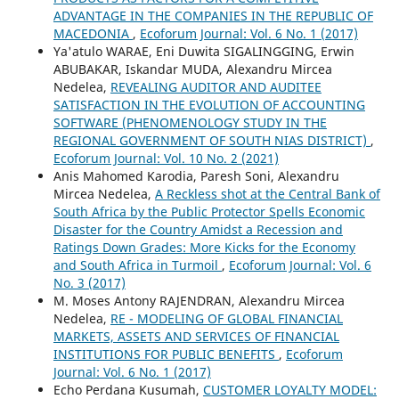
ADVANTAGE IN THE COMPANIES IN THE REPUBLIC OF
MACEDONIA
,
Ecoforum Journal: Vol. 6 No. 1 (2017)
Ya'atulo WARAE, Eni Duwita SIGALINGGING, Erwin
ABUBAKAR, Iskandar MUDA, Alexandru Mircea
Nedelea,
REVEALING AUDITOR AND AUDITEE
SATISFACTION IN THE EVOLUTION OF ACCOUNTING
SOFTWARE (PHENOMENOLOGY STUDY IN THE
REGIONAL GOVERNMENT OF SOUTH NIAS DISTRICT)
,
Ecoforum Journal: Vol. 10 No. 2 (2021)
Anis Mahomed Karodia, Paresh Soni, Alexandru
Mircea Nedelea,
A Reckless shot at the Central Bank of
South Africa by the Public Protector Spells Economic
Disaster for the Country Amidst a Recession and
Ratings Down Grades: More Kicks for the Economy
and South Africa in Turmoil
,
Ecoforum Journal: Vol. 6
No. 3 (2017)
M. Moses Antony RAJENDRAN, Alexandru Mircea
Nedelea,
RE - MODELING OF GLOBAL FINANCIAL
MARKETS, ASSETS AND SERVICES OF FINANCIAL
INSTITUTIONS FOR PUBLIC BENEFITS
,
Ecoforum
Journal: Vol. 6 No. 1 (2017)
Echo Perdana Kusumah,
CUSTOMER LOYALTY MODEL: