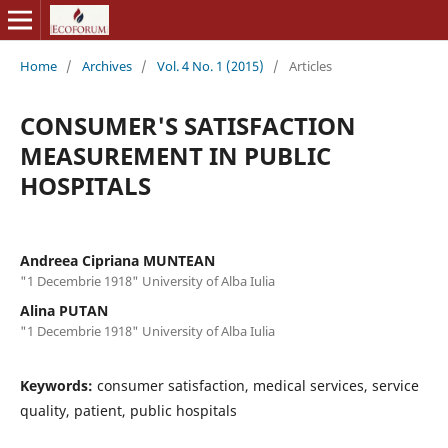
Home
/
Archives
/
Vol. 4 No. 1 (2015)
/
Articles
CONSUMER'S SATISFACTION
MEASUREMENT IN PUBLIC
HOSPITALS
Andreea Cipriana MUNTEAN
"1 Decembrie 1918" University of Alba Iulia
Alina PUTAN
"1 Decembrie 1918" University of Alba Iulia
Keywords:
consumer satisfaction, medical services, service
quality, patient, public hospitals