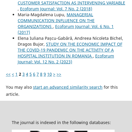
CUSTOMER SATISFACTION AS INTERVENING VARIABLE
,
Ecoforum Journal: Vol. 7 No. 2 (2018)
Maria-Magdalena Lupu,
MANAGERIAL
COMMUNICATION INFLUENCE ON THE
ORGANIZATIONS
,
Ecoforum Journal: Vol. 6 No. 1
(2017)
Elena Iuliana Pașcu-Gabără, Andreea Nicoleta Bichel,
Dragos Bujor,
STUDY ON THE ECONOMIC IMPACT OF
THE COVID-19 PANDEMIC ON THE ACTIVITY OF A
HOSPITAL INSTITUTION IN ROMANIA
,
Ecoforum
Journal: Vol. 12 No. 2 (2023)
<<
<
1
2
3
4
5
6
7
8
9
10
>
>>
You may also
start an advanced similarity search
for this
article.
The journal is indexed in the following databases: