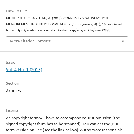
How to Cite
MUNTEAN, A. C., & PUTAN, A. (2015). CONSUMER’S SATISFACTION
MEASUREMENT IN PUBLIC HOSPITALS.
Ecoforum Journal
,
4
(1), 16. Retrieved
from https://ecoforumjournal.ro/index.php/eco/article/view/2336
More Citation Formats
Issue
Vol. 4 No. 1 (2015)
Section
Articles
License
An copyright form will have to accompany your submission (the
signed copyright form has to be scanned). You can get the .PDF
form version on-line (see the link bellow). Authors are responsible