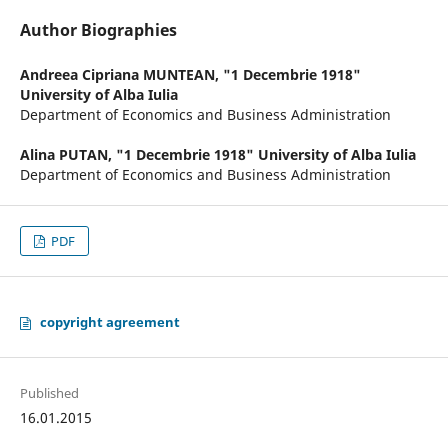
Author Biographies
Andreea Cipriana MUNTEAN,
"1 Decembrie 1918"
University of Alba Iulia
Department of Economics and Business Administration
Alina PUTAN,
"1 Decembrie 1918" University of Alba Iulia
Department of Economics and Business Administration
PDF
copyright agreement
Published
16.01.2015