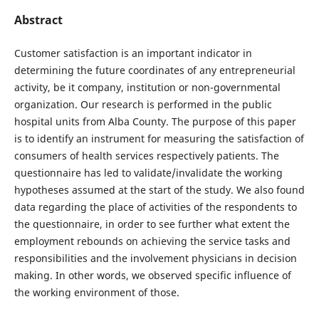
Abstract
Customer satisfaction is an important indicator in
determining the future coordinates of any entrepreneurial
activity, be it company, institution or non-governmental
organization. Our research is performed in the public
hospital units from Alba County. The purpose of this paper
is to identify an instrument for measuring the satisfaction of
consumers of health services respectively patients. The
questionnaire has led to validate/invalidate the working
hypotheses assumed at the start of the study. We also found
data regarding the place of activities of the respondents to
the questionnaire, in order to see further what extent the
employment rebounds on achieving the service tasks and
responsibilities and the involvement physicians in decision
making. In other words, we observed specific influence of
the working environment of those.