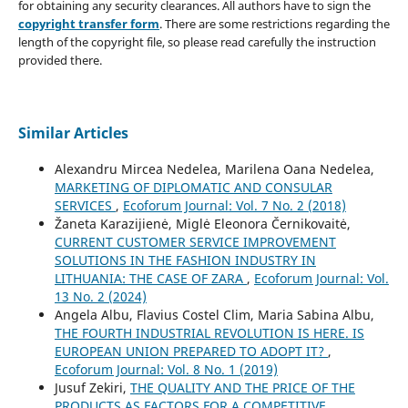
for obtaining any security clearances. All authors have to sign the
copyright transfer form
. There are some restrictions regarding the
length of the copyright file, so please read carefully the instruction
provided there.
Similar Articles
Alexandru Mircea Nedelea, Marilena Oana Nedelea,
MARKETING OF DIPLOMATIC AND CONSULAR
SERVICES
,
Ecoforum Journal: Vol. 7 No. 2 (2018)
Žaneta Karazijienė, Miglė Eleonora Černikovaitė,
CURRENT CUSTOMER SERVICE IMPROVEMENT
SOLUTIONS IN THE FASHION INDUSTRY IN
LITHUANIA: THE CASE OF ZARA
,
Ecoforum Journal: Vol.
13 No. 2 (2024)
Angela Albu, Flavius Costel Clim, Maria Sabina Albu,
THE FOURTH INDUSTRIAL REVOLUTION IS HERE. IS
EUROPEAN UNION PREPARED TO ADOPT IT?
,
Ecoforum Journal: Vol. 8 No. 1 (2019)
Jusuf Zekiri,
THE QUALITY AND THE PRICE OF THE
PRODUCTS AS FACTORS FOR А COMPETITIVE