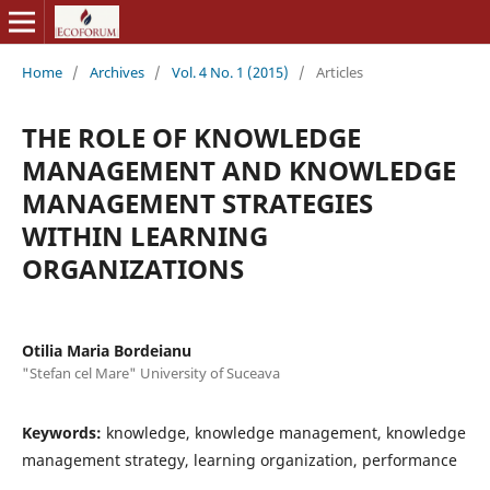
Home
/
Archives
/
Vol. 4 No. 1 (2015)
/
Articles
THE ROLE OF KNOWLEDGE
MANAGEMENT AND KNOWLEDGE
MANAGEMENT STRATEGIES
WITHIN LEARNING
ORGANIZATIONS
Otilia Maria Bordeianu
"Stefan cel Mare" University of Suceava
Keywords:
knowledge, knowledge management, knowledge
management strategy, learning organization, performance