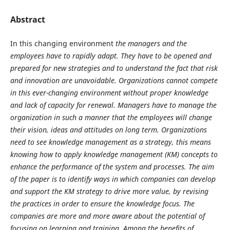
Abstract
In this changing environment
the managers and the
employees have to rapidly adapt. They have to be opened and
prepared for new strategies and to understand the fact that risk
and innovation are unavoidable. Organizations cannot compete
in this ever-changing environment without proper knowledge
and lack of capacity for renewal. Managers have to manage the
organization in such a manner that the employees will change
their vision, ideas and attitudes on long term. Organizations
need to see knowledge management as a strategy, this means
knowing how to apply knowledge management (KM) concepts to
enhance the performance of the system and processes. The aim
of the paper is to identify ways in which companies can develop
and support the KM strategy to drive more value, by revising
the practices in order to ensure the knowledge focus. The
companies are more and more aware about the potential of
focusing on learning and training.
Among the benefits of