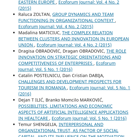
EASTERN EUROPE
,
Ecoforum Journal: Vol. 4 No. 2
(2015)
Raluca ZOLTAN,
GROUP DYNAMICS AND TEAM
FUNCTIONING IN ORGANIZATIONAL CONTEXT
,
Ecoforum Journal: Vol. 4 No. 2 (2015)
Madalina MATICIUC,
THE COMPLEX RELATION
BETWEEN CLUSTERS AND INNOVATION IN EUROPEAN
UNION
,
Ecoforum Journal: Vol. 4 No. 2 (2015)
Dragisa OBRADOVIC, Dragan OBRADOVIC,
THE ROLE
INNOVATION ON STRATEGIC ORIENTATIONS AND
COMPETITIVENESS OF ENTERPRISES
,
Ecoforum
Journal: Vol. 5 No. 1 (2016)
Catalin POSTELNICU, Dan Cristian DABIJA,
CHALLENGES AND DEVELOPMENT PROSPECTS FOR
TOURISM IN ROMANIA
,
Ecoforum Journal: Vol. 5 No. 1
(2016)
Dejan T ILIĆ, Branko Momcilo MARKOVIĆ,
POSSIBILITIES, LIMITATIONS AND ECONOMIC
ASPECTS OF ARTIFICIAL INTELLIGENCE APPLICATIONS
IN HEALTCARE
,
Ecoforum Journal: Vol. 5 No. 1 (2016)
Temur SHENGELIA,
INTERPERSONAL AND
ORGANIZATIONAL TRUST, AS FACTOR OF SOCIAL
CAPITAL, AND ITS INFLUENCE ON THE MOTIVATION