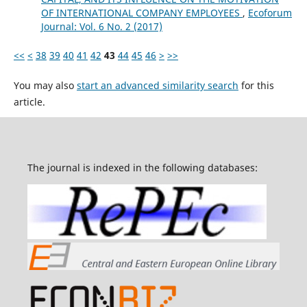
OF INTERNATIONAL COMPANY EMPLOYEES
,
Ecoforum
Journal: Vol. 6 No. 2 (2017)
<<
<
38
39
40
41
42
43
44
45
46
>
>>
You may also
start an advanced similarity search
for this
article.
The journal is indexed in the following databases: