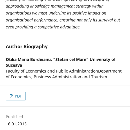
approaching knowledge management strategy within
organisations we must underline its positive impact on
organisational performance, ensuring not only its survival but
even providing a competitive advantage.
Author Biography
Otilia Maria Bordeianu,
"Stefan cel Mare" University of
Suceava
Faculty of Economics and Public AdministrationDepartment
of Economics, Business Administration and Tourism
PDF
Published
16.01.2015