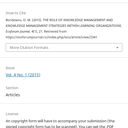
How to Cite
Bordeianu, O. M. (2015). THE ROLE OF KNOWLEDGE MANAGEMENT AND
KNOWLEDGE MANAGEMENT STRATEGIES WITHIN LEARNING ORGANIZATIONS.
Ecoforum Journal
,
4
(1), 21. Retrieved from
https://ecoforumjournal.ro/index.php/eco/article/view/2341
More Citation Formats
Issue
Vol. 4 No. 1 (2015)
Section
Articles
License
An copyright form will have to accompany your submission (the
signed copyright form has to be scanned). You can get the .PDF