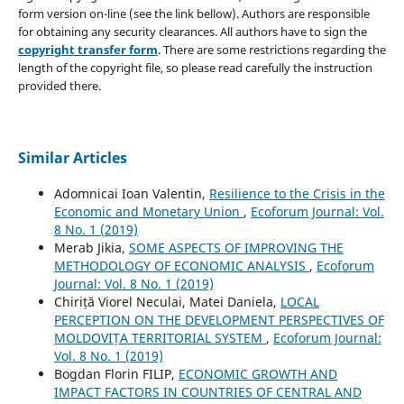
form version on-line (see the link bellow). Authors are responsible
for obtaining any security clearances. All authors have to sign the
copyright transfer form
. There are some restrictions regarding the
length of the copyright file, so please read carefully the instruction
provided there.
Similar Articles
Adomnicai Ioan Valentin,
Resilience to the Crisis in the
Economic and Monetary Union
,
Ecoforum Journal: Vol.
8 No. 1 (2019)
Merab Jikia,
SOME ASPECTS OF IMPROVING THE
METHODOLOGY OF ECONOMIC ANALYSIS
,
Ecoforum
Journal: Vol. 8 No. 1 (2019)
Chiriță Viorel Neculai, Matei Daniela,
LOCAL
PERCEPTION ON THE DEVELOPMENT PERSPECTIVES OF
MOLDOVIȚA TERRITORIAL SYSTEM
,
Ecoforum Journal:
Vol. 8 No. 1 (2019)
Bogdan Florin FILIP,
ECONOMIC GROWTH AND
IMPACT FACTORS IN COUNTRIES OF CENTRAL AND