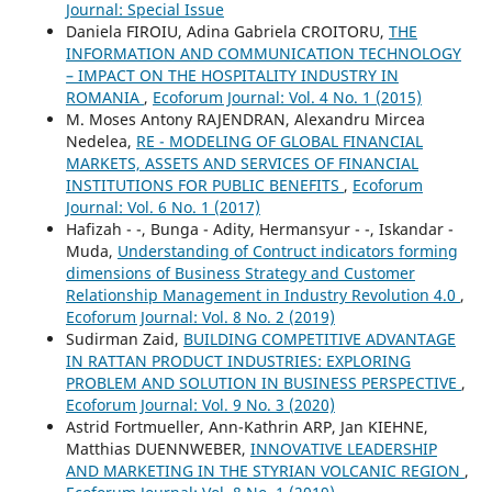
Journal: Special Issue
Daniela FIROIU, Adina Gabriela CROITORU,
THE
INFORMATION AND COMMUNICATION TECHNOLOGY
– IMPACT ON THE HOSPITALITY INDUSTRY IN
ROMANIA
,
Ecoforum Journal: Vol. 4 No. 1 (2015)
M. Moses Antony RAJENDRAN, Alexandru Mircea
Nedelea,
RE - MODELING OF GLOBAL FINANCIAL
MARKETS, ASSETS AND SERVICES OF FINANCIAL
INSTITUTIONS FOR PUBLIC BENEFITS
,
Ecoforum
Journal: Vol. 6 No. 1 (2017)
Hafizah - -, Bunga - Adity, Hermansyur - -, Iskandar -
Muda,
Understanding of Contruct indicators forming
dimensions of Business Strategy and Customer
Relationship Management in Industry Revolution 4.0
,
Ecoforum Journal: Vol. 8 No. 2 (2019)
Sudirman Zaid,
BUILDING COMPETITIVE ADVANTAGE
IN RATTAN PRODUCT INDUSTRIES: EXPLORING
PROBLEM AND SOLUTION IN BUSINESS PERSPECTIVE
,
Ecoforum Journal: Vol. 9 No. 3 (2020)
Astrid Fortmueller, Ann-Kathrin ARP, Jan KIEHNE,
Matthias DUENNWEBER,
INNOVATIVE LEADERSHIP
AND MARKETING IN THE STYRIAN VOLCANIC REGION
,