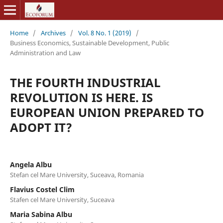
Home
/
Archives
/
Vol. 8 No. 1 (2019)
/
Business Economics, Sustainable Development, Public
Administration and Law
THE FOURTH INDUSTRIAL
REVOLUTION IS HERE. IS
EUROPEAN UNION PREPARED TO
ADOPT IT?
Angela Albu
Stefan cel Mare University, Suceava, Romania
Flavius Costel Clim
Stafen cel Mare University, Suceava
Maria Sabina Albu