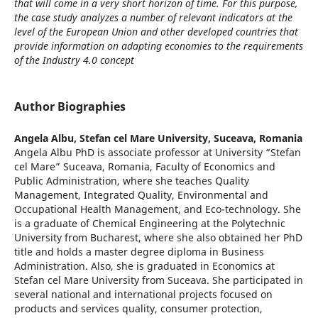
that will come in a very short horizon of time. For this purpose,
the case study analyzes a number of relevant indicators at the
level of the European Union and other developed countries that
provide information on adapting economies to the requirements
of the Industry 4.0 concept
Author Biographies
Angela Albu,
Stefan cel Mare University, Suceava, Romania
Angela Albu PhD is associate professor at University “Stefan
cel Mare” Suceava, Romania, Faculty of Economics and
Public Administration, where she teaches Quality
Management, Integrated Quality, Environmental and
Occupational Health Management, and Eco-technology. She
is a graduate of Chemical Engineering at the Polytechnic
University from Bucharest, where she also obtained her PhD
title and holds a master degree diploma in Business
Administration. Also, she is graduated in Economics at
Stefan cel Mare University from Suceava. She participated in
several national and international projects focused on
products and services quality, consumer protection,