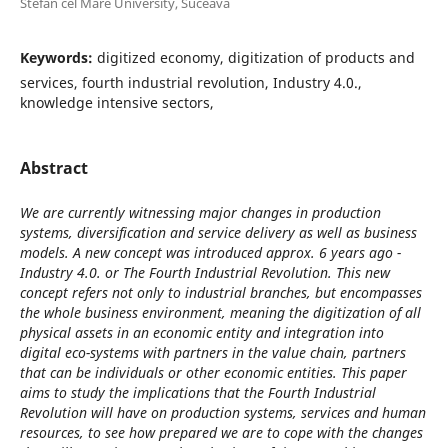
Stefan cel Mare University, Suceava
Keywords:
digitized economy, digitization of products and
services, fourth industrial revolution, Industry 4.0.,
knowledge intensive sectors,
Abstract
We are currently witnessing major changes in production
systems, diversification and service delivery as well as business
models. A new concept was introduced approx. 6 years ago -
Industry 4.0. or The Fourth Industrial Revolution. This new
concept refers not only to industrial branches, but encompasses
the whole business environment, meaning the digitization of all
physical assets in an economic entity and integration into
digital eco-systems with partners in the value chain, partners
that can be individuals or other economic entities. This paper
aims to study the implications that the Fourth Industrial
Revolution will have on production systems, services and human
resources, to see how prepared we are to cope with the changes