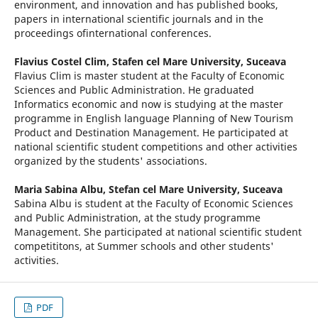
environment, and innovation and has published books,
papers in international scientific journals and in the
proceedings ofinternational conferences.
Flavius Costel Clim,
Stafen cel Mare University, Suceava
Flavius Clim is master student at the Faculty of Economic
Sciences and Public Administration. He graduated
Informatics economic and now is studying at the master
programme in English language Planning of New Tourism
Product and Destination Management. He participated at
national scientific student competitions and other activities
organized by the students' associations.
Maria Sabina Albu,
Stefan cel Mare University, Suceava
Sabina Albu is student at the Faculty of Economic Sciences
and Public Administration, at the study programme
Management. She participated at national scientific student
competititons, at Summer schools and other students'
activities.
PDF