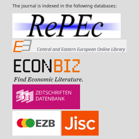
The journal is indexed in the following databases: