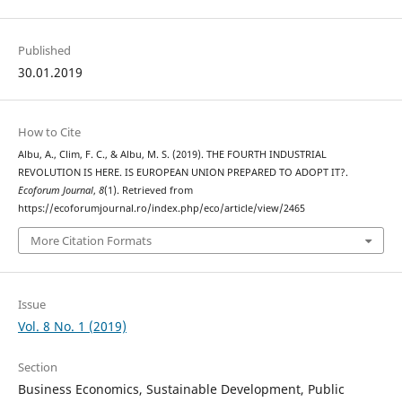
Published
30.01.2019
How to Cite
Albu, A., Clim, F. C., & Albu, M. S. (2019). THE FOURTH INDUSTRIAL
REVOLUTION IS HERE. IS EUROPEAN UNION PREPARED TO ADOPT IT?.
Ecoforum Journal
,
8
(1). Retrieved from
https://ecoforumjournal.ro/index.php/eco/article/view/2465
More Citation Formats
Issue
Vol. 8 No. 1 (2019)
Section
Business Economics, Sustainable Development, Public