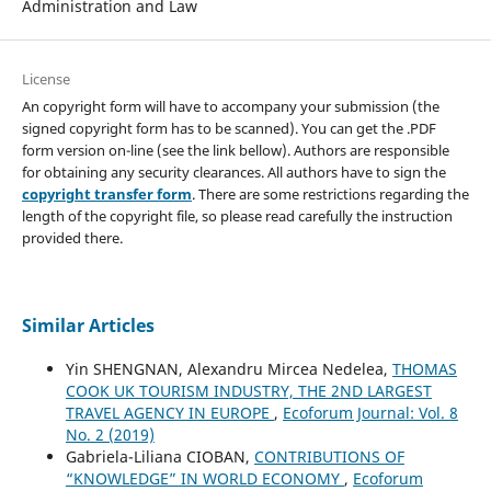
Administration and Law
License
An copyright form will have to accompany your submission (the
signed copyright form has to be scanned). You can get the .PDF
form version on-line (see the link bellow). Authors are responsible
for obtaining any security clearances. All authors have to sign the
copyright transfer form
. There are some restrictions regarding the
length of the copyright file, so please read carefully the instruction
provided there.
Similar Articles
Yin SHENGNAN, Alexandru Mircea Nedelea,
THOMAS
COOK UK TOURISM INDUSTRY, THE 2ND LARGEST
TRAVEL AGENCY IN EUROPE
,
Ecoforum Journal: Vol. 8
No. 2 (2019)
Gabriela-Liliana CIOBAN,
CONTRIBUTIONS OF
“KNOWLEDGE” IN WORLD ECONOMY
,
Ecoforum