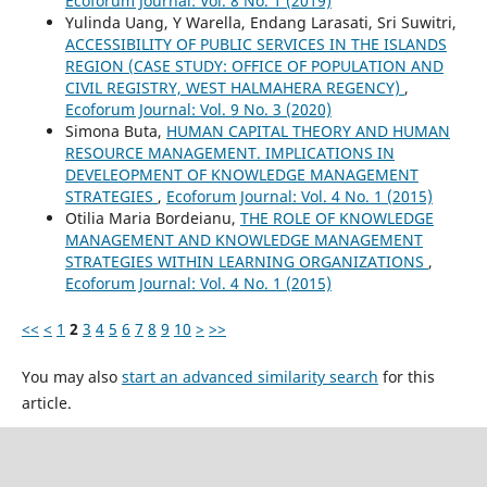
Ecoforum Journal: Vol. 8 No. 1 (2019)
Yulinda Uang, Y Warella, Endang Larasati, Sri Suwitri,
ACCESSIBILITY OF PUBLIC SERVICES IN THE ISLANDS
REGION (CASE STUDY: OFFICE OF POPULATION AND
CIVIL REGISTRY, WEST HALMAHERA REGENCY)
,
Ecoforum Journal: Vol. 9 No. 3 (2020)
Simona Buta,
HUMAN CAPITAL THEORY AND HUMAN
RESOURCE MANAGEMENT. IMPLICATIONS IN
DEVELEOPMENT OF KNOWLEDGE MANAGEMENT
STRATEGIES
,
Ecoforum Journal: Vol. 4 No. 1 (2015)
Otilia Maria Bordeianu,
THE ROLE OF KNOWLEDGE
MANAGEMENT AND KNOWLEDGE MANAGEMENT
STRATEGIES WITHIN LEARNING ORGANIZATIONS
,
Ecoforum Journal: Vol. 4 No. 1 (2015)
<<
<
1
2
3
4
5
6
7
8
9
10
>
>>
You may also
start an advanced similarity search
for this
article.