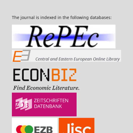
The journal is indexed in the following databases: