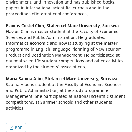
environment, and innovation and has published books,
papers in international scientific journals and in the
proceedings ofinternational conferences.
Flavius Costel Clim,
Stafen cel Mare University, Suceava
Flavius Clim is master student at the Faculty of Economic
Sciences and Public Administration. He graduated
Informatics economic and now is studying at the master
programme in English language Planning of New Tourism
Product and Destination Management. He participated at
national scientific student competitions and other activities
organized by the students' associations.
Maria Sabina Albu,
Stefan cel Mare University, Suceava
Sabina Albu is student at the Faculty of Economic Sciences
and Public Administration, at the study programme
Management. She participated at national scientific student
competititons, at Summer schools and other students'
activities.
PDF