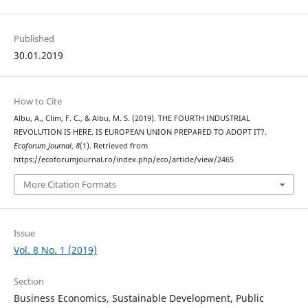
Published
30.01.2019
How to Cite
Albu, A., Clim, F. C., & Albu, M. S. (2019). THE FOURTH INDUSTRIAL
REVOLUTION IS HERE. IS EUROPEAN UNION PREPARED TO ADOPT IT?.
Ecoforum Journal
,
8
(1). Retrieved from
https://ecoforumjournal.ro/index.php/eco/article/view/2465
More Citation Formats
Issue
Vol. 8 No. 1 (2019)
Section
Business Economics, Sustainable Development, Public