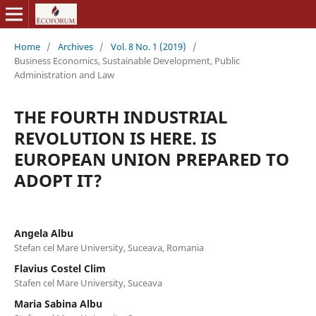
Home
/
Archives
/
Vol. 8 No. 1 (2019)
/
Business Economics, Sustainable Development, Public
Administration and Law
THE FOURTH INDUSTRIAL
REVOLUTION IS HERE. IS
EUROPEAN UNION PREPARED TO
ADOPT IT?
Angela Albu
Stefan cel Mare University, Suceava, Romania
Flavius Costel Clim
Stafen cel Mare University, Suceava
Maria Sabina Albu