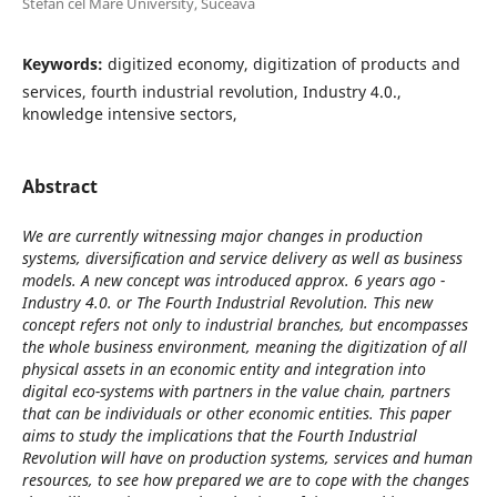
Stefan cel Mare University, Suceava
Keywords:
digitized economy, digitization of products and
services, fourth industrial revolution, Industry 4.0.,
knowledge intensive sectors,
Abstract
We are currently witnessing major changes in production
systems, diversification and service delivery as well as business
models. A new concept was introduced approx. 6 years ago -
Industry 4.0. or The Fourth Industrial Revolution. This new
concept refers not only to industrial branches, but encompasses
the whole business environment, meaning the digitization of all
physical assets in an economic entity and integration into
digital eco-systems with partners in the value chain, partners
that can be individuals or other economic entities. This paper
aims to study the implications that the Fourth Industrial
Revolution will have on production systems, services and human
resources, to see how prepared we are to cope with the changes