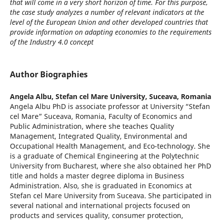
that will come in a very short horizon of time. For this purpose,
the case study analyzes a number of relevant indicators at the
level of the European Union and other developed countries that
provide information on adapting economies to the requirements
of the Industry 4.0 concept
Author Biographies
Angela Albu,
Stefan cel Mare University, Suceava, Romania
Angela Albu PhD is associate professor at University “Stefan
cel Mare” Suceava, Romania, Faculty of Economics and
Public Administration, where she teaches Quality
Management, Integrated Quality, Environmental and
Occupational Health Management, and Eco-technology. She
is a graduate of Chemical Engineering at the Polytechnic
University from Bucharest, where she also obtained her PhD
title and holds a master degree diploma in Business
Administration. Also, she is graduated in Economics at
Stefan cel Mare University from Suceava. She participated in
several national and international projects focused on
products and services quality, consumer protection,