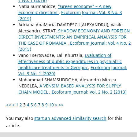
7 No. 1 (2018)
Natia Surmanidze,
"Green economy" – A new
economic direction
,
Ecoforum Journal: Vol. 8 No. 3
(2019)
Adriana AnaMaria DAVIDESCU(ALEXANDRU), Vasile
Alecsandru STRAT,
SHADOW ECONOMY AND FOREIGN
DIRECT INVESTMENTS: AN EMPIRICAL ANALYSIS FOR
THE CASE OF ROMANIA
,
Ecoforum Journal: Vol. 4 No. 2
(2015)
Vano Tsertsvadze, Lali Khurtsia,
Evaluation of
effectiveness of public expenditures in psychiatric
healthcare treatments in Georgia
,
Ecoforum Journal:
Vol. 9 No. 1 (2020)
Mohammad SHAMSUDDOHA, Alexandru Mircea
NEDELEA,
A VENSIM BASED ANALYSIS FOR SUPPLY
CHAIN MODEL
,
Ecoforum Journal: Vol. 2 No. 2 (2013)
<<
<
1
2
3
4
5
6
7
8
9
10
>
>>
You may also
start an advanced similarity search
for this
article.