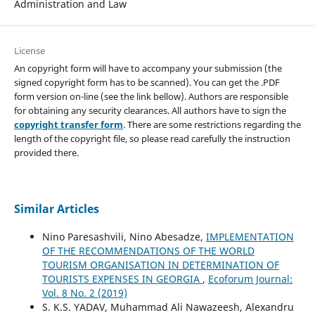
Administration and Law
License
An copyright form will have to accompany your submission (the
signed copyright form has to be scanned). You can get the .PDF
form version on-line (see the link bellow). Authors are responsible
for obtaining any security clearances. All authors have to sign the
copyright transfer form
. There are some restrictions regarding the
length of the copyright file, so please read carefully the instruction
provided there.
Similar Articles
Nino Paresashvili, Nino Abesadze,
IMPLEMENTATION
OF THE RECOMMENDATIONS OF THE WORLD
TOURISM ORGANISATION IN DETERMINATION OF
TOURISTS EXPENSES IN GEORGIA
,
Ecoforum Journal:
Vol. 8 No. 2 (2019)
S. K.S. YADAV, Muhammad Ali Nawazeesh, Alexandru