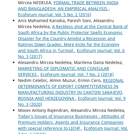
Mircea NEDELEA,
FORMAL TRADE BETWEEN INDIA
AND BANGLADESH: AN EMPIRICAL ANALYSIS
,
Ecoforum Journal: Vol. 5 No. 2 (2016)
Anis Mahomed Karodia, Paresh Soni, Alexandru
Mircea Nedelea,
A Reckless shot at the Central Bank of
South Africa by the Public Protector Spells Economic
Disaster for the Country Amidst a Recession and
Ratings Down Grades: More Kicks for the Economy
and South Africa in Turmoil
,
Ecoforum Journal: Vol. 6
No. 3 (2017)
Alexandru Mircea Nedelea, Marilena Oana Nedelea,
MARKETING OF DIPLOMATIC AND CONSULAR
SERVICES
,
Ecoforum Journal: Vol. 7 No. 2 (2018)
Nedim Celebic, Almin Muzur, Ermin Cero,
REGIONAL
DETERMINANTS OF EXPORT COMPETITIVENESS IN
MANUFACTURING INDUSTRY IN CANTON SARAJEVO,
BOSNIA AND HERZEGOVINA
,
Ecoforum Journal: Vol. 9
No. 3 (2020)
Moses Antony Rajendran, Alexandru Mircea Nedelea,
Today’s Issues of Insurance Businesses : Attitudes of
Premium Holders, Agents and Insurance Companies
with special reference to LICHF
,
Ecoforum Journal: Vol.