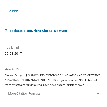
PDF
declaratie copyright Ciurea, Demyen
Published
29.08.2017
How to Cite
Ciurea; Demyen, J. S. (2017). DIMENSIONS OF INNOVATION AS COMPETITIVE
ADVANTAGE IN ROMANIAN ENTERPRISES.
Ecoforum Journal
,
6
(3). Retrieved
from https://ecoforumjournal.ro/index.php/eco/article/view/2513
More Citation Formats