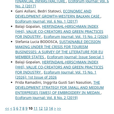
FINANCIAL INFRASTRACTURE
,
Ecoforum Journal: Vol. 6
No. 2 (2017)
Gani Asllani, Bedri Statovci,
ECONOMIC AND
DEVELOPMENT GROWTH-WESTERN BALKAN CASE
,
Ecoforum Journal: Vol. 6 No. 1 (2017)
Balaji Gopalan,
HERFINDAHL-HIRSCHMAN INDEX
(HHI), VALUE CO-CREATORS AND GREEN PRACTICES
FOR INDUSTRY
,
Ecoforum Journal: Vol. 15 No. 2 (2026)
Stefania Lucia BODOSCA,
SUSTAINABLE DECISION
MAKING UNDER THE CRISIS FOR TOURISM
BUSINESSES: A SURVEY OF THE LITERATURE FOR EU
MEMBER STATES
,
Ecoforum Journal: Issue Special 1
Balaji Gopalan,
HERFINDAHL-HIRSCHMAN INDEX
(HHI), VALUE CO-CREATORS AND GREEN PRACTICES
FOR INDUSTRY
,
Ecoforum Journal: Vol. 15 No. 1
(2026): 1st Issue of 2026
Frida Ramadini, Inggrita Gusti Sari Nasution,
THE
DEVELOPMENT STRATEGY FOR SMALL AND MEDIUM
ENTERPRISES (SMES) OF EMBROIDERY IN MEDAN
,
Ecoforum Journal: Vol. 8 No. 2 (2019)
<<
<
5
6
7
8
9
10
11
12
13
14
>
>>