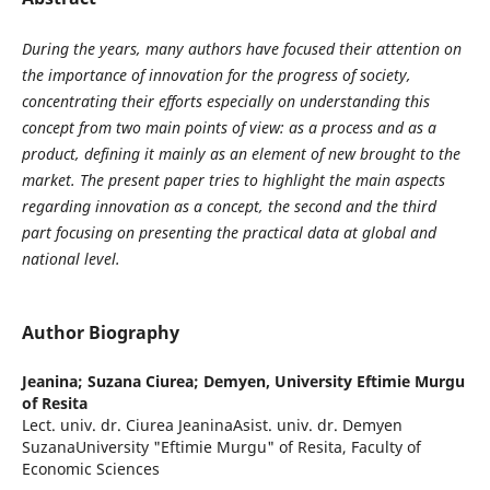
During the years, many authors have focused their attention on
the importance of innovation for the progress of society,
concentrating their efforts especially on understanding this
concept from two main points of view: as a process and as a
product, defining it mainly as an element of new brought to the
market. The present paper tries to highlight the main aspects
regarding innovation as a concept, the second and the third
part focusing on presenting the practical data at global and
national level.
Author Biography
Jeanina; Suzana Ciurea; Demyen,
University Eftimie Murgu
of Resita
Lect. univ. dr. Ciurea JeaninaAsist. univ. dr. Demyen
SuzanaUniversity "Eftimie Murgu" of Resita, Faculty of
Economic Sciences