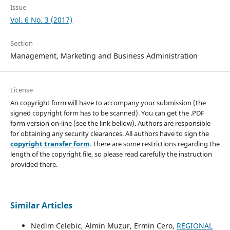
Issue
Vol. 6 No. 3 (2017)
Section
Management, Marketing and Business Administration
License
An copyright form will have to accompany your submission (the
signed copyright form has to be scanned). You can get the .PDF
form version on-line (see the link bellow). Authors are responsible
for obtaining any security clearances. All authors have to sign the
copyright transfer form
. There are some restrictions regarding the
length of the copyright file, so please read carefully the instruction
provided there.
Similar Articles
Nedim Celebic, Almin Muzur, Ermin Cero,
REGIONAL