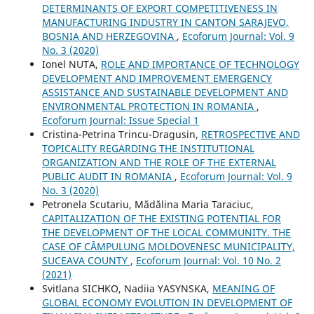
DETERMINANTS OF EXPORT COMPETITIVENESS IN
MANUFACTURING INDUSTRY IN CANTON SARAJEVO,
BOSNIA AND HERZEGOVINA
,
Ecoforum Journal: Vol. 9
No. 3 (2020)
Ionel NUTA,
ROLE AND IMPORTANCE OF TECHNOLOGY
DEVELOPMENT AND IMPROVEMENT EMERGENCY
ASSISTANCE AND SUSTAINABLE DEVELOPMENT AND
ENVIRONMENTAL PROTECTION IN ROMANIA
,
Ecoforum Journal: Issue Special 1
Cristina-Petrina Trincu-Dragusin,
RETROSPECTIVE AND
TOPICALITY REGARDING THE INSTITUTIONAL
ORGANIZATION AND THE ROLE OF THE EXTERNAL
PUBLIC AUDIT IN ROMANIA
,
Ecoforum Journal: Vol. 9
No. 3 (2020)
Petronela Scutariu, Mădălina Maria Taraciuc,
CAPITALIZATION OF THE EXISTING POTENTIAL FOR
THE DEVELOPMENT OF THE LOCAL COMMUNITY. THE
CASE OF CÂMPULUNG MOLDOVENESC MUNICIPALITY,
SUCEAVA COUNTY
,
Ecoforum Journal: Vol. 10 No. 2
(2021)
Svitlana SICHKO, Nadiia YASYNSKA,
MEANING OF
GLOBAL ECONOMY EVOLUTION IN DEVELOPMENT OF