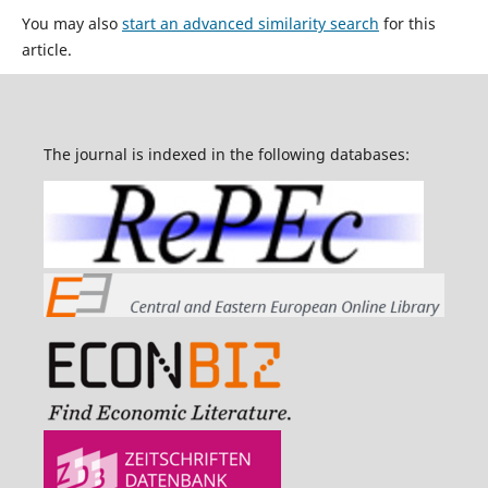
You may also
start an advanced similarity search
for this
article.
The journal is indexed in the following databases: