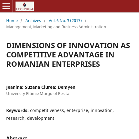
Home
/
Archives
/
Vol. 6 No. 3 (2017)
/
Management, Marketing and Business Administration
DIMENSIONS OF INNOVATION AS
COMPETITIVE ADVANTAGE IN
ROMANIAN ENTERPRISES
Jeanina; Suzana Ciurea; Demyen
University Eftimie Murgu of Resita
Keywords:
competitiveness, enterprise, innovation,
research, development
Abstract