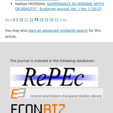
Nadiya YASINSKA,
GOVERNANCE IN UKRAINE: MYTH
OR REALITY?
,
Ecoforum Journal: Vol. 1 No. 1 (2012)
<<
<
8
9
10
11
12
13
14
15
16
17
>
>>
You may also
start an advanced similarity search
for this
article.
The journal is indexed in the following databases: