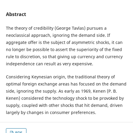
Abstract
The theory of credibility (George Tavlas) pursues a
neoclassical approach, ignoring the demand side. If
aggregate offer is the subject of asymmetric shocks, it can
no longer be possible to assert the superiority of the fixed
rule to discretion, so that giving up currency and currency
independence can result as very expensive.
Considering Keynesian origin, the traditional theory of
optimal foreign exchange areas has focused on the demand
side, ignoring the supply. As early as 1969, Kenen (P. B.
Kenen) considered the technology shock to be provoked by
supply, coupled with other shocks that hit demand, driven
largely by changes in consumer preferences.
PDF