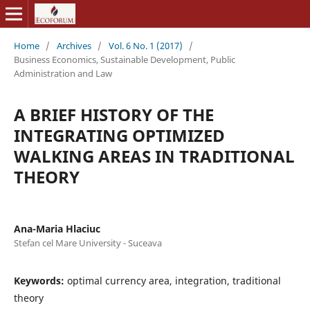
Home
/
Archives
/
Vol. 6 No. 1 (2017)
/
Business Economics, Sustainable Development, Public
Administration and Law
A BRIEF HISTORY OF THE
INTEGRATING OPTIMIZED
WALKING AREAS IN TRADITIONAL
THEORY
Ana-Maria Hlaciuc
Stefan cel Mare University - Suceava
Keywords:
optimal currency area, integration, traditional
theory