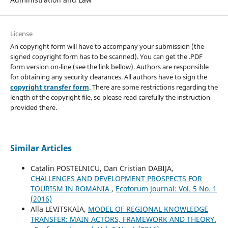
License
An copyright form will have to accompany your submission (the
signed copyright form has to be scanned). You can get the .PDF
form version on-line (see the link bellow). Authors are responsible
for obtaining any security clearances. All authors have to sign the
copyright transfer form
. There are some restrictions regarding the
length of the copyright file, so please read carefully the instruction
provided there.
Similar Articles
Catalin POSTELNICU, Dan Cristian DABIJA,
CHALLENGES AND DEVELOPMENT PROSPECTS FOR
TOURISM IN ROMANIA
,
Ecoforum Journal: Vol. 5 No. 1
(2016)
Alla LEVITSKAIA,
MODEL OF REGIONAL KNOWLEDGE
TRANSFER: MAIN ACTORS, FRAMEWORK AND THEORY.