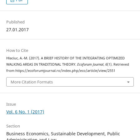
Published
27.01.2017
How to Cite
Hlaciuc, A.-M. (2017). A BRIEF HISTORY OF THE INTEGRATING OPTIMIZED
WALKING AREAS IN TRADITIONAL THEORY.
Ecoforum Journal
,
6
(1). Retrieved
from https://ecoforumjournal.ro/index.php/eco/article/view/2551
More Citation Formats
Issue
Vol. 6 No. 1 (2017)
Section
Business Economics, Sustainable Development, Public
Administration and Law