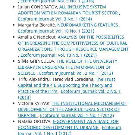
,
Ecoforum Journal: Vol. 5 No. 1 (2016)
Iulian CONDRATOV,
ALL INCLUSIVE SYSTEM
ADOPTION WITHIN ROMANIAN TOURIST SECTOR
,
Ecoforum Journal: Vol. 3 No. 1 (2014)
Margarita Išoraitė,
NEUROMARKETING FEATURES
,
Ecoforum Journal: Vol. 10 No. 1 (2021)
Amalia C Nedelcut,
ANALYSIS ON THE POSSIBILITIES
OF INCREASING THE COMPETITIVENESS OF CULTURAL
ORGANIZATIONS THROUGH RESOURCE MANAGEMENT
,
Ecoforum Journal: Vol. 10 No. 1 (2021)
Silvia GHINCULOV,
THE ROLE OF THE UNIVERSITY
LIBRARY IN ENSURING THE INFORMATION OF
SCIENCE
,
Ecoforum Journal: Vol. 2 No. 1 (2013)
Trifu Alexandru, Terec Vlad Loredana,
The Trust
Capital and the 4 E Supporting the Theory and
Practice of the Firm
,
Ecoforum Journal: Vol. 2 No. 1
(2013)
Victoria KYFYAK,
THE INSTITUTIONAL MECHANISM OF
DEVELOPMENT OF THE AGRICULTURAL SECTOR OF
UKRAINE
,
Ecoforum Journal: Vol. 1 No. 1 (2012)
Natalia ORLOVA,
E-GOVERNMENT AS A BASIC FOR
ECONOMIC DEVELOPMENT IN UKRAINE
,
Ecoforum
Journal: Vol. 1 No. 1 (2012)