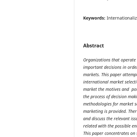
Keywords:
Internationali
Abstract
Organizations that operate
important decisions in order
markets. This paper attempts
international market selecti
market the motives and pote
the process of decision mak
methodologies for market se
marketing is provided. There
and discuss the relevant is
related with the possible e
This paper concentrates on 