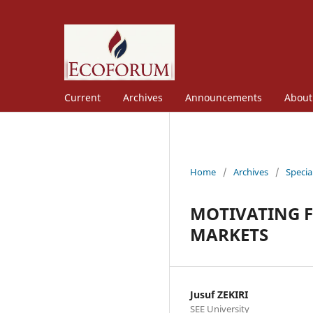
Current
Archives
Announcements
Abou
Home
/
Archives
/
Specia
MOTIVATING F
MARKETS
Jusuf ZEKIRI
SEE University