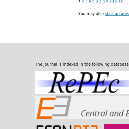
1
2
3
4
5
6
7
8
9
10
>
>>
You may also
start an adv
The journal is indexed in the following database