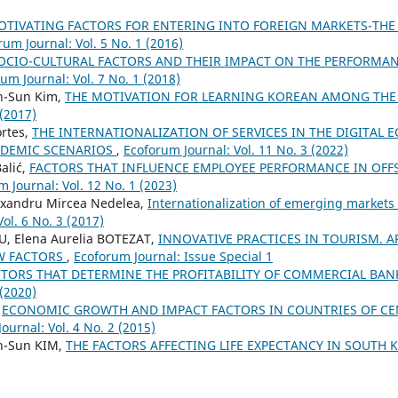
OTIVATING FACTORS FOR ENTERING INTO FOREIGN MARKETS-THE 
rum Journal: Vol. 5 No. 1 (2016)
OCIO-CULTURAL FACTORS AND THEIR IMPACT ON THE PERFORMA
um Journal: Vol. 7 No. 1 (2018)
n-Sun Kim,
THE MOTIVATION FOR LEARNING KOREAN AMONG THE
 (2017)
rtes,
THE INTERNATIONALIZATION OF SERVICES IN THE DIGITAL
NDEMIC SCENARIOS
,
Ecoforum Journal: Vol. 11 No. 3 (2022)
alić,
FACTORS THAT INFLUENCE EMPLOYEE PERFORMANCE IN OFFS
 Journal: Vol. 12 No. 1 (2023)
exandru Mircea Nedelea,
Internationalization of emerging markets 
ol. 6 No. 3 (2017)
, Elena Aurelia BOTEZAT,
INNOVATIVE PRACTICES IN TOURISM. A
W FACTORS
,
Ecoforum Journal: Issue Special 1
CTORS THAT DETERMINE THE PROFITABILITY OF COMMERCIAL BA
 (2020)
,
ECONOMIC GROWTH AND IMPACT FACTORS IN COUNTRIES OF CE
ournal: Vol. 4 No. 2 (2015)
n-Sun KIM,
THE FACTORS AFFECTING LIFE EXPECTANCY IN SOUTH