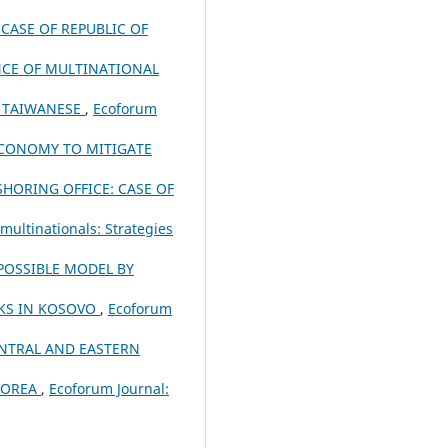
CASE OF REPUBLIC OF
NCE OF MULTINATIONAL
 TAIWANESE
,
Ecoforum
 ECONOMY TO MITIGATE
HORING OFFICE: CASE OF
multinationals: Strategies
POSSIBLE MODEL BY
NKS IN KOSOVO
,
Ecoforum
NTRAL AND EASTERN
 KOREA
,
Ecoforum Journal: