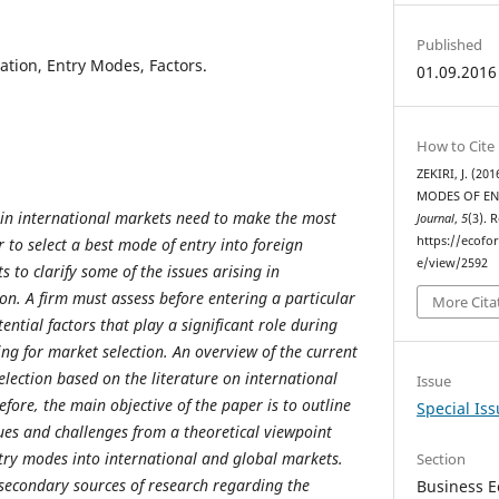
Published
zation, Entry Modes, Factors.
01.09.2016
How to Cite
ZEKIRI, J. (2
MODES OF EN
 in international markets need to make the most
Journal
,
5
(3). 
https://ecofo
 to select a best mode of entry into foreign
e/view/2592
 to clarify some of the issues arising in
on. A firm must assess before entering a particular
More Cita
ntial factors that play a significant role during
ing for market selection. An overview of the current
lection based on the literature on international
Issue
fore, the main objective of the paper is to outline
Special Is
sues and challenges from a theoretical viewpoint
ntry modes into international and global markets.
Section
secondary sources of research regarding the
Business E