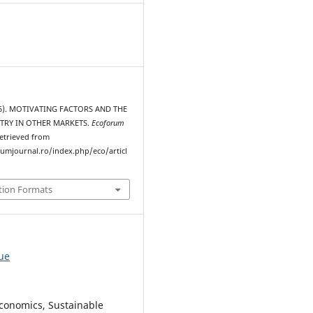
016). MOTIVATING FACTORS AND THE
TRY IN OTHER MARKETS.
Ecoforum
Retrieved from
rumjournal.ro/index.php/eco/articl
tion Formats
sue
conomics, Sustainable