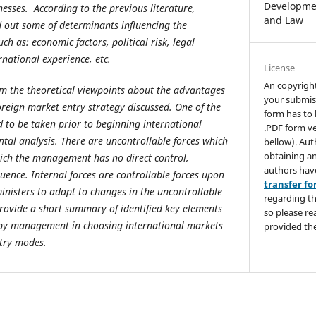
Developmen
nesses. According to the previous literature,
and Law
 out some of determinants influencing the
such as: economic factors, political risk, legal
ernational experience, etc.
License
An copyrigh
m the theoretical viewpoints about the advantages
your submis
reign market entry strategy discussed
.
One of the
form has to 
 to be taken prior to beginning international
.PDF form ve
tal analysis.
There are uncontrollable forces which
bellow). Aut
obtaining an
hich the management has no direct control,
authors hav
luence. Internal forces are controllable forces upon
transfer f
isters to adapt to changes in the uncontrollable
regarding th
 provide a short summary of identified key elements
so please re
 by management in choosing international markets
provided the
ntry modes.