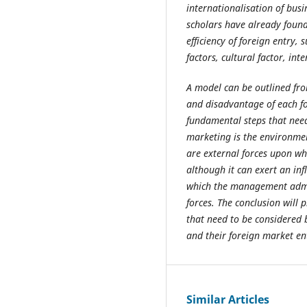
internationalisation of busi
scholars have already found
efficiency of foreign entry, 
factors, cultural factor, int
A model can be outlined fro
and disadvantage of each fo
fundamental steps that need
marketing is the environmen
are external forces upon w
although it can exert an inf
which the management admin
forces. The conclusion will
that need to be considered
and their foreign market e
Similar Articles