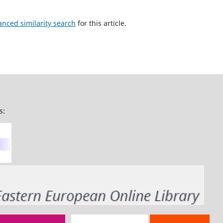
anced similarity search
for this article.
s: