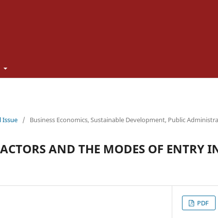
t
l Issue
/
Business Economics, Sustainable Development, Public Administr
ACTORS AND THE MODES OF ENTRY I
PDF