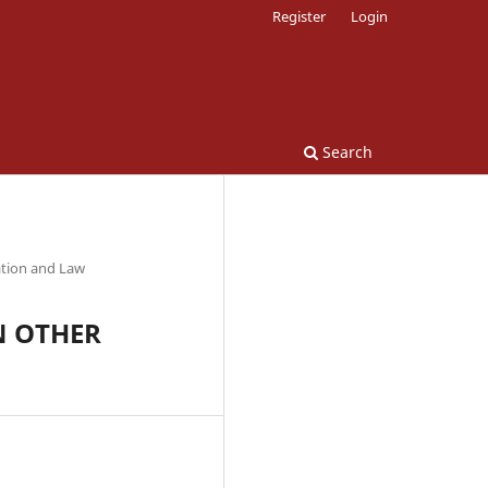
Register
Login
Search
ation and Law
N OTHER