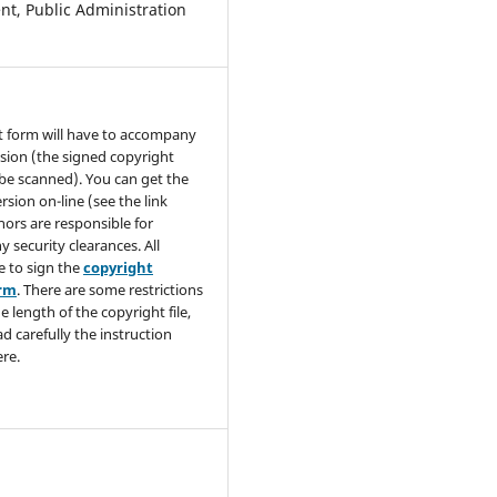
t, Public Administration
t form will have to accompany
sion (the signed copyright
be scanned). You can get the
rsion on-line (see the link
hors are responsible for
y security clearances. All
e to sign the
copyright
orm
. There are some restrictions
e length of the copyright file,
ad carefully the instruction
re.