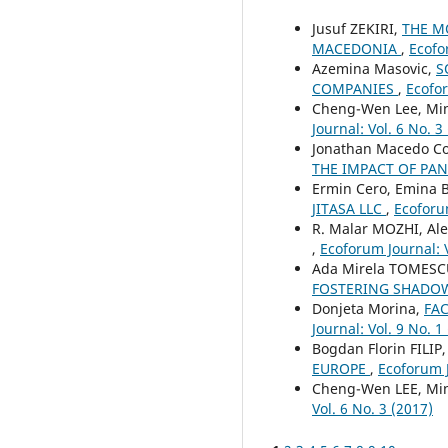
Jusuf ZEKIRI,
THE M
MACEDONIA
,
Ecofo
Azemina Masovic,
S
COMPANIES
,
Ecofor
Cheng-Wen Lee, Mi
Journal: Vol. 6 No. 3
Jonathan Macedo Co
THE IMPACT OF PA
Ermin Cero, Emina B
JITASA LLC
,
Ecoforum
R. Malar MOZHI, Al
,
Ecoforum Journal: V
Ada Mirela TOMESCU
FOSTERING SHADO
Donjeta Morina,
FA
Journal: Vol. 9 No. 1
Bogdan Florin FILIP
EUROPE
,
Ecoforum J
Cheng-Wen LEE, Mi
Vol. 6 No. 3 (2017)