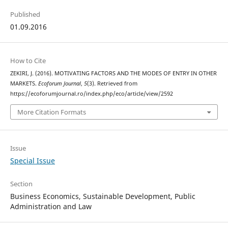
Published
01.09.2016
How to Cite
ZEKIRI, J. (2016). MOTIVATING FACTORS AND THE MODES OF ENTRY IN OTHER
MARKETS.
Ecoforum Journal
,
5
(3). Retrieved from
https://ecoforumjournal.ro/index.php/eco/article/view/2592
More Citation Formats
Issue
Special Issue
Section
Business Economics, Sustainable Development, Public
Administration and Law