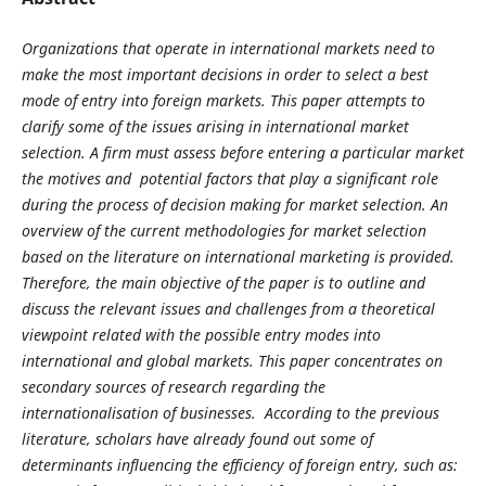
Organizations that operate in international markets need to
make the most important decisions in order to select a best
mode of entry into foreign markets. This paper attempts to
clarify some of the issues arising in international market
selection. A firm must assess before entering a particular market
the motives and potential factors that play a significant role
during the process of decision making for market selection. An
overview of the current methodologies for market selection
based on the literature on international marketing is provided.
Therefore, the main objective of the paper is to outline and
discuss the relevant issues and challenges from a theoretical
viewpoint related with the possible entry modes into
international and global markets. This paper concentrates on
secondary sources of research regarding the
internationalisation of businesses. According to the previous
literature, scholars have already found out some of
determinants influencing the efficiency of foreign entry, such as: