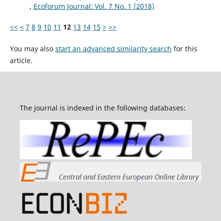
,
Ecoforum Journal: Vol. 7 No. 1 (2018)
<<
<
7
8
9
10
11
12
13
14
15
>
>>
You may also
start an advanced similarity search
for this
article.
The journal is indexed in the following databases: