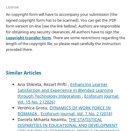
License
An copyright form will have to accompany your submission (the
signed copyright form has to be scanned). You can get the .PDF
form version on-line (see the link bellow). Authors are responsible
for obtaining any security clearances. All authors have to sign the
copyright transfer form
. There are some restrictions regarding the
length of the copyright file, so please read carefully the instruction
provided there.
Similar Articles
Ana Shkreta, Rezart Prifti ,
Enhancing Learner
Satisfaction and Experience in Blended Learning
through Technology Integration
,
Ecoforum Journal:
Vol. 15 No. 2 (2026)
Veronica Grosu,
DYNAMICS OF WORK FORCE IN
ROMANIA
,
Ecoforum Journal: Vol. 7 No. 2 (2018)
Daniela Mihaela Neamtu,
THE STATISTICAL
DISPARITIES IN EDUCATIONAL AND DEVELOPMENT