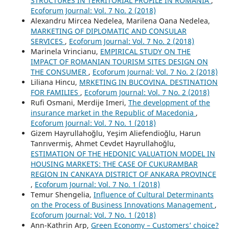
STRUCTURES IN TERRITORIAL PROFILE IN ROMANIA
,
Ecoforum Journal: Vol. 7 No. 2 (2018)
Alexandru Mircea Nedelea, Marilena Oana Nedelea,
MARKETING OF DIPLOMATIC AND CONSULAR
SERVICES
,
Ecoforum Journal: Vol. 7 No. 2 (2018)
Marinela Vrincianu,
EMPIRICAL STUDY ON THE
IMPACT OF ROMANIAN TOURISM SITES DESIGN ON
THE CONSUMER
,
Ecoforum Journal: Vol. 7 No. 2 (2018)
Liliana Hincu,
MRKETING IN BUCOVINA. DESTINATION
FOR FAMILIES
,
Ecoforum Journal: Vol. 7 No. 2 (2018)
Rufi Osmani, Merdije Imeri,
The development of the
insurance market in the Republic of Macedonia
,
Ecoforum Journal: Vol. 7 No. 1 (2018)
Gizem Hayrullahoğlu, Yeşim Aliefendioğlu, Harun
Tanrıvermiş, Ahmet Cevdet Hayrullahoğlu,
ESTIMATION OF THE HEDONIC VALUATION MODEL IN
HOUSING MARKETS: THE CASE OF CUKURAMBAR
REGION IN CANKAYA DISTRICT OF ANKARA PROVINCE
,
Ecoforum Journal: Vol. 7 No. 1 (2018)
Temur Shengelia,
Influence of Cultural Determinants
on the Process of Business Innovations Management
,
Ecoforum Journal: Vol. 7 No. 1 (2018)
Ann-Kathrin Arp,
Green Economy – Customers’ choice?