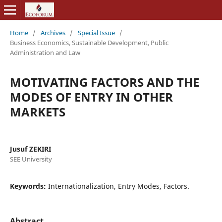
Home
/
Archives
/
Special Issue
/
Business Economics, Sustainable Development, Public
Administration and Law
MOTIVATING FACTORS AND THE
MODES OF ENTRY IN OTHER
MARKETS
Jusuf ZEKIRI
SEE University
Keywords:
Internationalization, Entry Modes, Factors.
Abstract