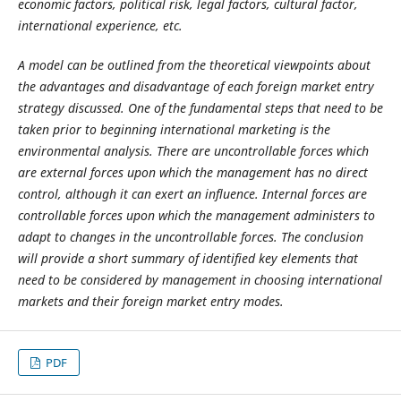
economic factors, political risk, legal factors, cultural factor,
international experience, etc.
A model can be outlined from the theoretical viewpoints about
the advantages and disadvantage of each foreign market entry
strategy discussed
.
One of the fundamental steps that need to be
taken prior to beginning international marketing is the
environmental analysis.
There are uncontrollable forces which
are external forces upon which the management has no direct
control, although it can exert an influence. Internal forces are
controllable forces upon which the management administers to
adapt to changes in the uncontrollable forces. The conclusion
will provide a short summary of identified key elements that
need to be considered by management in choosing international
markets and their foreign market entry modes.
PDF