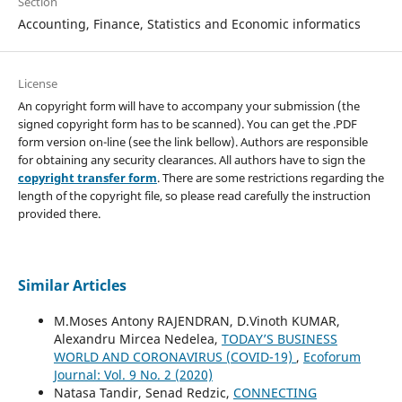
Section
Accounting, Finance, Statistics and Economic informatics
License
An copyright form will have to accompany your submission (the
signed copyright form has to be scanned). You can get the .PDF
form version on-line (see the link bellow). Authors are responsible
for obtaining any security clearances. All authors have to sign the
copyright transfer form
. There are some restrictions regarding the
length of the copyright file, so please read carefully the instruction
provided there.
Similar Articles
M.Moses Antony RAJENDRAN, D.Vinoth KUMAR,
Alexandru Mircea Nedelea,
TODAY’S BUSINESS
WORLD AND CORONAVIRUS (COVID-19)
,
Ecoforum
Journal: Vol. 9 No. 2 (2020)
Natasa Tandir, Senad Redzic,
CONNECTING