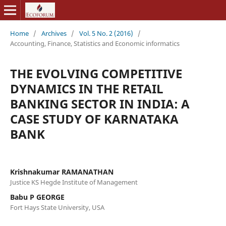
Home
/
Archives
/
Vol. 5 No. 2 (2016)
/
Accounting, Finance, Statistics and Economic informatics
THE EVOLVING COMPETITIVE
DYNAMICS IN THE RETAIL
BANKING SECTOR IN INDIA: A
CASE STUDY OF KARNATAKA
BANK
Krishnakumar RAMANATHAN
Justice KS Hegde Institute of Management
Babu P GEORGE
Fort Hays State University, USA