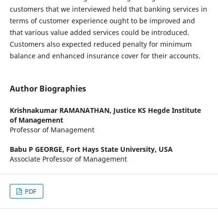
customers that we interviewed held that banking services in
terms of customer experience ought to be improved and
that various value added services could be introduced.
Customers also expected reduced penalty for minimum
balance and enhanced insurance cover for their accounts.
Author Biographies
Krishnakumar RAMANATHAN,
Justice KS Hegde Institute
of Management
Professor of Management
Babu P GEORGE,
Fort Hays State University, USA
Associate Professor of Management
PDF