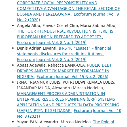
CORPORATE SOCIAL RESPONSIBILITY AND
COMPETITIVE ADVANTAGE ON THE RETAIL SECTOR OF
BOSNIA AND HERZEGOVINA
,
Ecoforum Journal: Vol. 9
No. 2 (2020)
Angela Albu, Flavius Costel Clim, Maria Sabina Albu,
THE FOURTH INDUSTRIAL REVOLUTION IS HERE. IS
EUROPEAN UNION PREPARED TO ADOPT IT?
,
Ecoforum Journal: Vol. 8 No. 1 (2019)
Denis Adrian Levanti,
IFRS 16 “Leases” – financial
statements disclosures for credit institutions
,
Ecoforum Journal: Vol. 8 No. 3 (2019)
Abass Adewale, Rebecca BANK-OLA,
PUBLIC DEBT
DRIVERS AND STOCK MARKET PERFORMANCE IN
NIGERIA
,
Ecoforum Journal: Vol. 15 No. 2 (2026)
IRNA TRIANNUR LUBIS, PUTRI DEWI KEMALA LUBIS,
ISKANDAR MUDA, Alexandru Mircea Nedelea,
MANAGEMENT PROCESS ADMINISTRATION IN
ENTERPRISE RESOURCES PLANNING (ERP) SYSTEMS
APPLICATIONS AND PRODUCTS IN DATA PROCESSING
(SAP) IN PTPN III SEI DADAP
,
Ecoforum Journal: Vol. 10
No. 3 (2021)
Yuyan PAN, Alexandru Mircea Nedelea,
The Role of