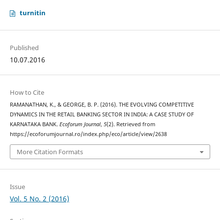
turnitin
Published
10.07.2016
How to Cite
RAMANATHAN, K., & GEORGE, B. P. (2016). THE EVOLVING COMPETITIVE
DYNAMICS IN THE RETAIL BANKING SECTOR IN INDIA: A CASE STUDY OF
KARNATAKA BANK.
Ecoforum Journal
,
5
(2). Retrieved from
https://ecoforumjournal.ro/index.php/eco/article/view/2638
More Citation Formats
Issue
Vol. 5 No. 2 (2016)