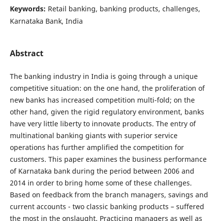
Keywords:
Retail banking, banking products, challenges,
Karnataka Bank, India
Abstract
The banking industry in India is going through a unique
competitive situation: on the one hand, the proliferation of
new banks has increased competition multi-fold; on the
other hand, given the rigid regulatory environment, banks
have very little liberty to innovate products. The entry of
multinational banking giants with superior service
operations has further amplified the competition for
customers. This paper examines the business performance
of Karnataka bank during the period between 2006 and
2014 in order to bring home some of these challenges.
Based on feedback from the branch managers, savings and
current accounts - two classic banking products – suffered
the most in the onslaught. Practicing managers as well as