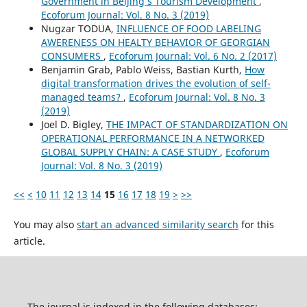
Government in Beijing’s Tourism Development
,
Ecoforum Journal: Vol. 8 No. 3 (2019)
Nugzar TODUA,
INFLUENCE OF FOOD LABELING
AWERENESS ON HEALTY BEHAVIOR OF GEORGIAN
CONSUMERS
,
Ecoforum Journal: Vol. 6 No. 2 (2017)
Benjamin Grab, Pablo Weiss, Bastian Kurth,
How
digital transformation drives the evolution of self-
managed teams?
,
Ecoforum Journal: Vol. 8 No. 3
(2019)
Joel D. Bigley,
THE IMPACT OF STANDARDIZATION ON
OPERATIONAL PERFORMANCE IN A NETWORKED
GLOBAL SUPPLY CHAIN: A CASE STUDY
,
Ecoforum
Journal: Vol. 8 No. 3 (2019)
<<
<
10
11
12
13
14
15
16
17
18
19
>
>>
You may also
start an advanced similarity search
for this
article.
The journal is indexed in the following databases: