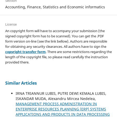
Section
Accounting, Finance, Statistics and Economic informatics
License
An copyright form will have to accompany your submission (the
signed copyright form has to be scanned). You can get the .PDF
form version on-line (see the link bellow). Authors are responsible
for obtaining any security clearances. All authors have to sign the
copyright transfer form
. There are some restrictions regarding the
length of the copyright file, so please read carefully the instruction
provided there.
Similar Articles
IRNA TRIANNUR LUBIS, PUTRI DEWI KEMALA LUBIS,
ISKANDAR MUDA, Alexandru Mircea Nedelea,
MANAGEMENT PROCESS ADMINISTRATION IN
ENTERPRISE RESOURCES PLANNING (ERP) SYSTEMS
APPLICATIONS AND PRODUCTS IN DATA PROCESSING