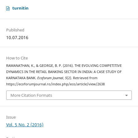
turnitin
Published
10.07.2016
How to Cite
RAMANATHAN, K., & GEORGE, B. P. (2016). THE EVOLVING COMPETITIVE
DYNAMICS IN THE RETAIL BANKING SECTOR IN INDIA: A CASE STUDY OF
KARNATAKA BANK.
Ecoforum Journal
,
5
(2). Retrieved from
https://ecoforumjournal.ro/index.php/eco/article/view/2638
More Citation Formats
Issue
Vol. 5 No. 2 (2016)