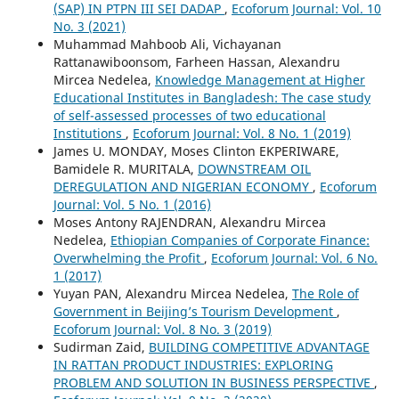
(SAP) IN PTPN III SEI DADAP
,
Ecoforum Journal: Vol. 10
No. 3 (2021)
Muhammad Mahboob Ali, Vichayanan
Rattanawiboonsom, Farheen Hassan, Alexandru
Mircea Nedelea,
Knowledge Management at Higher
Educational Institutes in Bangladesh: The case study
of self-assessed processes of two educational
Institutions
,
Ecoforum Journal: Vol. 8 No. 1 (2019)
James U. MONDAY, Moses Clinton EKPERIWARE,
Bamidele R. MURITALA,
DOWNSTREAM OIL
DEREGULATION AND NIGERIAN ECONOMY
,
Ecoforum
Journal: Vol. 5 No. 1 (2016)
Moses Antony RAJENDRAN, Alexandru Mircea
Nedelea,
Ethiopian Companies of Corporate Finance:
Overwhelming the Profit
,
Ecoforum Journal: Vol. 6 No.
1 (2017)
Yuyan PAN, Alexandru Mircea Nedelea,
The Role of
Government in Beijing’s Tourism Development
,
Ecoforum Journal: Vol. 8 No. 3 (2019)
Sudirman Zaid,
BUILDING COMPETITIVE ADVANTAGE
IN RATTAN PRODUCT INDUSTRIES: EXPLORING
PROBLEM AND SOLUTION IN BUSINESS PERSPECTIVE
,