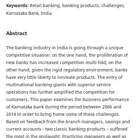
Keywords:
Retail banking, banking products, challenges,
Karnataka Bank, India
Abstract
The banking industry in India is going through a unique
competitive situation: on the one hand, the proliferation of
new banks has increased competition multi-fold; on the
other hand, given the rigid regulatory environment, banks
have very little liberty to innovate products. The entry of
multinational banking giants with superior service
operations has further amplified the competition for
customers. This paper examines the business performance
of Karnataka bank during the period between 2006 and
2014 in order to bring home some of these challenges.
Based on feedback from the branch managers, savings and
current accounts - two classic banking products – suffered
the most in the onslaught. Practicing managers as well as