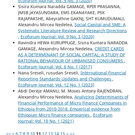
Ecoforum Journal: Vol. 9 No. 3 (2020)
Sisira Kumara Naradda GAMAGE, RPIR PRASANNA,
JMSB JAYASUNDARA, EMS EKANAYAKE, PSK
RAJAPAKSHE, Abeyrathne GAKNJ, SHT KUMUDUMALI,
Alexandru Mircea Nedelea,
Social Capital and SME: A
Systematic Literature Review and Research Directions
,
Ecoforum Journal: Vol. 9 No. 3 (2020)
Ravindra HEWA KURUPPUGE, Sisira Kumara NARADDA
GAMAGE, Alexandru Mircea Nedelea,
CREDIT CARDS
AS A DETERMINANT OF SOCIAL CAPITAL: A STUDY OF
RATIONAL BEHAVIOUR OF URBANISED CONSUMERS
,
Ecoforum Journal: Vol. 6 No. 1 (2017)
Nana Sreseli, rusudan Sreseli,
International Financial
Reporting Standards Updates and Challenges
,
Ecoforum Journal: Vol. 12 No. 1 (2023)
Abdi Dereje AMANU, M. Moses Antony RAJENDRAN,
Alexandru Mircea Nedelea,
Analyzing Determinants of
Financial Performance of Micro Finance Companies in
Ethiopia from 2010-2018. Emperical evidence from
Ethiopian Micro finance companies
,
Ecoforum
Journal: Vol. 10 No. 1 (2021)
<<
<
6
7
8
9
10
11
12
13
14
15
>
>>