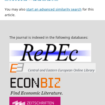
You may also
start an advanced similarity search
for this
article.
The journal is indexed in the following databases: