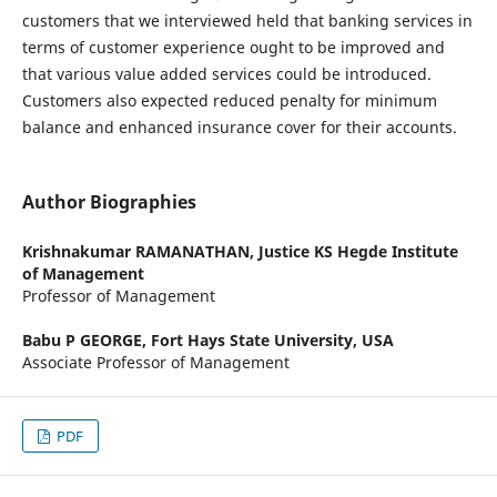
customers that we interviewed held that banking services in
terms of customer experience ought to be improved and
that various value added services could be introduced.
Customers also expected reduced penalty for minimum
balance and enhanced insurance cover for their accounts.
Author Biographies
Krishnakumar RAMANATHAN,
Justice KS Hegde Institute
of Management
Professor of Management
Babu P GEORGE,
Fort Hays State University, USA
Associate Professor of Management
PDF