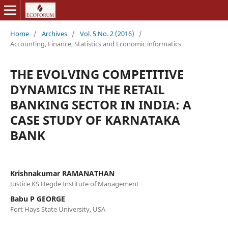
Home
/
Archives
/
Vol. 5 No. 2 (2016)
/
Accounting, Finance, Statistics and Economic informatics
THE EVOLVING COMPETITIVE
DYNAMICS IN THE RETAIL
BANKING SECTOR IN INDIA: A
CASE STUDY OF KARNATAKA
BANK
Krishnakumar RAMANATHAN
Justice KS Hegde Institute of Management
Babu P GEORGE
Fort Hays State University, USA