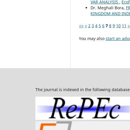
VAR ANALYSIS
,
Ecof
Dr. Meghali Bora,
F
KINGDOM AND INDI
<<
<
2
3
4
5
6
7
8
9
10
11
>
You may also
start an adv
The journal is indexed in the following database