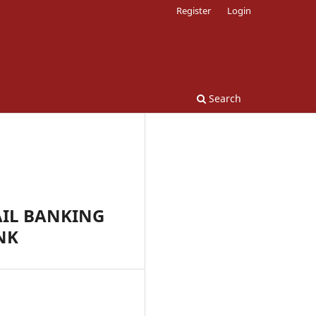
Register
Login
Search
AIL BANKING
NK