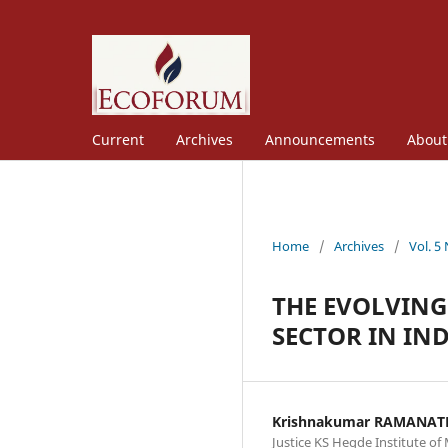
Current
Archives
Announcements
Abou
Home
/
Archives
/
Vol. 5
THE EVOLVING
SECTOR IN IN
Krishnakumar RAMANA
Justice KS Hegde Institute 