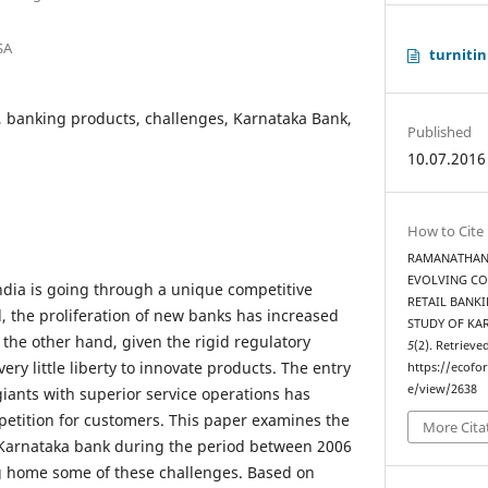
SA
turnitin
, banking products, challenges, Karnataka Bank,
Published
10.07.2016
How to Cite
RAMANATHAN, K
EVOLVING CO
ndia is going through a unique competitive
RETAIL BANKI
, the proliferation of new banks has increased
STUDY OF KA
 the other hand, given the rigid regulatory
5
(2). Retrieve
ry little liberty to innovate products. The entry
https://ecofo
e/view/2638
giants with superior service operations has
petition for customers. This paper examines the
More Cita
Karnataka bank during the period between 2006
ng home some of these challenges. Based on