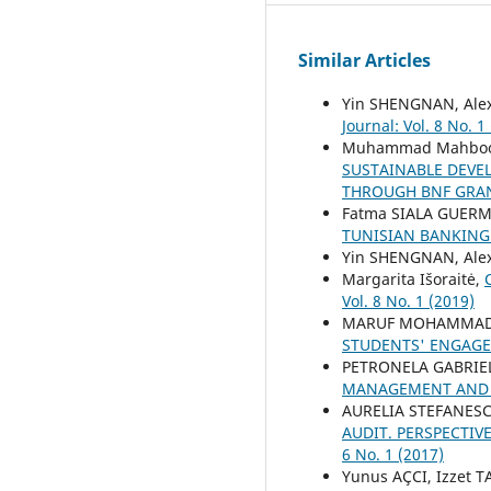
Similar Articles
Yin SHENGNAN, Ale
Journal: Vol. 8 No. 1
Muhammad Mahboob 
SUSTAINABLE DEVE
THROUGH BNF GRAN
Fatma SIALA GUERM
TUNISIAN BANKIN
Yin SHENGNAN, Ale
Margarita Išoraitė,
Vol. 8 No. 1 (2019)
MARUF MOHAMMAD S
STUDENTS' ENGAGE
PETRONELA GABRIE
MANAGEMENT AND
AURELIA STEFANESC
AUDIT. PERSPECTI
6 No. 1 (2017)
Yunus AÇCI, Izzet 