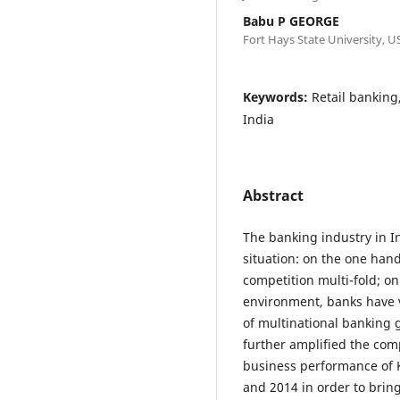
Babu P GEORGE
Fort Hays State University, U
Keywords:
Retail banking
India
Abstract
The banking industry in I
situation: on the one hand
competition multi-fold; on
environment, banks have ve
of multinational banking 
further amplified the com
business performance of 
and 2014 in order to bri