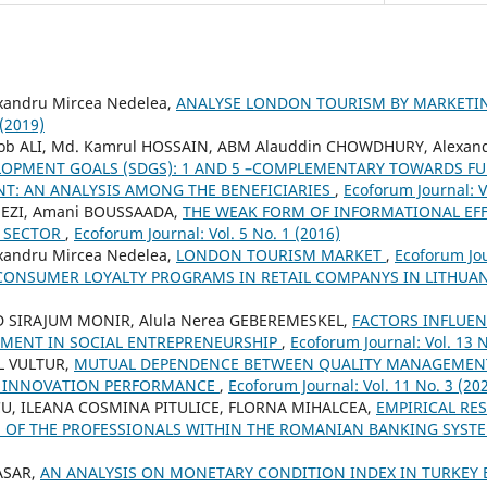
xandru Mircea Nedelea,
ANALYSE LONDON TOURISM BY MARKETIN
 (2019)
ALI, Md. Kamrul HOSSAIN, ABM Alauddin CHOWDHURY, Alexand
LOPMENT GOALS (SDGS): 1 AND 5 –COMPLEMENTARY TOWARDS FU
T: AN ANALYSIS AMONG THE BENEFICIARIES
,
Ecoforum Journal: V
EZI, Amani BOUSSAADA,
THE WEAK FORM OF INFORMATIONAL EFFI
G SECTOR
,
Ecoforum Journal: Vol. 5 No. 1 (2016)
xandru Mircea Nedelea,
LONDON TOURISM MARKET
,
Ecoforum Jou
CONSUMER LOYALTY PROGRAMS IN RETAIL COMPANYS IN LITHUA
IRAJUM MONIR, Alula Nerea GEBEREMESKEL,
FACTORS INFLUEN
MENT IN SOCIAL ENTREPRENEURSHIP
,
Ecoforum Journal: Vol. 13 N
L VULTUR,
MUTUAL DEPENDENCE BETWEEN QUALITY MANAGEMEN
 INNOVATION PERFORMANCE
,
Ecoforum Journal: Vol. 11 No. 3 (20
U, ILEANA COSMINA PITULICE, FLORNA MIHALCEA,
EMPIRICAL RE
VE OF THE PROFESSIONALS WITHIN THE ROMANIAN BANKING SYST
TASAR,
AN ANALYSIS ON MONETARY CONDITION INDEX IN TURKEY 