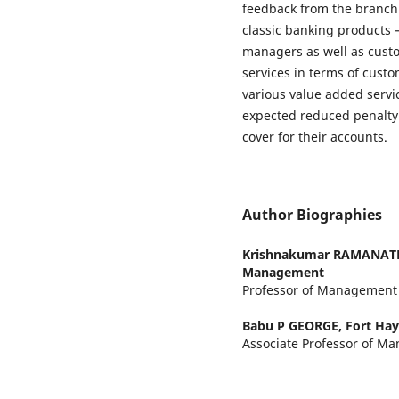
feedback from the branch
classic banking products –
managers as well as cust
services in terms of cust
various value added servi
expected reduced penalt
cover for their accounts.
Author Biographies
Krishnakumar RAMANA
Management
Professor of Management
Babu P GEORGE,
Fort Hay
Associate Professor of M