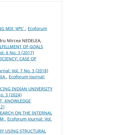
G MIX ‘4PS’
,
Ecoforum
ru Mircea NEDELEA,
LFILLMENT OF GOALS
ol. 6 No. 3 (2017)
CIENCY: CASE OF
rnal: Vol. 7 No. 3 (2018)
NIA
,
Ecoforum Journal:
CING INDIAN UNIVERSITY
o. 3 (2024)
T, KNOWLEDGE
22)
SEARCH ON THE INTERNAL
EM
,
Ecoforum Journal: Vol.
BY USING STRUCTURAL