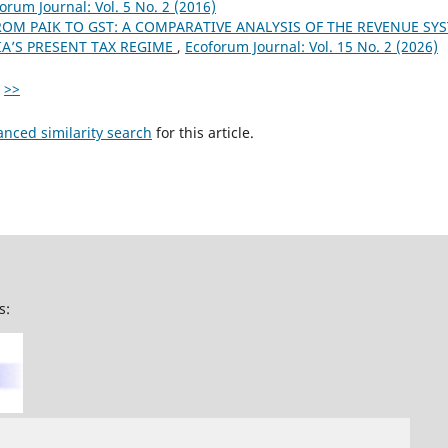
orum Journal: Vol. 5 No. 2 (2016)
ROM PAIK TO GST: A COMPARATIVE ANALYSIS OF THE REVENUE SY
A’S PRESENT TAX REGIME
,
Ecoforum Journal: Vol. 15 No. 2 (2026)
>>
anced similarity search
for this article.
s: