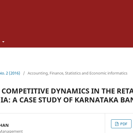
t
 No. 2 (2016)
/
Accounting, Finance, Statistics and Economic informatics
 COMPETITIVE DYNAMICS IN THE RET
DIA: A CASE STUDY OF KARNATAKA BA
PDF
THAN
of Management