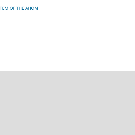
STEM OF THE AHOM