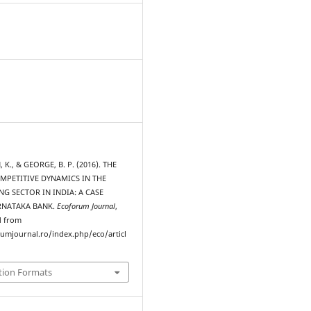
., & GEORGE, B. P. (2016). THE
MPETITIVE DYNAMICS IN THE
NG SECTOR IN INDIA: A CASE
RNATAKA BANK.
Ecoforum Journal
,
d from
rumjournal.ro/index.php/eco/articl
tion Formats