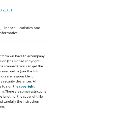
2 (2016)
 Finance, Statistics and
nformatics
t form will have to accompany
sion (the signed copyright
be scanned). You can get the
rsion on-line (see the link
hors are responsible for
y security clearances. All
e to sign the
copyright
orm
. There are some restrictions
e length of the copyright file,
ad carefully the instruction
re.