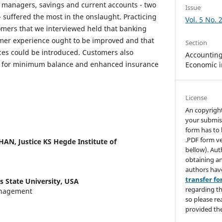
 managers, savings and current accounts - two
Issue
 suffered the most in the onslaught. Practicing
Vol. 5 No. 
omers that we interviewed held that banking
omer experience ought to be improved and that
Section
ces could be introduced. Customers also
Accounting,
y for minimum balance and enhanced insurance
Economic i
License
An copyrigh
your submis
form has to 
.PDF form ve
THAN,
Justice KS Hegde Institute of
bellow). Aut
obtaining an
authors hav
transfer f
s State University, USA
regarding th
anagement
so please re
provided the