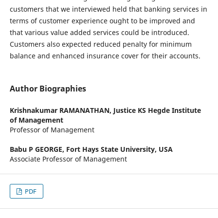
customers that we interviewed held that banking services in
terms of customer experience ought to be improved and
that various value added services could be introduced.
Customers also expected reduced penalty for minimum
balance and enhanced insurance cover for their accounts.
Author Biographies
Krishnakumar RAMANATHAN,
Justice KS Hegde Institute
of Management
Professor of Management
Babu P GEORGE,
Fort Hays State University, USA
Associate Professor of Management
PDF