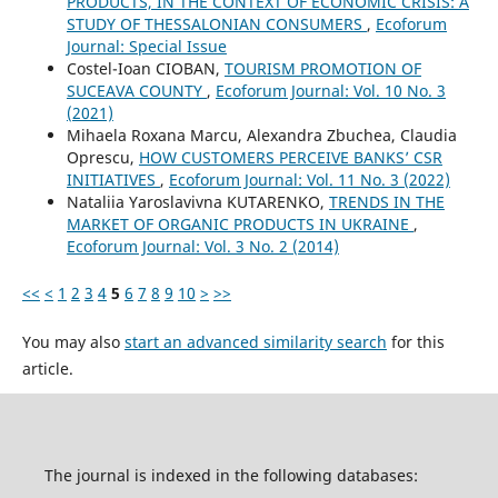
PRODUCTS, IN THE CONTEXT OF ECONOMIC CRISIS: A
STUDY OF THESSALONIAN CONSUMERS
,
Ecoforum
Journal: Special Issue
Costel-Ioan CIOBAN,
TOURISM PROMOTION OF
SUCEAVA COUNTY
,
Ecoforum Journal: Vol. 10 No. 3
(2021)
Mihaela Roxana Marcu, Alexandra Zbuchea, Claudia
Oprescu,
HOW CUSTOMERS PERCEIVE BANKS’ CSR
INITIATIVES
,
Ecoforum Journal: Vol. 11 No. 3 (2022)
Nataliia Yaroslavivna KUTARENKO,
TRENDS IN THE
MARKET OF ORGANIC PRODUCTS IN UKRAINE
,
Ecoforum Journal: Vol. 3 No. 2 (2014)
<<
<
1
2
3
4
5
6
7
8
9
10
>
>>
You may also
start an advanced similarity search
for this
article.
The journal is indexed in the following databases: