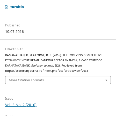
turnitin
Published
10.07.2016
How to Cite
RAMANATHAN, K., & GEORGE, B. P. (2016). THE EVOLVING COMPETITIVE
DYNAMICS IN THE RETAIL BANKING SECTOR IN INDIA: A CASE STUDY OF
KARNATAKA BANK.
Ecoforum Journal
,
5
(2). Retrieved from
https://ecoforumjournal.ro/index.php/eco/article/view/2638
More Citation Formats
Issue
Vol. 5 No. 2 (2016)