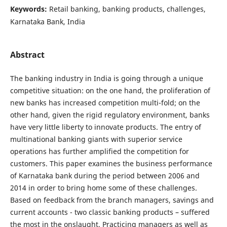
Keywords:
Retail banking, banking products, challenges,
Karnataka Bank, India
Abstract
The banking industry in India is going through a unique
competitive situation: on the one hand, the proliferation of
new banks has increased competition multi-fold; on the
other hand, given the rigid regulatory environment, banks
have very little liberty to innovate products. The entry of
multinational banking giants with superior service
operations has further amplified the competition for
customers. This paper examines the business performance
of Karnataka bank during the period between 2006 and
2014 in order to bring home some of these challenges.
Based on feedback from the branch managers, savings and
current accounts - two classic banking products – suffered
the most in the onslaught. Practicing managers as well as