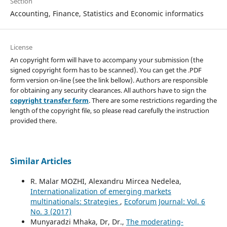
Section
Accounting, Finance, Statistics and Economic informatics
License
An copyright form will have to accompany your submission (the
signed copyright form has to be scanned). You can get the .PDF
form version on-line (see the link bellow). Authors are responsible
for obtaining any security clearances. All authors have to sign the
copyright transfer form
. There are some restrictions regarding the
length of the copyright file, so please read carefully the instruction
provided there.
Similar Articles
R. Malar MOZHI, Alexandru Mircea Nedelea,
Internationalization of emerging markets
multinationals: Strategies
,
Ecoforum Journal: Vol. 6
No. 3 (2017)
Munyaradzi Mhaka, Dr, Dr.,
The moderating-