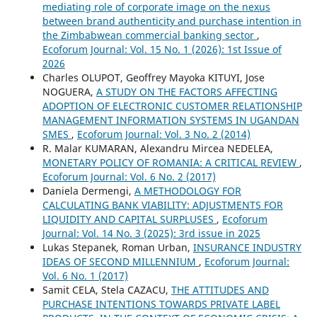
mediating role of corporate image on the nexus
between brand authenticity and purchase intention in
the Zimbabwean commercial banking sector
,
Ecoforum Journal: Vol. 15 No. 1 (2026): 1st Issue of
2026
Charles OLUPOT, Geoffrey Mayoka KITUYI, Jose
NOGUERA,
A STUDY ON THE FACTORS AFFECTING
ADOPTION OF ELECTRONIC CUSTOMER RELATIONSHIP
MANAGEMENT INFORMATION SYSTEMS IN UGANDAN
SMES
,
Ecoforum Journal: Vol. 3 No. 2 (2014)
R. Malar KUMARAN, Alexandru Mircea NEDELEA,
MONETARY POLICY OF ROMANIA: A CRITICAL REVIEW
,
Ecoforum Journal: Vol. 6 No. 2 (2017)
Daniela Dermengi,
A METHODOLOGY FOR
CALCULATING BANK VIABILITY: ADJUSTMENTS FOR
LIQUIDITY AND CAPITAL SURPLUSES
,
Ecoforum
Journal: Vol. 14 No. 3 (2025): 3rd issue in 2025
Lukas Stepanek, Roman Urban,
INSURANCE INDUSTRY
IDEAS OF SECOND MILLENNIUM
,
Ecoforum Journal:
Vol. 6 No. 1 (2017)
Samit CELA, Stela CAZACU,
THE ATTITUDES AND
PURCHASE INTENTIONS TOWARDS PRIVATE LABEL