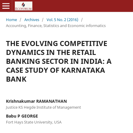
Home
/
Archives
/
Vol. 5 No. 2 (2016)
/
Accounting, Finance, Statistics and Economic informatics
THE EVOLVING COMPETITIVE
DYNAMICS IN THE RETAIL
BANKING SECTOR IN INDIA: A
CASE STUDY OF KARNATAKA
BANK
Krishnakumar RAMANATHAN
Justice KS Hegde Institute of Management
Babu P GEORGE
Fort Hays State University, USA