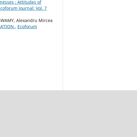
nesses : Attitudes of
coforum Journal: Vol. 7
WAMY, Alexandru Mircea
GATION
,
Ecoforum