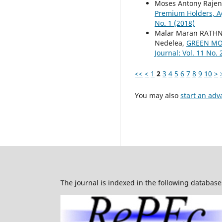
Moses Antony Rajen
Premium Holders, A
No. 1 (2018)
Malar Maran RATH
Nedelea,
GREEN MO
Journal: Vol. 11 No. 
<<
<
1
2
3
4
5
6
7
8
9
10
>
You may also
start an adv
The journal is indexed in the following database