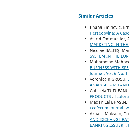
Similar Articles
Ilhana Eminovic, Er
Herzegovina: A Case
Astrid Fortmueller
MARKETING IN THE
Nicolae BALTEŞ, Ma
SYSTEM IN THE EU
Muhammad Mahboob 
BUSINESS WITH SP
Journal: Vol. 6 No. 1
Veronica R GROSU,
ANALYSIS – MILAN
Gabriela TUTUEANU
PRODUCTS
,
Ecoforu
Madan Lal BHASIN,
Ecoforum Journal: Vo
Azhar - Maksum, Do
AND EXCHANGE RATE
BANKING ISSUER)
,