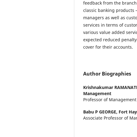
feedback from the branch
classic banking products –
managers as well as cust
services in terms of cust
various value added servi
expected reduced penalt
cover for their accounts.
Author Biographies
Krishnakumar RAMANA
Management
Professor of Management
Babu P GEORGE,
Fort Hay
Associate Professor of M