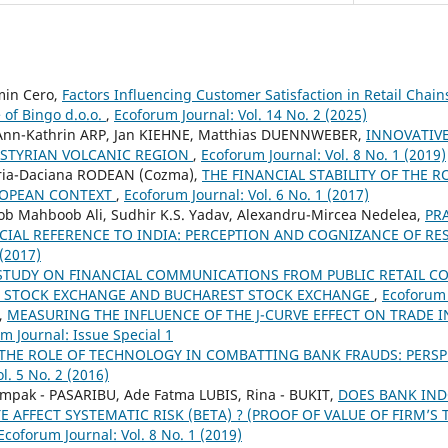
min Cero,
Factors Influencing Customer Satisfaction in Retail Chain
 of Bingo d.o.o.
,
Ecoforum Journal: Vol. 14 No. 2 (2025)
, Ann-Kathrin ARP, Jan KIEHNE, Matthias DUENNWEBER,
INNOVATIVE
 STYRIAN VOLCANIC REGION
,
Ecoforum Journal: Vol. 8 No. 1 (2019)
ria-Daciana RODEAN (Cozma),
THE FINANCIAL STABILITY OF THE
ROPEAN CONTEXT
,
Ecoforum Journal: Vol. 6 No. 1 (2017)
Mahboob Ali, Sudhir K.S. Yadav, Alexandru-Mircea Nedelea,
PR
ECIAL REFERENCE TO INDIA: PERCEPTION AND COGNIZANCE OF R
 (2017)
STUDY ON FINANCIAL COMMUNICATIONS FROM PUBLIC RETAIL C
O STOCK EXCHANGE AND BUCHAREST STOCK EXCHANGE
,
Ecoforum 
,
MEASURING THE INFLUENCE OF THE J-CURVE EFFECT ON TRADE 
m Journal: Issue Special 1
THE ROLE OF TECHNOLOGY IN COMBATTING BANK FRAUDS: PERS
l. 5 No. 2 (2016)
mpak - PASARIBU, Ade Fatma LUBIS, Rina - BUKIT,
DOES BANK INDO
 AFFECT SYSTEMATIC RISK (BETA) ? (PROOF OF VALUE OF FIRM’
Ecoforum Journal: Vol. 8 No. 1 (2019)