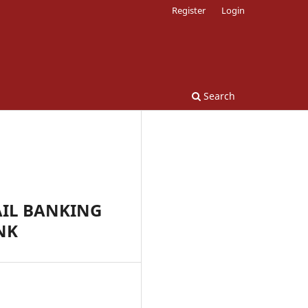
Register
Login
Search
AIL BANKING
NK