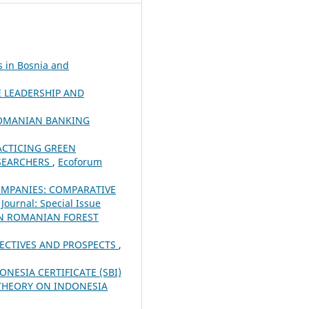
s in Bosnia and
 LEADERSHIP AND
 ROMANIAN BANKING
ACTICING GREEN
ESEARCHERS
,
Ecoforum
OMPANIES: COMPARATIVE
Journal: Special Issue
IN ROMANIAN FOREST
PECTIVES AND PROSPECTS
,
NESIA CERTIFICATE (SBI)
S THEORY ON INDONESIA