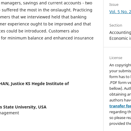
 managers, savings and current accounts - two
Issue
 suffered the most in the onslaught. Practicing
Vol. 5 No. 
omers that we interviewed held that banking
omer experience ought to be improved and that
Section
ces could be introduced. Customers also
Accounting,
y for minimum balance and enhanced insurance
Economic i
License
An copyrigh
your submis
form has to 
.PDF form ve
THAN,
Justice KS Hegde Institute of
bellow). Aut
obtaining an
authors hav
transfer f
s State University, USA
regarding th
anagement
so please re
provided the