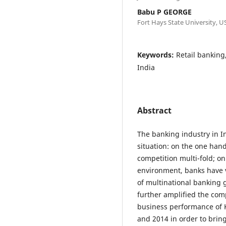
Babu P GEORGE
Fort Hays State University, U
Keywords:
Retail banking
India
Abstract
The banking industry in I
situation: on the one hand
competition multi-fold; on
environment, banks have ve
of multinational banking 
further amplified the com
business performance of 
and 2014 in order to bri