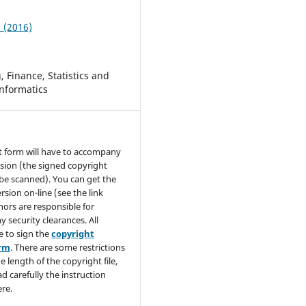
2 (2016)
 Finance, Statistics and
nformatics
t form will have to accompany
sion (the signed copyright
be scanned). You can get the
rsion on-line (see the link
hors are responsible for
y security clearances. All
e to sign the
copyright
orm
. There are some restrictions
e length of the copyright file,
ad carefully the instruction
re.