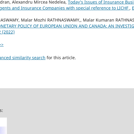
dran, Alexandru Mircea Nedelea,
Today’s Issues of Insurance Busi
gents and Insurance Companies with special reference to LICHF
,
E
NASWAMY, Malar Mozhi RATHNASWAMY,, Malar Kumaran RATHNAS
NETARY POLICY OF EUROPEAN UNION AND CANADA: AN INVESTI
2 (2022)
>>
anced similarity search
for this article.
s: