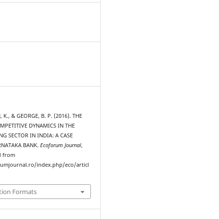
., & GEORGE, B. P. (2016). THE
MPETITIVE DYNAMICS IN THE
NG SECTOR IN INDIA: A CASE
RNATAKA BANK.
Ecoforum Journal
,
d from
rumjournal.ro/index.php/eco/articl
tion Formats