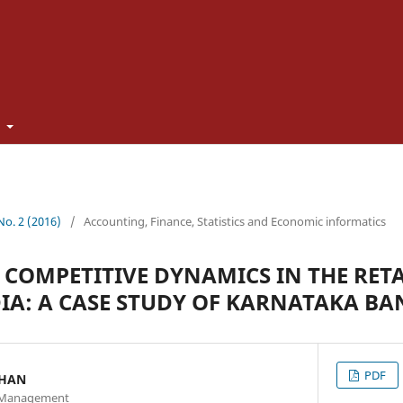
t
 No. 2 (2016)
/
Accounting, Finance, Statistics and Economic informatics
 COMPETITIVE DYNAMICS IN THE RET
DIA: A CASE STUDY OF KARNATAKA BA
PDF
THAN
of Management