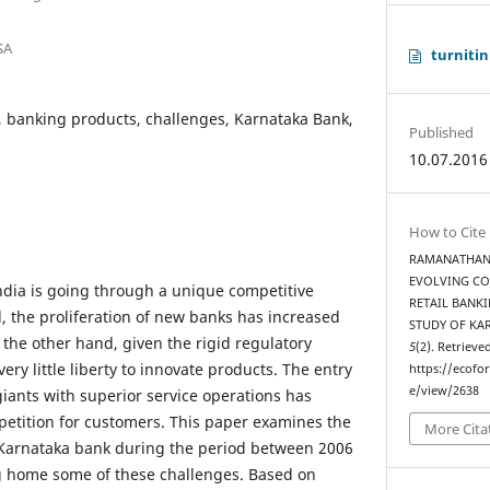
SA
turnitin
, banking products, challenges, Karnataka Bank,
Published
10.07.2016
How to Cite
RAMANATHAN, K
EVOLVING CO
ndia is going through a unique competitive
RETAIL BANKI
, the proliferation of new banks has increased
STUDY OF KA
 the other hand, given the rigid regulatory
5
(2). Retrieve
ry little liberty to innovate products. The entry
https://ecofo
e/view/2638
giants with superior service operations has
petition for customers. This paper examines the
More Cita
Karnataka bank during the period between 2006
ng home some of these challenges. Based on