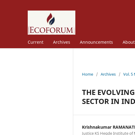
Current
Archives
Announcements
Abou
Home
/
Archives
/
Vol. 5
THE EVOLVING
SECTOR IN IN
Krishnakumar RAMANA
Justice KS Hegde Institute 