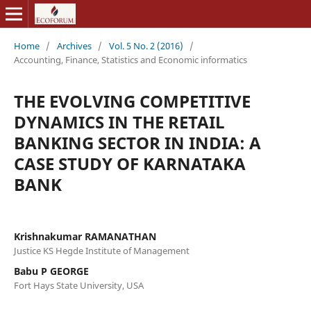
Home
/
Archives
/
Vol. 5 No. 2 (2016)
/
Accounting, Finance, Statistics and Economic informatics
THE EVOLVING COMPETITIVE
DYNAMICS IN THE RETAIL
BANKING SECTOR IN INDIA: A
CASE STUDY OF KARNATAKA
BANK
Krishnakumar RAMANATHAN
Justice KS Hegde Institute of Management
Babu P GEORGE
Fort Hays State University, USA