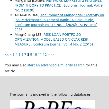
Margarita Išoraitė,
NETWORK MARKETING FEATURES:
FROM THEORY TO PRACTICE
,
Ecoforum Journal: Vol. 9
No. 2 (2020)
Ali Al-AHNOMI,
The Impact of Managerial Creativity on
Job Performance in Yemeni Banks: A Field Study
,
Ecoforum Journal: Vol. 15 No. 1 (2026): 1st Issue of
2026
Ming-Chang LEE,
RISK LOAN PORTFOLIO
OPTIMIZATION MODEL BASED ON CVAR RISK
MEASURE
,
Ecoforum Journal: Vol. 4 No. 2 (2015)
<<
<
3
4
5
6
7
8
9
10
11
12
>
>>
You may also
start an advanced similarity search
for this
article.
The journal is indexed in the following databases: