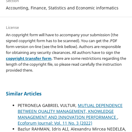
Section
Accounting, Finance, Statistics and Economic informatics
License
An copyright form will have to accompany your submission (the
signed copyright form has to be scanned). You can get the .PDF
form version on-line (see the link bellow). Authors are responsible
for obtaining any security clearances. All authors have to sign the
copyright transfer form
. There are some restrictions regarding the
length of the copyright file, so please read carefully the instruction
provided there.
Similar Articles
PETRONELA GABRIEL VULTUR,
MUTUAL DEPENDENCE
BETWEEN QUALITY MANAGEMENT, KNOWLEDGE
MANAGEMENT AND INNOVATION PERFORMANCE
,
Ecoforum Journal: Vol. 11 No. 3 (2022)
Bazlur RAHMAN, Idris ALI, Alexandru Mircea NEDELEA,