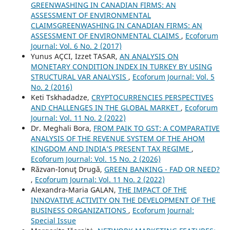
GREENWASHING IN CANADIAN FIRMS: AN
ASSESSMENT OF ENVIRONMENTAL
CLAIMSGREENWASHING IN CANADIAN FIRMS: AN
ASSESSMENT OF ENVIRONMENTAL CLAIMS
,
Ecoforum
Journal: Vol. 6 No. 2 (2017)
Yunus AÇCI, Izzet TASAR,
AN ANALYSIS ON
MONETARY CONDITION INDEX IN TURKEY BY USING
STRUCTURAL VAR ANALYSIS
,
Ecoforum Journal: Vol. 5
No. 2 (2016)
Keti Tskhadadze,
CRYPTOCURRENCIES PERSPECTIVES
AND CHALLENGES IN THE GLOBAL MARKET
,
Ecoforum
Journal: Vol. 11 No. 2 (2022)
Dr. Meghali Bora,
FROM PAIK TO GST: A COMPARATIVE
ANALYSIS OF THE REVENUE SYSTEM OF THE AHOM
KINGDOM AND INDIA’S PRESENT TAX REGIME
,
Ecoforum Journal: Vol. 15 No. 2 (2026)
Răzvan-Ionuţ Drugă,
GREEN BANKING - FAD OR NEED?
,
Ecoforum Journal: Vol. 11 No. 2 (2022)
Alexandra-Maria GALAN,
THE IMPACT OF THE
INNOVATIVE ACTIVITY ON THE DEVELOPMENT OF THE
BUSINESS ORGANIZATIONS
,
Ecoforum Journal:
Special Issue