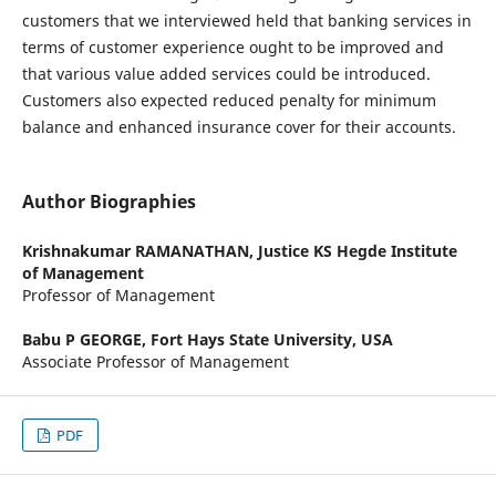
customers that we interviewed held that banking services in
terms of customer experience ought to be improved and
that various value added services could be introduced.
Customers also expected reduced penalty for minimum
balance and enhanced insurance cover for their accounts.
Author Biographies
Krishnakumar RAMANATHAN,
Justice KS Hegde Institute
of Management
Professor of Management
Babu P GEORGE,
Fort Hays State University, USA
Associate Professor of Management
PDF