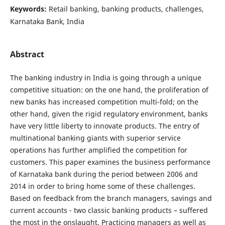
Keywords:
Retail banking, banking products, challenges,
Karnataka Bank, India
Abstract
The banking industry in India is going through a unique
competitive situation: on the one hand, the proliferation of
new banks has increased competition multi-fold; on the
other hand, given the rigid regulatory environment, banks
have very little liberty to innovate products. The entry of
multinational banking giants with superior service
operations has further amplified the competition for
customers. This paper examines the business performance
of Karnataka bank during the period between 2006 and
2014 in order to bring home some of these challenges.
Based on feedback from the branch managers, savings and
current accounts - two classic banking products – suffered
the most in the onslaught. Practicing managers as well as