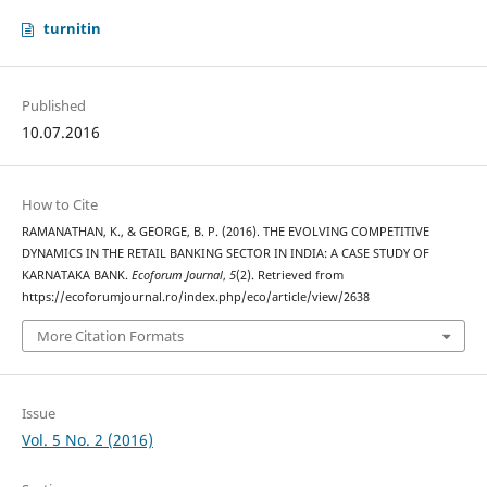
turnitin
Published
10.07.2016
How to Cite
RAMANATHAN, K., & GEORGE, B. P. (2016). THE EVOLVING COMPETITIVE
DYNAMICS IN THE RETAIL BANKING SECTOR IN INDIA: A CASE STUDY OF
KARNATAKA BANK.
Ecoforum Journal
,
5
(2). Retrieved from
https://ecoforumjournal.ro/index.php/eco/article/view/2638
More Citation Formats
Issue
Vol. 5 No. 2 (2016)