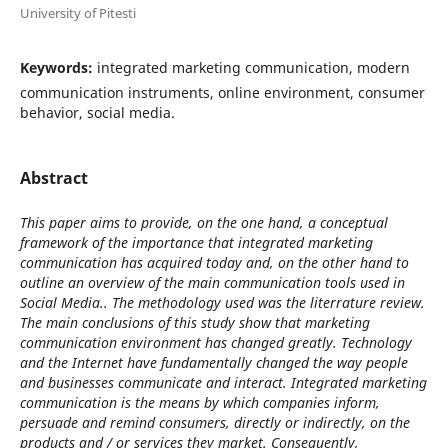
University of Pitesti
Keywords:
integrated marketing communication, modern
communication instruments, online environment, consumer
behavior, social media.
Abstract
This paper aims to provide, on the one hand, a conceptual
framework of the importance that integrated marketing
communication has acquired today and, on the other hand to
outline an overview of the main communication tools used in
Social Media.. The methodology used was the literrature review.
The main conclusions of this study show that marketing
communication environment has changed greatly. Technology
and the Internet have fundamentally changed the way people
and businesses communicate and interact. Integrated marketing
communication is the means by which companies inform,
persuade and remind consumers, directly or indirectly, on the
products and / or services they market. Consequently,