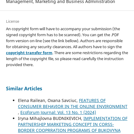
Management, Marketing and Business Administration
License
An copyright form will have to accompany your submission (the
signed copyright form has to be scanned). You can get the .PDF
form version on-line (see the link bellow). Authors are responsible
for obtaining any security clearances. All authors have to sign the
copyright transfer form
. There are some restrictions regarding the
length of the copyright file, so please read carefully the instruction
provided there.
Similar Articles
Elena Railean, Oxana Savciuc,
FEATURES OF
CONSUMER BEHAVIOR IN THE ONLINE ENVIRONMENT
,
Ecoforum Journal: Vol. 13 No. 1 (2024)
Iryna Mihajlovna BUDNIKEVICH,
IMPLEMENTATION OF
PARTNERSHIP MARKETING CONCEPT IN CORSS-
BORDER COOPRRATION PROGRAMS OF BUKOVYNA