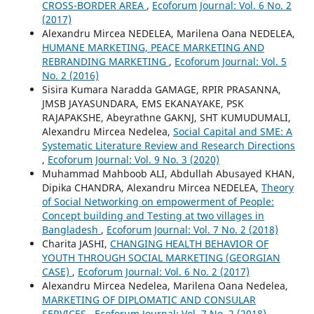
CROSS-BORDER AREA
,
Ecoforum Journal: Vol. 6 No. 2
(2017)
Alexandru Mircea NEDELEA, Marilena Oana NEDELEA,
HUMANE MARKETING, PEACE MARKETING AND
REBRANDING MARKETING
,
Ecoforum Journal: Vol. 5
No. 2 (2016)
Sisira Kumara Naradda GAMAGE, RPIR PRASANNA,
JMSB JAYASUNDARA, EMS EKANAYAKE, PSK
RAJAPAKSHE, Abeyrathne GAKNJ, SHT KUMUDUMALI,
Alexandru Mircea Nedelea,
Social Capital and SME: A
Systematic Literature Review and Research Directions
,
Ecoforum Journal: Vol. 9 No. 3 (2020)
Muhammad Mahboob ALI, Abdullah Abusayed KHAN,
Dipika CHANDRA, Alexandru Mircea NEDELEA,
Theory
of Social Networking on empowerment of People:
Concept building and Testing at two villages in
Bangladesh
,
Ecoforum Journal: Vol. 7 No. 2 (2018)
Charita JASHI,
CHANGING HEALTH BEHAVIOR OF
YOUTH THROUGH SOCIAL MARKETING (GEORGIAN
CASE)
,
Ecoforum Journal: Vol. 6 No. 2 (2017)
Alexandru Mircea Nedelea, Marilena Oana Nedelea,
MARKETING OF DIPLOMATIC AND CONSULAR
SERVICES
,
Ecoforum Journal: Vol. 7 No. 2 (2018)