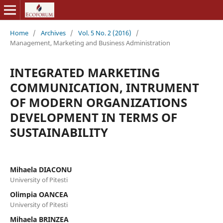
Home
/
Archives
/
Vol. 5 No. 2 (2016)
/
Management, Marketing and Business Administration
INTEGRATED MARKETING
COMMUNICATION, INTRUMENT
OF MODERN ORGANIZATIONS
DEVELOPMENT IN TERMS OF
SUSTAINABILITY
Mihaela DIACONU
University of Pitesti
Olimpia OANCEA
University of Pitesti
Mihaela BRINZEA