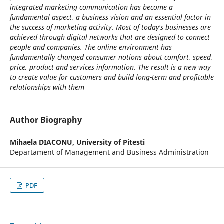
integrated marketing communication has become a
fundamental aspect, a business vision and an essential factor in
the success of marketing activity. Most of today's businesses are
achieved through digital networks that are designed to connect
people and companies. The online environment has
fundamentally changed consumer notions about comfort, speed,
price, product and services information. The result is a new way
to create value for customers and build long-term and profitable
relationships with them
Author Biography
Mihaela DIACONU,
University of Pitesti
Departament of Management and Business Administration
PDF