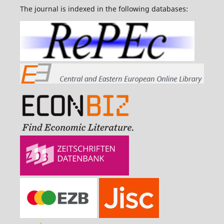
The journal is indexed in the following databases: