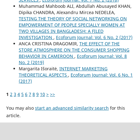
Muhammad Mahboob ALI, Abdullah Abusayed KHAN,
Dipika CHANDRA, Alexandru Mircea NEDELEA,
TESTING THE THEORY OF SOCIAL NETWORKING ON
EMPOWERMENT OF PEOPLE SPECIALLY WOMEN AT
TWO VILLAGES IN BANGLADESH: A FILED
INVESTIGATION
,
Ecoforum Journal: Vol. 6 No. 2 (2017)
ANCA CRISTINA DRAGOMIR,
THE EFFECT OF THE
STORE ATMOSPHERE ON THE CONSUMER SHOPPING
BEHAVIOR IN CAMEROON
,
Ecoforum Journal: Vol. 8
No. 2 (2019)
Margarita Išoraitė,
INTERNET MARKETING
THEORETICAL ASPECTS
,
Ecoforum Journal: Vol. 6 No. 1
(2017)
1
2
3
4
5
6
7
8
9
10
>
>>
You may also
start an advanced similarity search
for this
article.