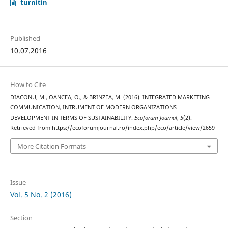
turnitin
Published
10.07.2016
How to Cite
DIACONU, M., OANCEA, O., & BRINZEA, M. (2016). INTEGRATED MARKETING
COMMUNICATION, INTRUMENT OF MODERN ORGANIZATIONS
DEVELOPMENT IN TERMS OF SUSTAINABILITY.
Ecoforum Journal
,
5
(2).
Retrieved from https://ecoforumjournal.ro/index.php/eco/article/view/2659
More Citation Formats
Issue
Vol. 5 No. 2 (2016)
Section