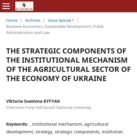
Home
/
Archives
/
Issue Special 1
/
Business Economics, Sustainable Development, Public
Administration and Law
THE STRATEGIC COMPONENTS OF
THE INSTITUTIONAL MECHANISM
OF THE AGRICULTURAL SECTOR OF
THE ECONOMY OF UKRAINE
Viktoria Ivanivna KYFYAK
Chernivtsi Yuriy Fed’kovich National University
Keywords:
, institutional mechanism, agricultural
development, strategy, strategic components, institution.