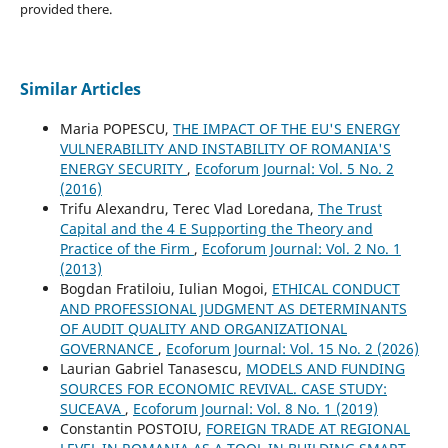
provided there.
Similar Articles
Maria POPESCU,
THE IMPACT OF THE EU'S ENERGY
VULNERABILITY AND INSTABILITY OF ROMANIA'S
ENERGY SECURITY
,
Ecoforum Journal: Vol. 5 No. 2
(2016)
Trifu Alexandru, Terec Vlad Loredana,
The Trust
Capital and the 4 E Supporting the Theory and
Practice of the Firm
,
Ecoforum Journal: Vol. 2 No. 1
(2013)
Bogdan Fratiloiu, Iulian Mogoi,
ETHICAL CONDUCT
AND PROFESSIONAL JUDGMENT AS DETERMINANTS
OF AUDIT QUALITY AND ORGANIZATIONAL
GOVERNANCE
,
Ecoforum Journal: Vol. 15 No. 2 (2026)
Laurian Gabriel Tanasescu,
MODELS AND FUNDING
SOURCES FOR ECONOMIC REVIVAL. CASE STUDY:
SUCEAVA
,
Ecoforum Journal: Vol. 8 No. 1 (2019)
Constantin POSTOIU,
FOREIGN TRADE AT REGIONAL