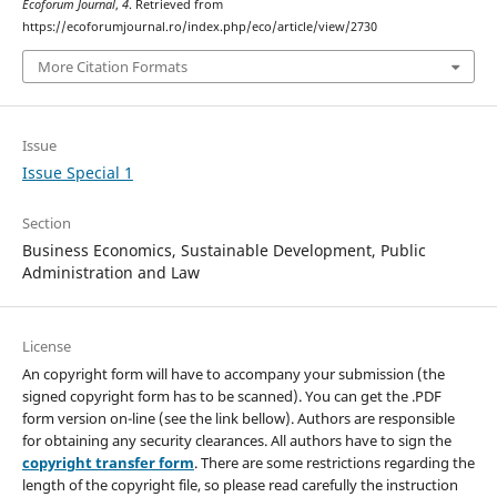
Ecoforum Journal
,
4
. Retrieved from
https://ecoforumjournal.ro/index.php/eco/article/view/2730
More Citation Formats
Issue
Issue Special 1
Section
Business Economics, Sustainable Development, Public
Administration and Law
License
An copyright form will have to accompany your submission (the
signed copyright form has to be scanned). You can get the .PDF
form version on-line (see the link bellow). Authors are responsible
for obtaining any security clearances. All authors have to sign the
copyright transfer form
. There are some restrictions regarding the
length of the copyright file, so please read carefully the instruction