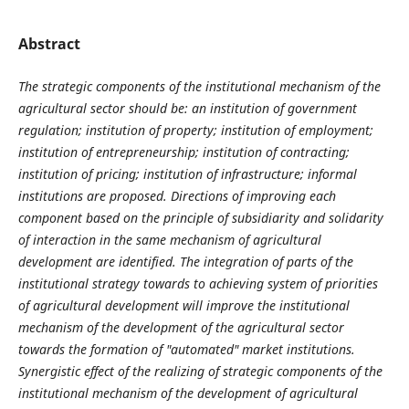
Abstract
The strategic components of the institutional mechanism of the
agricultural sector
should be: an institution of government
regulation; institution of property; institution of employment;
institution of
entrepreneurship
; institution of contracting;
institution of pricing; institution of infrastructure; informal
institutions
are proposed. Directions of improving each
component based on the principle of subsidiarity and solidarity
of interaction in the same mechanism of agricultural
development are identified. The integration of parts of the
institutional strategy towards to achieving system of priorities
of agricultural development will improve the institutional
mechanism of the development of the agricultural sector
towards the formation of "automated" market institutions.
Synergistic effect of the realizing of strategic components of the
institutional mechanism of the development of agricultural