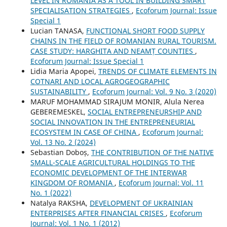
LEVEL IN ROMANIA AS A TOOL IN BUILDING SMART
SPECIALISATION STRATEGIES
,
Ecoforum Journal: Issue
Special 1
Lucian TANASA,
FUNCTIONAL SHORT FOOD SUPPLY
CHAINS IN THE FIELD OF ROMANIAN RURAL TOURISM.
CASE STUDY: HARGHITA AND NEAMȚ COUNTIES
,
Ecoforum Journal: Issue Special 1
Lidia Maria Apopei,
TRENDS OF CLIMATE ELEMENTS IN
COTNARI AND LOCAL AGROGEOGRAPHIC
SUSTAINABILITY
,
Ecoforum Journal: Vol. 9 No. 3 (2020)
MARUF MOHAMMAD SIRAJUM MONIR, Alula Nerea
GEBEREMESKEL,
SOCIAL ENTREPRENEURSHIP AND
SOCIAL INNOVATION IN THE ENTREPRENEURIAL
ECOSYSTEM IN CASE OF CHINA
,
Ecoforum Journal:
Vol. 13 No. 2 (2024)
Sebastian Doboș,
THE CONTRIBUTION OF THE NATIVE
SMALL-SCALE AGRICULTURAL HOLDINGS TO THE
ECONOMIC DEVELOPMENT OF THE INTERWAR
KINGDOM OF ROMANIA
,
Ecoforum Journal: Vol. 11
No. 1 (2022)
Natalya RAKSHA,
DEVELOPMENT OF UKRAINIAN
ENTERPRISES AFTER FINANCIAL CRISES
,
Ecoforum
Journal: Vol. 1 No. 1 (2012)