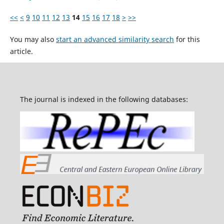
<<
<
9
10
11
12
13
14
15
16
17
18
>
>>
You may also
start an advanced similarity search
for this
article.
The journal is indexed in the following databases: