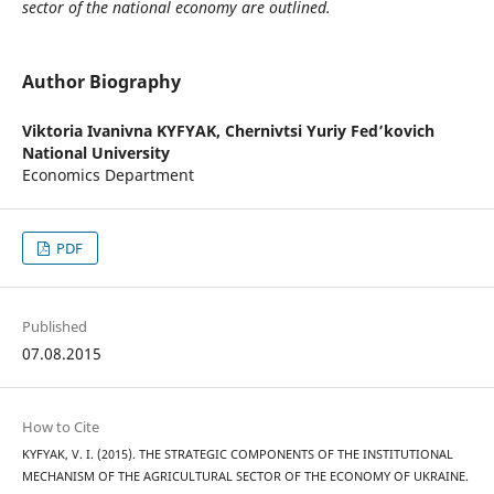
sector of the national economy are outlined.
Author Biography
Viktoria Ivanivna KYFYAK,
Chernivtsi Yuriy Fed’kovich
National University
Economics Department
PDF
Published
07.08.2015
How to Cite
KYFYAK, V. I. (2015). THE STRATEGIC COMPONENTS OF THE INSTITUTIONAL
MECHANISM OF THE AGRICULTURAL SECTOR OF THE ECONOMY OF UKRAINE.