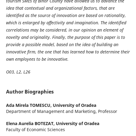
tourism SMEs of Bihor County have allowed us to advance the
idea that contextual and organizational factors, that are
identified as the source of innovation are based on rationality,
which is enlarged by affectivity and imagination. The identified
correlations may be considered, in our opinion an element of
novelty and originality. Finally, the purpose of this paper is to
provide a possible model, based on the idea of building an
innovative firm, the one that has learned how to determine their
own employees to be innovative.
O03, L2, L26
Author Biographies
Ada Mirela TOMESCU,
University of Oradea
Department of Management and Marketing, Professor
Elena Aurelia BOTEZAT,
University of Oradea
Faculty of Economic Sciences