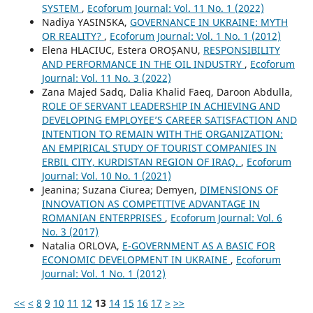
SYSTEM
,
Ecoforum Journal: Vol. 11 No. 1 (2022)
Nadiya YASINSKA,
GOVERNANCE IN UKRAINE: MYTH
OR REALITY?
,
Ecoforum Journal: Vol. 1 No. 1 (2012)
Elena HLACIUC, Estera OROȘANU,
RESPONSIBILITY
AND PERFORMANCE IN THE OIL INDUSTRY
,
Ecoforum
Journal: Vol. 11 No. 3 (2022)
Zana Majed Sadq, Dalia Khalid Faeq, Daroon Abdulla,
ROLE OF SERVANT LEADERSHIP IN ACHIEVING AND
DEVELOPING EMPLOYEE’S CAREER SATISFACTION AND
INTENTION TO REMAIN WITH THE ORGANIZATION:
AN EMPIRICAL STUDY OF TOURIST COMPANIES IN
ERBIL CITY, KURDISTAN REGION OF IRAQ.
,
Ecoforum
Journal: Vol. 10 No. 1 (2021)
Jeanina; Suzana Ciurea; Demyen,
DIMENSIONS OF
INNOVATION AS COMPETITIVE ADVANTAGE IN
ROMANIAN ENTERPRISES
,
Ecoforum Journal: Vol. 6
No. 3 (2017)
Natalia ORLOVA,
E-GOVERNMENT AS A BASIC FOR
ECONOMIC DEVELOPMENT IN UKRAINE
,
Ecoforum
Journal: Vol. 1 No. 1 (2012)
<<
<
8
9
10
11
12
13
14
15
16
17
>
>>