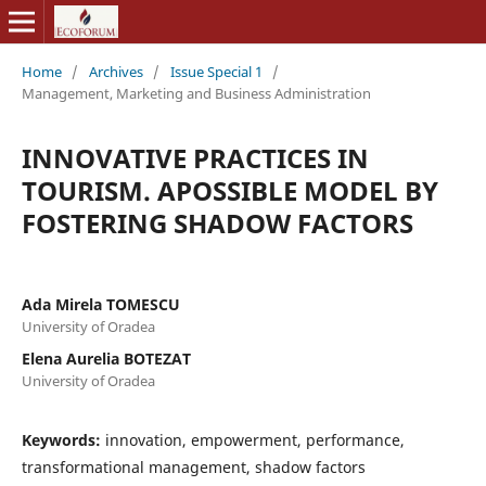
Home
/
Archives
/
Issue Special 1
/
Management, Marketing and Business Administration
INNOVATIVE PRACTICES IN
TOURISM. APOSSIBLE MODEL BY
FOSTERING SHADOW FACTORS
Ada Mirela TOMESCU
University of Oradea
Elena Aurelia BOTEZAT
University of Oradea
Keywords:
innovation, empowerment, performance,
transformational management, shadow factors