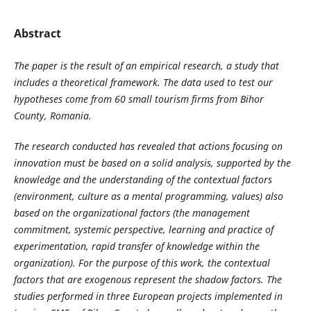
Abstract
The paper is the result of an empirical research, a study that
includes a theoretical framework. The data used to test our
hypotheses come from 60 small tourism firms from Bihor
County, Romania.
The research conducted has revealed that actions focusing on
innovation must be based on a solid analysis, supported by the
knowledge and the understanding of the contextual factors
(environment, culture as a mental programming, values) also
based on the organizational factors (the management
commitment, systemic perspective, learning and practice of
experimentation, rapid transfer of knowledge within the
organization). For the purpose of this work, the contextual
factors that are exogenous represent the shadow factors. The
studies performed in three European projects implemented in