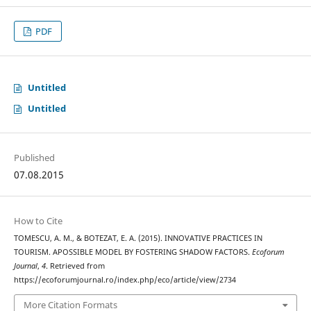
PDF
Untitled
Untitled
Published
07.08.2015
How to Cite
TOMESCU, A. M., & BOTEZAT, E. A. (2015). INNOVATIVE PRACTICES IN
TOURISM. APOSSIBLE MODEL BY FOSTERING SHADOW FACTORS.
Ecoforum
Journal
,
4
. Retrieved from
https://ecoforumjournal.ro/index.php/eco/article/view/2734
More Citation Formats