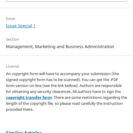
Issue
Issue Special 1
Section
Management, Marketing and Business Administration
License
An copyright form will have to accompany your submission (the
signed copyright form has to be scanned). You can get the .PDF
form version on-line (see the link bellow). Authors are responsible
for obtaining any security clearances. All authors have to sign the
copyright transfer form
. There are some restrictions regarding the
length of the copyright file, so please read carefully the instruction
provided there.
Similar Articles