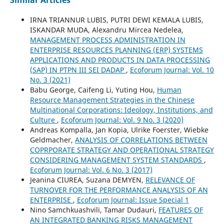
IRNA TRIANNUR LUBIS, PUTRI DEWI KEMALA LUBIS,
ISKANDAR MUDA, Alexandru Mircea Nedelea,
MANAGEMENT PROCESS ADMINISTRATION IN
ENTERPRISE RESOURCES PLANNING (ERP) SYSTEMS
APPLICATIONS AND PRODUCTS IN DATA PROCESSING
(SAP) IN PTPN III SEI DADAP
,
Ecoforum Journal: Vol. 10
No. 3 (2021)
Babu George, Caifeng Li, Yuting Hou,
Human
Resource Management Strategies in the Chinese
Multinational Corporations: Ideology, Institutions, and
Culture
,
Ecoforum Journal: Vol. 9 No. 3 (2020)
Andreas Kompalla, Jan Kopia, Ulrike Foerster, Wiebke
Geldmacher,
ANALYSIS OF CORRELATIONS BETWEEN
COPRPORATE STRATEGY AND OPERATIONAL STRATEGY
CONSIDERING MANAGEMENT SYSTEM STANDARDS
,
Ecoforum Journal: Vol. 6 No. 3 (2017)
Jeanina CIUREA, Suzana DEMYEN,
RELEVANCE OF
TURNOVER FOR THE PERFORMANCE ANALYSIS OF AN
ENTERPRISE
,
Ecoforum Journal: Issue Special 1
Nino Samchkuashvili, Tamar Dudauri,
FEATURES OF
AN INTEGRATED BANKING RISKS MANAGEMENT