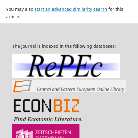
You may also
start an advanced similarity search
for this
article.
The journal is indexed in the following databases: