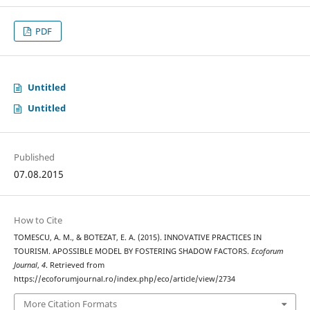
PDF
Untitled
Untitled
Published
07.08.2015
How to Cite
TOMESCU, A. M., & BOTEZAT, E. A. (2015). INNOVATIVE PRACTICES IN
TOURISM. APOSSIBLE MODEL BY FOSTERING SHADOW FACTORS.
Ecoforum
Journal
,
4
. Retrieved from
https://ecoforumjournal.ro/index.php/eco/article/view/2734
More Citation Formats