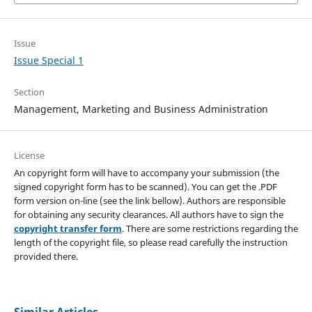
Issue
Issue Special 1
Section
Management, Marketing and Business Administration
License
An copyright form will have to accompany your submission (the
signed copyright form has to be scanned). You can get the .PDF
form version on-line (see the link bellow). Authors are responsible
for obtaining any security clearances. All authors have to sign the
copyright transfer form
. There are some restrictions regarding the
length of the copyright file, so please read carefully the instruction
provided there.
Similar Articles