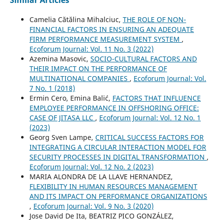
Camelia Cătălina Mihalciuc,
THE ROLE OF NON-
FINANCIAL FACTORS IN ENSURING AN ADEQUATE
FIRM PERFORMANCE MEASUREMENT SYSTEM
,
Ecoforum Journal: Vol. 11 No. 3 (2022)
Azemina Masovic,
SOCIO-CULTURAL FACTORS AND
THEIR IMPACT ON THE PERFORMANCE OF
MULTINATIONAL COMPANIES
,
Ecoforum Journal: Vol.
7 No. 1 (2018)
Ermin Cero, Emina Balić,
FACTORS THAT INFLUENCE
EMPLOYEE PERFORMANCE IN OFFSHORING OFFICE:
CASE OF JITASA LLC
,
Ecoforum Journal: Vol. 12 No. 1
(2023)
Georg Sven Lampe,
CRITICAL SUCCESS FACTORS FOR
INTEGRATING A CIRCULAR INTERACTION MODEL FOR
SECURITY PROCESSES IN DIGITAL TRANSFORMATION
,
Ecoforum Journal: Vol. 12 No. 2 (2023)
MARIA ALONDRA DE LA LLAVE HERNANDEZ,
FLEXIBILITY IN HUMAN RESOURCES MANAGEMENT
AND ITS IMPACT ON PERFORMANCE ORGANIZATIONS
,
Ecoforum Journal: Vol. 9 No. 3 (2020)
Jose David De Ita, BEATRIZ PICO GONZÁLEZ,