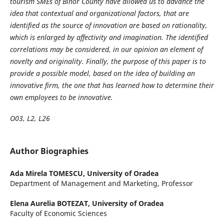
tourism SMEs of Bihor County have allowed us to advance the
idea that contextual and organizational factors, that are
identified as the source of innovation are based on rationality,
which is enlarged by affectivity and imagination. The identified
correlations may be considered, in our opinion an element of
novelty and originality. Finally, the purpose of this paper is to
provide a possible model, based on the idea of building an
innovative firm, the one that has learned how to determine their
own employees to be innovative.
O03, L2, L26
Author Biographies
Ada Mirela TOMESCU,
University of Oradea
Department of Management and Marketing, Professor
Elena Aurelia BOTEZAT,
University of Oradea
Faculty of Economic Sciences