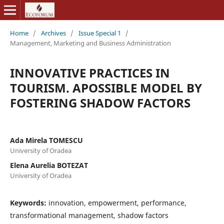
Home
/
Archives
/
Issue Special 1
/
Management, Marketing and Business Administration
INNOVATIVE PRACTICES IN
TOURISM. APOSSIBLE MODEL BY
FOSTERING SHADOW FACTORS
Ada Mirela TOMESCU
University of Oradea
Elena Aurelia BOTEZAT
University of Oradea
Keywords:
innovation, empowerment, performance,
transformational management, shadow factors