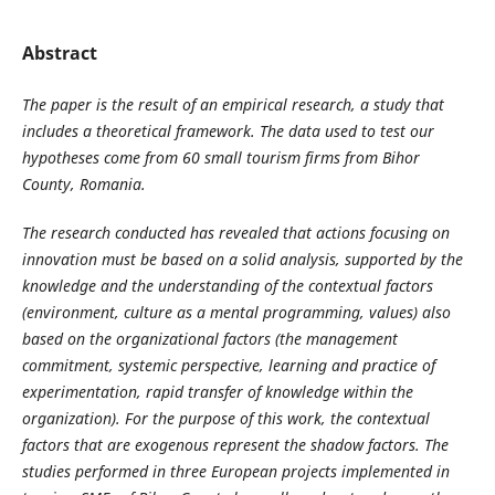
Abstract
The paper is the result of an empirical research, a study that
includes a theoretical framework. The data used to test our
hypotheses come from 60 small tourism firms from Bihor
County, Romania.
The research conducted has revealed that actions focusing on
innovation must be based on a solid analysis, supported by the
knowledge and the understanding of the contextual factors
(environment, culture as a mental programming, values) also
based on the organizational factors (the management
commitment, systemic perspective, learning and practice of
experimentation, rapid transfer of knowledge within the
organization). For the purpose of this work, the contextual
factors that are exogenous represent the shadow factors. The
studies performed in three European projects implemented in