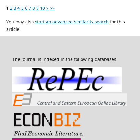
1
2
3
4
5
6
7
8
9
10
>
>>
You may also
start an advanced similarity search
for this
article.
The journal is indexed in the following databases: