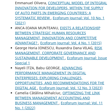
Emmanuel Olivera,
CONCEPTUAL MODEL OF INTEGRAL
INNOVATION FOR DEVELOPERS, WITHIN THE SUPPLY
OF AUTO PARTS IN EMERGING COUNTRIES: A
SYSTEMATIC REVIEW
,
Ecoforum Journal: Vol. 10 No. 1
(2021)
ANCA-IOANA MUNTEANU,
EXISTS A RELATIONSHIP
BETWEEN STRATEGIC HUMAN RESOURCES
MANAGEMENT, INNOVATION AND COMPETITIVE
ADVANTAGE?
,
Ecoforum Journal: Vol. 4 No. 1 (2015)
George Horia IONESCU, Ruxandra Dana VILAG,
RISK
MANAGEMENT, CORPORATE GOVERNANCE AND
SUSTAINABLE DEVELOPMENT
,
Ecoforum Journal: Issue
Special 1
Nayeli ITZA, Babu GEORGE,
ADVANCING
PERFORMANCE MANAGEMENT IN DIGITAL
ENTERPRISES: EXPLORING CHALLENGES,
OPPORTUNITIES, AND RECOMMENDATIONS FOR THE
DIGITAL AGE
,
Ecoforum Journal: Vol. 12 No. 3 (2023)
Camelia Cătălina Mihalciuc,
OPTIMIZING THE LINK
BETWEEN MANAGEMENT ACCOUNTING AND
BUSINESS MANAGEMENT
,
Ecoforum Journal: Vol. 11
No. 1 (2022)