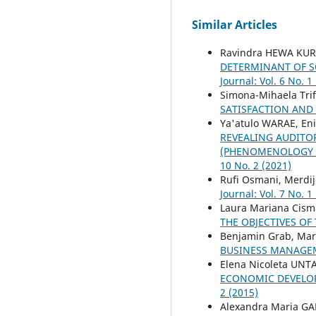
Similar Articles
Ravindra HEWA KUR
DETERMINANT OF S
Journal: Vol. 6 No. 1
Simona-Mihaela Trif
SATISFACTION AND
Ya'atulo WARAE, En
REVEALING AUDITO
(PHENOMENOLOGY S
10 No. 2 (2021)
Rufi Osmani, Merdij
Journal: Vol. 7 No. 1
Laura Mariana Cisma
THE OBJECTIVES OF
Benjamin Grab, Mari
BUSINESS MANAG
Elena Nicoleta UNT
ECONOMIC DEVELOP
2 (2015)
Alexandra Maria G