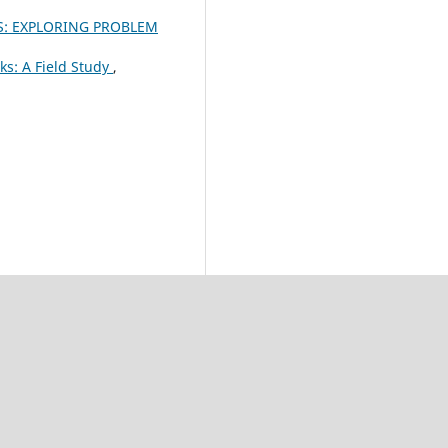
S: EXPLORING PROBLEM
ks: A Field Study
,