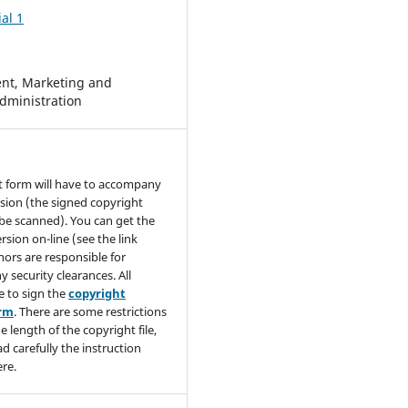
al 1
t, Marketing and
dministration
t form will have to accompany
sion (the signed copyright
be scanned). You can get the
rsion on-line (see the link
hors are responsible for
y security clearances. All
e to sign the
copyright
orm
. There are some restrictions
e length of the copyright file,
ad carefully the instruction
re.