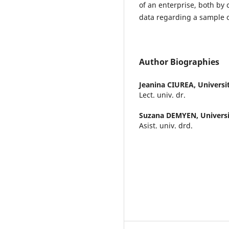
of an enterprise, both by 
data regarding a sample 
Author Biographies
Jeanina CIUREA,
Universi
Lect. univ. dr.
Suzana DEMYEN,
Universi
Asist. univ. drd.