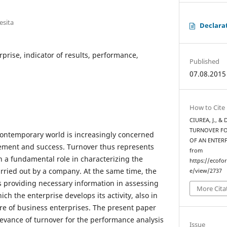
esita
Declara
rprise, indicator of results, performance,
Published
07.08.2015
How to Cite
CIUREA, J., &
TURNOVER FO
contemporary world is increasingly concerned
OF AN ENTER
ement and success. Turnover thus represents
from
th a fundamental role in characterizing the
https://ecofo
 carried out by a company. At the same time, the
e/view/2737
ws providing necessary information in assessing
More Cita
hich the enterprise develops its activity, also in
ure of business enterprises. The present paper
elevance of turnover for the performance analysis
Issue