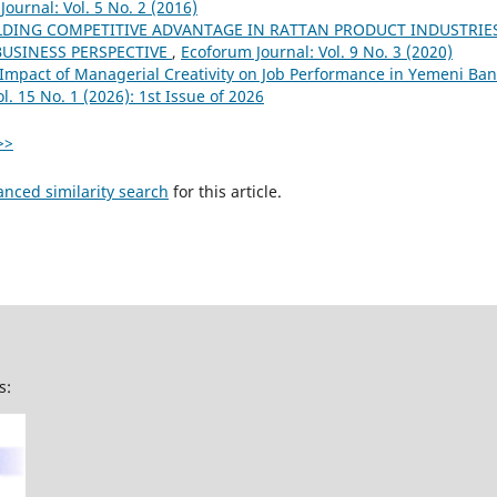
ournal: Vol. 5 No. 2 (2016)
LDING COMPETITIVE ADVANTAGE IN RATTAN PRODUCT INDUSTRIE
BUSINESS PERSPECTIVE
,
Ecoforum Journal: Vol. 9 No. 3 (2020)
Impact of Managerial Creativity on Job Performance in Yemeni Ban
l. 15 No. 1 (2026): 1st Issue of 2026
>>
anced similarity search
for this article.
s: