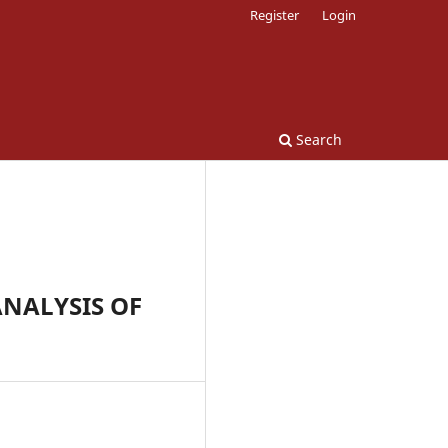
Register
Login
Search
NALYSIS OF