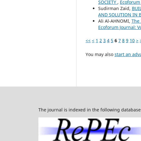
SOCIETY
,
Ecoforum J
Sudirman Zaid,
BUI
AND SOLUTION IN 
Ali Al-AHNOMI,
The 
Ecoforum Journal: Vo
<<
<
1
2
3
4
5
6
7
8
9
10
>
You may also
start an adv
The journal is indexed in the following database