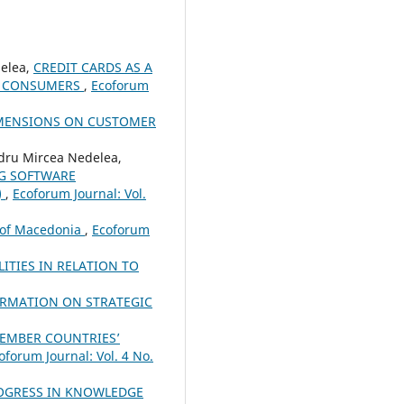
elea,
CREDIT CARDS AS A
ED CONSUMERS
,
Ecoforum
IMENSIONS ON CUSTOMER
dru Mircea Nedelea,
NG SOFTWARE
)
,
Ecoforum Journal: Vol.
c of Macedonia
,
Ecoforum
ITIES IN RELATION TO
ORMATION ON STRATEGIC
MEMBER COUNTRIES’
oforum Journal: Vol. 4 No.
ROGRESS IN KNOWLEDGE