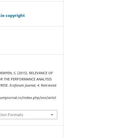
tie copyright
 DEMYEN, S. (2015). RELEVANCE OF
R THE PERFORMANCE ANALYSIS
PRISE.
Ecoforum Journal
,
4
. Retrieved
rumjournal.ro/index.php/eco/articl
tion Formats