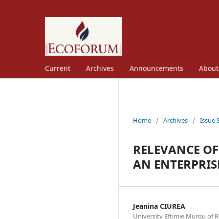
Current
Archives
Announcements
Abou
Home
/
Archives
/
Issue 
RELEVANCE OF
AN ENTERPRIS
Jeanina CIUREA
University Eftimie Murgu of R