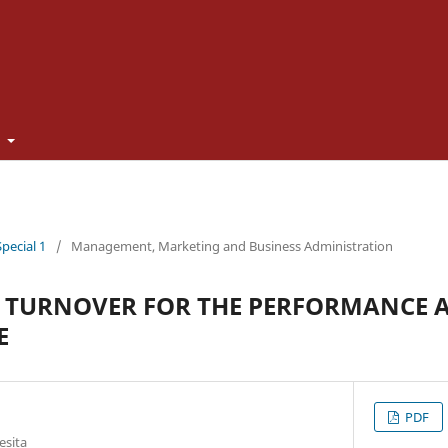
t
Special 1
/
Management, Marketing and Business Administration
 TURNOVER FOR THE PERFORMANCE A
E
PDF
esita