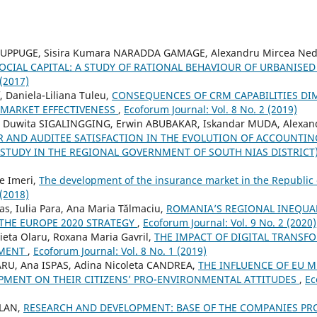
UPPUGE, Sisira Kumara NARADDA GAMAGE, Alexandru Mircea Ned
OCIAL CAPITAL: A STUDY OF RATIONAL BEHAVIOUR OF URBANIS
 (2017)
, Daniela-Liliana Tuleu,
CONSEQUENCES OF CRM CAPABILITIES D
 MARKET EFFECTIVENESS
,
Ecoforum Journal: Vol. 8 No. 2 (2019)
i Duwita SIGALINGGING, Erwin ABUBAKAR, Iskandar MUDA, Alexan
R AND AUDITEE SATISFACTION IN THE EVOLUTION OF ACCOUNTI
TUDY IN THE REGIONAL GOVERNMENT OF SOUTH NIAS DISTRICT
e Imeri,
The development of the insurance market in the Republi
 (2018)
s, Iulia Para, Ana Maria Tălmaciu,
ROMANIA’S REGIONAL INEQUAL
 THE EUROPE 2020 STRATEGY
,
Ecoforum Journal: Vol. 9 No. 2 (2020)
eta Olaru, Roxana Maria Gavril,
THE IMPACT OF DIGITAL TRANSF
EMENT
,
Ecoforum Journal: Vol. 8 No. 1 (2019)
ARU, Ana ISPAS, Adina Nicoleta CANDREA,
THE INFLUENCE OF EU 
MENT ON THEIR CITIZENS’ PRO-ENVIRONMENTAL ATTITUDES
,
Ec
ALAN,
RESEARCH AND DEVELOPMENT: BASE OF THE COMPANIES P