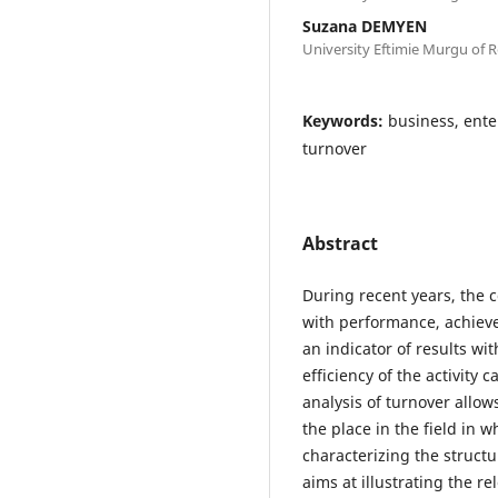
Suzana DEMYEN
University Eftimie Murgu of R
Keywords:
business, ente
turnover
Abstract
During recent years, the 
with performance, achiev
an indicator of results wi
efficiency of the activity
analysis of turnover allo
the place in the field in w
characterizing the struct
aims at illustrating the r