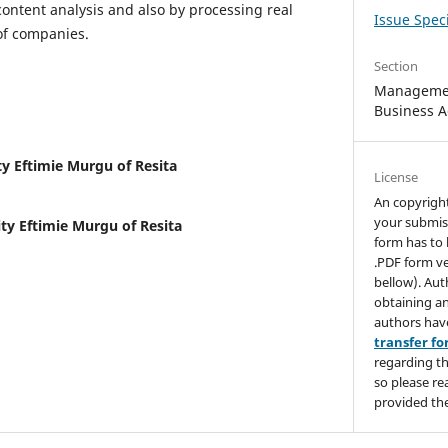
content analysis and also by processing real
Issue Speci
of companies.
Section
Managemen
Business A
ty Eftimie Murgu of Resita
License
An copyrigh
your submis
ty Eftimie Murgu of Resita
form has to 
.PDF form ve
bellow). Aut
obtaining an
authors hav
transfer f
regarding th
so please re
provided the