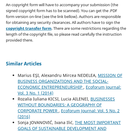
An copyright form will have to accompany your submission (the
signed copyright form has to be scanned). You can get the .PDF
form version on-line (see the link bellow). Authors are responsible
for obtaining any security clearances. All authors have to sign the
copyright transfer form
. There are some restrictions regarding the
length of the copyright file, so please read carefully the instruction
provided there.
Similar Articles
Marius EŞI, Alexandru Mircea NEDELEA,
MISSION OF
BUSINESS ORGANIZATIONS AND THE SOCIAL-
ECONOMIC ENTREPRENEURSHIP
,
Ecoforum Journal:
Vol. 3 No. 1 (2014)
Rozalia Iuliana KICSI, Lucia AILENEI,
BUSINESSES
WITHOUT BOUNDARIES: A GEOGRAPHY OF
CORPORATE POWER
,
Ecoforum Journal: Vol. 5 No. 2
(2016)
Sonja JOVANOVIĆ, Ivana Ilić,
THE MOST IMPORTANT
GOALS OF SUSTAINABLE DEVELOPMENT AND