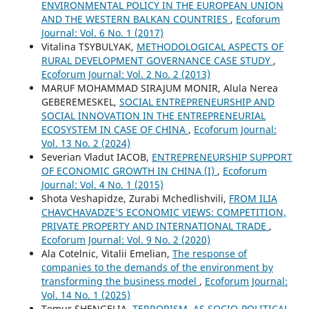
ENVIRONMENTAL POLICY IN THE EUROPEAN UNION
AND THE WESTERN BALKAN COUNTRIES
,
Ecoforum
Journal: Vol. 6 No. 1 (2017)
Vitalina TSYBULYAK,
METHODOLOGICAL ASPECTS OF
RURAL DEVELOPMENT GOVERNANCE CASE STUDY
,
Ecoforum Journal: Vol. 2 No. 2 (2013)
MARUF MOHAMMAD SIRAJUM MONIR, Alula Nerea
GEBEREMESKEL,
SOCIAL ENTREPRENEURSHIP AND
SOCIAL INNOVATION IN THE ENTREPRENEURIAL
ECOSYSTEM IN CASE OF CHINA
,
Ecoforum Journal:
Vol. 13 No. 2 (2024)
Severian Vladut IACOB,
ENTREPRENEURSHIP SUPPORT
OF ECONOMIC GROWTH IN CHINA (I)
,
Ecoforum
Journal: Vol. 4 No. 1 (2015)
Shota Veshapidze, Zurabi Mchedlishvili,
FROM ILIA
CHAVCHAVADZE’S ECONOMIC VIEWS: COMPETITION,
PRIVATE PROPERTY AND INTERNATIONAL TRADE
,
Ecoforum Journal: Vol. 9 No. 2 (2020)
Ala Cotelnic, Vitalii Emelian,
The response of
companies to the demands of the environment by
transforming the business model
,
Ecoforum Journal:
Vol. 14 No. 1 (2025)
Temur SHENGELIA,
TERRORISM, AS SOCIO-POLITICAL