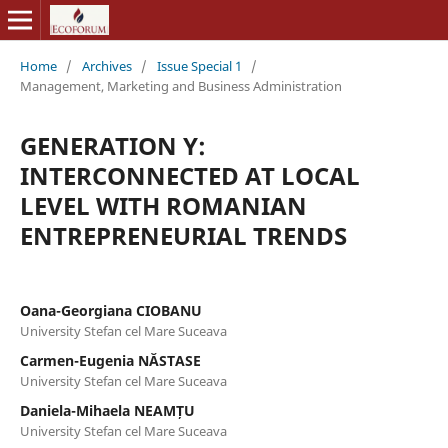
Home
/
Archives
/
Issue Special 1
/
Management, Marketing and Business Administration
GENERATION Y:
INTERCONNECTED AT LOCAL
LEVEL WITH ROMANIAN
ENTREPRENEURIAL TRENDS
Oana-Georgiana CIOBANU
University Stefan cel Mare Suceava
Carmen-Eugenia NĂSTASE
University Stefan cel Mare Suceava
Daniela-Mihaela NEAMȚU
University Stefan cel Mare Suceava