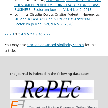
PHENOMENON AND IMPEDING FACTOR FOR GLOBAL
BUSINESS
,
Ecoforum Journal: Vol. 4 No. 2 (2015)
Luminita Claudia Corbu, Cristian Valentin Hapenciuc,
HUMAN RESOURCES AND EDUCATION SYSTEM
,
Ecoforum Journal: Vol. 9 No. 2 (2020)
<<
<
1
2
3
4
5
6
7
8
9
10
>
>>
You may also
start an advanced similarity search
for this
article.
The journal is indexed in the following databases: