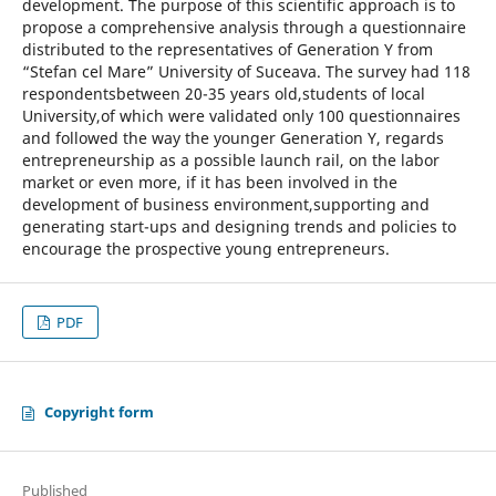
development. The purpose of this scientific approach is to
propose a comprehensive analysis through a questionnaire
distributed to the representatives of Generation Y from
“Stefan cel Mare” University of Suceava. The survey had 118
respondentsbetween 20-35 years old,students of local
University,of which were validated only 100 questionnaires
and followed the way the younger Generation Y, regards
entrepreneurship as a possible launch rail, on the labor
market or even more, if it has been involved in the
development of business environment,supporting and
generating start-ups and designing trends and policies to
encourage the prospective young entrepreneurs.
PDF
Copyright form
Published