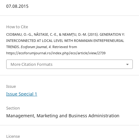
07.08.2015
How to Cite
CIOBANU, O.-G., NĂSTASE, C.-E., & NEAMȚU, D.-M. (2015). GENERATION Y:
INTERCONNECTED AT LOCAL LEVEL WITH ROMANIAN ENTREPRENEURIAL
TRENDS.
Ecoforum Journal
,
4
. Retrieved from
https://ecoforumjournal.ro/index.php/eco/article/view/2739
More Citation Formats
Issue
Issue Special 1
Section
Management, Marketing and Business Administration
License