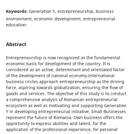
Keywords:
Generation Y, entrepreneurship, business
environment, economic development, entrepreneurial
education.
Abstract
Entrepreneurship is now recognized as the fundamental
economic basis for development of the country. It is
considered as an active, determinant and orientated factor
of the development of national economy.International
business circles approach entrepreneurship as the driving
force, aspiring towards globalization, ensuring the flow of
goods and services. The objective of this study is to conduct
a comprehensive analysis of Romanian entrepreneurial
ecosystem as well as motivating and supporting Generation
Y in developing entrepreneurial initiative. Small Businesses
represent the future of Romania. Own business offers the
opportunity to express abilities and talent, for the
application of the professional experience, for personal