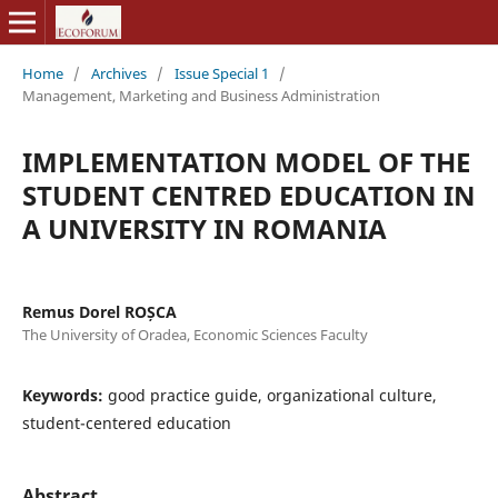
Home
/
Archives
/
Issue Special 1
/
Management, Marketing and Business Administration
IMPLEMENTATION MODEL OF THE
STUDENT CENTRED EDUCATION IN
A UNIVERSITY IN ROMANIA
Remus Dorel ROȘCA
The University of Oradea, Economic Sciences Faculty
Keywords:
good practice guide, organizational culture,
student-centered education
Abstract