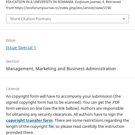
EDUCATION IN A UNIVERSITY IN ROMANIA.
Ecoforum Journal
,
4
. Retrieved
from https://ecoforumjournal.ro/index.php/eco/article/view/2740
More Citation Formats
Issue
Issue Special 1
Section
Management, Marketing and Business Administration
License
An copyright form will have to accompany your submission (the
signed copyright form has to be scanned). You can get the .PDF
form version on-line (see the link bellow). Authors are responsible
for obtaining any security clearances. All authors have to sign the
copyright transfer form
. There are some restrictions regarding the
length of the copyright file, so please read carefully the instruction
provided there.