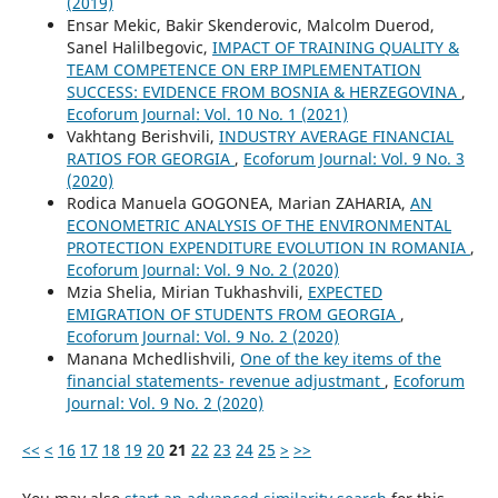
(2019)
Ensar Mekic, Bakir Skenderovic, Malcolm Duerod,
Sanel Halilbegovic,
IMPACT OF TRAINING QUALITY &
TEAM COMPETENCE ON ERP IMPLEMENTATION
SUCCESS: EVIDENCE FROM BOSNIA & HERZEGOVINA
,
Ecoforum Journal: Vol. 10 No. 1 (2021)
Vakhtang Berishvili,
INDUSTRY AVERAGE FINANCIAL
RATIOS FOR GEORGIA
,
Ecoforum Journal: Vol. 9 No. 3
(2020)
Rodica Manuela GOGONEA, Marian ZAHARIA,
AN
ECONOMETRIC ANALYSIS OF THE ENVIRONMENTAL
PROTECTION EXPENDITURE EVOLUTION IN ROMANIA
,
Ecoforum Journal: Vol. 9 No. 2 (2020)
Mzia Shelia, Mirian Tukhashvili,
EXPECTED
EMIGRATION OF STUDENTS FROM GEORGIA
,
Ecoforum Journal: Vol. 9 No. 2 (2020)
Manana Mchedlishvili,
One of the key items of the
financial statements- revenue adjustmant
,
Ecoforum
Journal: Vol. 9 No. 2 (2020)
<<
<
16
17
18
19
20
21
22
23
24
25
>
>>