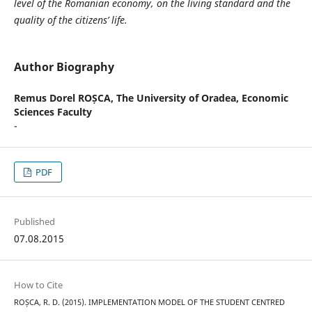
level of the Romanian economy, on the living standard and the
quality of the citizens’ life.
Author Biography
Remus Dorel ROȘCA,
The University of Oradea, Economic
Sciences Faculty
-
PDF
Published
07.08.2015
How to Cite
ROȘCA, R. D. (2015). IMPLEMENTATION MODEL OF THE STUDENT CENTRED