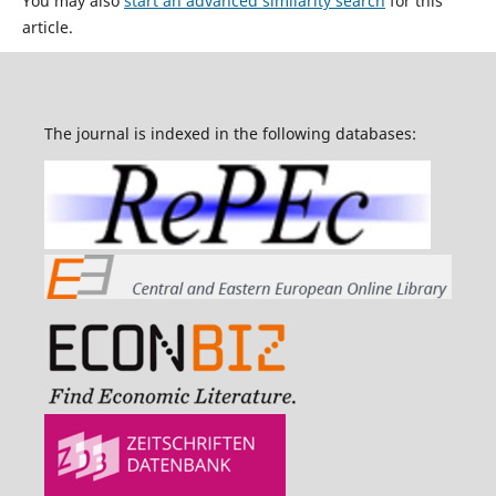
You may also
start an advanced similarity search
for this
article.
The journal is indexed in the following databases: