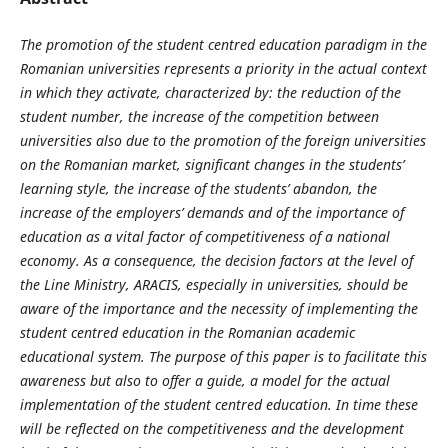
The promotion of the student centred education paradigm in the
Romanian universities represents a priority in the actual context
in which they activate, characterized by: the reduction of the
student number, the increase of the competition between
universities also due to the promotion of the foreign universities
on the Romanian market, significant changes in the students’
learning style, the increase of the students’ abandon, the
increase of the employers’ demands and of the importance of
education as a vital factor of competitiveness of a national
economy. As a consequence, the decision factors at the level of
the Line Ministry, ARACIS, especially in universities, should be
aware of the importance and the necessity of implementing the
student centred education in the Romanian academic
educational system. The purpose of this paper is to facilitate this
awareness but also to offer a guide, a model for the actual
implementation of the student centred education. In time these
will be reflected on the competitiveness and the development