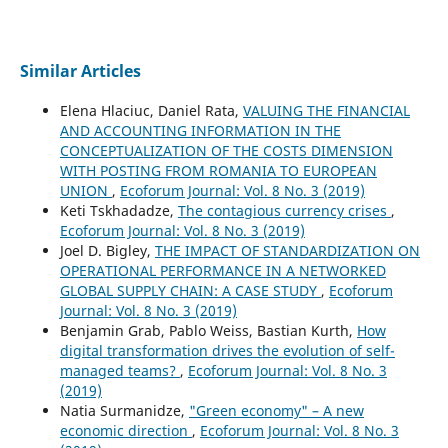
Similar Articles
Elena Hlaciuc, Daniel Rata,
VALUING THE FINANCIAL
AND ACCOUNTING INFORMATION IN THE
CONCEPTUALIZATION OF THE COSTS DIMENSION
WITH POSTING FROM ROMANIA TO EUROPEAN
UNION
,
Ecoforum Journal: Vol. 8 No. 3 (2019)
Keti Tskhadadze,
The contagious currency crises
,
Ecoforum Journal: Vol. 8 No. 3 (2019)
Joel D. Bigley,
THE IMPACT OF STANDARDIZATION ON
OPERATIONAL PERFORMANCE IN A NETWORKED
GLOBAL SUPPLY CHAIN: A CASE STUDY
,
Ecoforum
Journal: Vol. 8 No. 3 (2019)
Benjamin Grab, Pablo Weiss, Bastian Kurth,
How
digital transformation drives the evolution of self-
managed teams?
,
Ecoforum Journal: Vol. 8 No. 3
(2019)
Natia Surmanidze,
"Green economy" – A new
economic direction
,
Ecoforum Journal: Vol. 8 No. 3