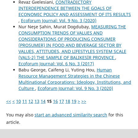
Revaz Gvelesiani,
CONTRADICTORY
INTERDEPENDENCE BETWEEN THE GOALS OF
ECONOMIC POLICY AND ASSESSMENT OF ITS RESULTS
,
Ecoforum Journal: Vol. 9 No. 3 (2020)
Nur Neşe Șahin, Murat Dogdubay,
MEASURING THE
CONSUMPTION TRENDS OF VALUES AND
CONSIDERATIONS OF PRODUCING CONSUMER
(PROSUMER) IN FOOD AND BEVERAGE SECTOR BY
VALUES, ATTITUDES, AND LIFESTYLES SYSTEM SCALE
(VALS-2) THE SAMPLE OF BALIKESİR PROVINCE
,
Ecoforum Journal: Vol. 6 No. 3 (2017)
Babu George, Caifeng Li, Yuting Hou,
Human
Resource Management Strategies in the Chinese
Multinational Corporations: Ideology, Institutions, and
Culture
,
Ecoforum Journal: Vol. 9 No. 3 (2020)
<<
<
10
11
12
13
14
15
16
17
18
19
>
>>
You may also
start an advanced similarity search
for this
article.