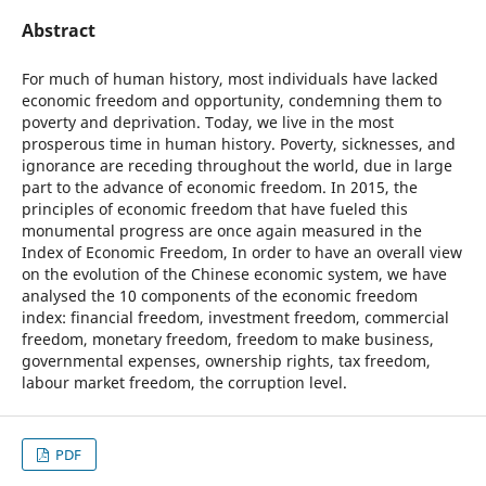
Abstract
For much of human history, most individuals have lacked
economic freedom and opportunity, condemning them to
poverty and deprivation. Today, we live in the most
prosperous time in human history. Poverty, sicknesses, and
ignorance are receding throughout the world, due in large
part to the advance of economic freedom. In 2015, the
principles of economic freedom that have fueled this
monumental progress are once again measured in the
Index of Economic Freedom, In order to have an overall view
on the evolution of the Chinese economic system, we have
analysed the 10 components of the economic freedom
index: financial freedom, investment freedom, commercial
freedom, monetary freedom, freedom to make business,
governmental expenses, ownership rights, tax freedom,
labour market freedom, the corruption level.
PDF