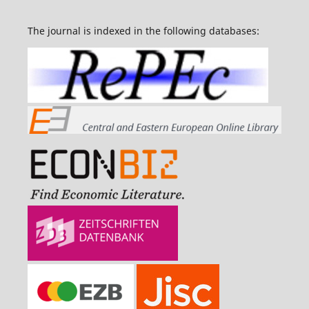
The journal is indexed in the following databases: