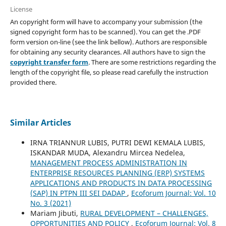
License
An copyright form will have to accompany your submission (the
signed copyright form has to be scanned). You can get the .PDF
form version on-line (see the link bellow). Authors are responsible
for obtaining any security clearances. All authors have to sign the
copyright transfer form
. There are some restrictions regarding the
length of the copyright file, so please read carefully the instruction
provided there.
Similar Articles
IRNA TRIANNUR LUBIS, PUTRI DEWI KEMALA LUBIS,
ISKANDAR MUDA, Alexandru Mircea Nedelea,
MANAGEMENT PROCESS ADMINISTRATION IN
ENTERPRISE RESOURCES PLANNING (ERP) SYSTEMS
APPLICATIONS AND PRODUCTS IN DATA PROCESSING
(SAP) IN PTPN III SEI DADAP
,
Ecoforum Journal: Vol. 10
No. 3 (2021)
Mariam Jibuti,
RURAL DEVELOPMENT – CHALLENGES,
OPPORTUNITIES AND POLICY
,
Ecoforum Journal: Vol. 8