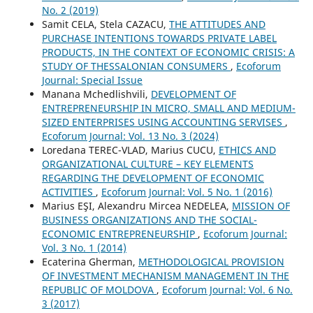
No. 2 (2019)
Samit CELA, Stela CAZACU,
THE ATTITUDES AND
PURCHASE INTENTIONS TOWARDS PRIVATE LABEL
PRODUCTS, IN THE CONTEXT OF ECONOMIC CRISIS: A
STUDY OF THESSALONIAN CONSUMERS
,
Ecoforum
Journal: Special Issue
Manana Mchedlishvili,
DEVELOPMENT OF
ENTREPRENEURSHIP IN MICRO, SMALL AND MEDIUM-
SIZED ENTERPRISES USING ACCOUNTING SERVISES
,
Ecoforum Journal: Vol. 13 No. 3 (2024)
Loredana TEREC-VLAD, Marius CUCU,
ETHICS AND
ORGANIZATIONAL CULTURE – KEY ELEMENTS
REGARDING THE DEVELOPMENT OF ECONOMIC
ACTIVITIES
,
Ecoforum Journal: Vol. 5 No. 1 (2016)
Marius EŞI, Alexandru Mircea NEDELEA,
MISSION OF
BUSINESS ORGANIZATIONS AND THE SOCIAL-
ECONOMIC ENTREPRENEURSHIP
,
Ecoforum Journal:
Vol. 3 No. 1 (2014)
Ecaterina Gherman,
METHODOLOGICAL PROVISION
OF INVESTMENT MECHANISM MANAGEMENT IN THE
REPUBLIC OF MOLDOVA
,
Ecoforum Journal: Vol. 6 No.
3 (2017)