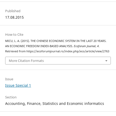
Published
17.08.2015
How to Cite
MICU, L. A. (2015). THE CHINESE ECONOMIC SYSTEM IN THE LAST 20 YEARS.
AN ECONOMIC FREEDOM INDEX-BASED ANALYSIS.
Ecoforum Journal
,
4
.
Retrieved from https://ecoforumjournal.ro/index.php/eco/article/view/2763
More Citation Formats
Issue
Issue Special 1
Section
Accounting, Finance, Statistics and Economic informatics