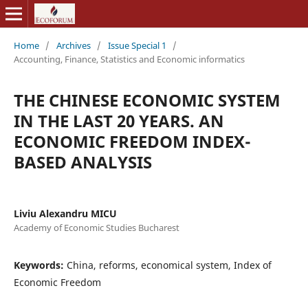
Home
/
Archives
/
Issue Special 1
/
Accounting, Finance, Statistics and Economic informatics
THE CHINESE ECONOMIC SYSTEM
IN THE LAST 20 YEARS. AN
ECONOMIC FREEDOM INDEX-
BASED ANALYSIS
Liviu Alexandru MICU
Academy of Economic Studies Bucharest
Keywords:
China, reforms, economical system, Index of
Economic Freedom