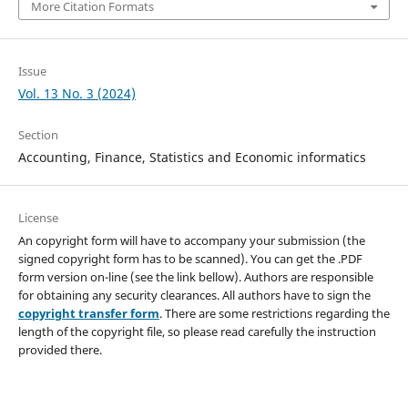
More Citation Formats
Issue
Vol. 13 No. 3 (2024)
Section
Accounting, Finance, Statistics and Economic informatics
License
An copyright form will have to accompany your submission (the
signed copyright form has to be scanned). You can get the .PDF
form version on-line (see the link bellow). Authors are responsible
for obtaining any security clearances. All authors have to sign the
copyright transfer form
. There are some restrictions regarding the
length of the copyright file, so please read carefully the instruction
provided there.