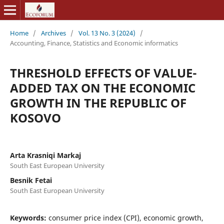
Home
/
Archives
/
Vol. 13 No. 3 (2024)
/
Accounting, Finance, Statistics and Economic informatics
THRESHOLD EFFECTS OF VALUE-
ADDED TAX ON THE ECONOMIC
GROWTH IN THE REPUBLIC OF
KOSOVO
Arta Krasniqi Markaj
South East European University
Besnik Fetai
South East European University
Keywords:
consumer price index (CPI), economic growth,