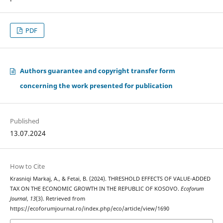
PDF
Authors guarantee and copyright transfer form
concerning the work presented for publication
Published
13.07.2024
How to Cite
Krasniqi Markaj, A., & Fetai, B. (2024). THRESHOLD EFFECTS OF VALUE-ADDED
TAX ON THE ECONOMIC GROWTH IN THE REPUBLIC OF KOSOVO.
Ecoforum
Journal
,
13
(3). Retrieved from
https://ecoforumjournal.ro/index.php/eco/article/view/1690