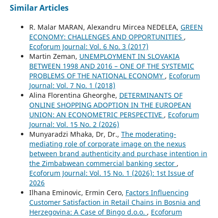
Similar Articles
R. Malar MARAN, Alexandru Mircea NEDELEA,
GREEN
ECONOMY: CHALLENGES AND OPPORTUNITIES
,
Ecoforum Journal: Vol. 6 No. 3 (2017)
Martin Zeman,
UNEMPLOYMENT IN SLOVAKIA
BETWEEN 1998 AND 2016 – ONE OF THE SYSTEMIC
PROBLEMS OF THE NATIONAL ECONOMY
,
Ecoforum
Journal: Vol. 7 No. 1 (2018)
Alina Florentina Gheorghe,
DETERMINANTS OF
ONLINE SHOPPING ADOPTION IN THE EUROPEAN
UNION: AN ECONOMETRIC PERSPECTIVE
,
Ecoforum
Journal: Vol. 15 No. 2 (2026)
Munyaradzi Mhaka, Dr, Dr.,
The moderating-
mediating role of corporate image on the nexus
between brand authenticity and purchase intention in
the Zimbabwean commercial banking sector
,
Ecoforum Journal: Vol. 15 No. 1 (2026): 1st Issue of
2026
Ilhana Eminovic, Ermin Cero,
Factors Influencing
Customer Satisfaction in Retail Chains in Bosnia and
Herzegovina: A Case of Bingo d.o.o.
,
Ecoforum