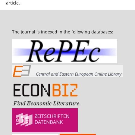
article.
The journal is indexed in the following databases: