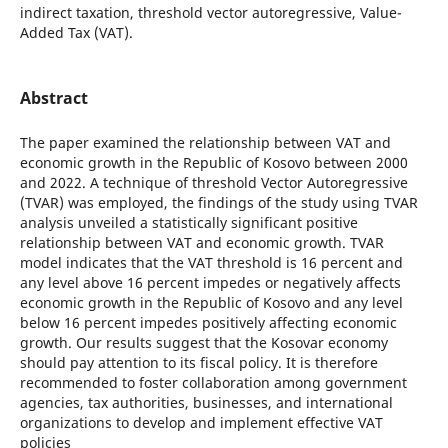
indirect taxation, threshold vector autoregressive, Value-
Added Tax (VAT).
Abstract
The paper examined the relationship between VAT and
economic growth in the Republic of Kosovo between 2000
and 2022. A technique of threshold Vector Autoregressive
(TVAR) was employed, the findings of the study using TVAR
analysis unveiled a statistically significant positive
relationship between VAT and economic growth. TVAR
model indicates that the VAT threshold is 16 percent and
any level above 16 percent impedes or negatively affects
economic growth in the Republic of Kosovo and any level
below 16 percent impedes positively affecting economic
growth. Our results suggest that the Kosovar economy
should pay attention to its fiscal policy. It is therefore
recommended to foster collaboration among government
agencies, tax authorities, businesses, and international
organizations to develop and implement effective VAT
policies