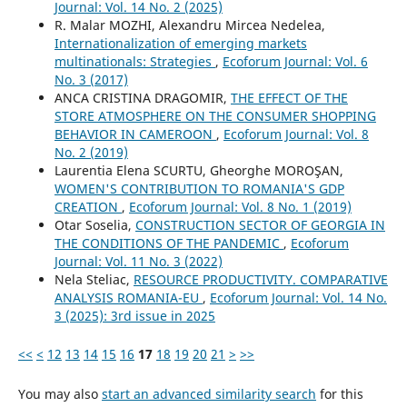
Journal: Vol. 14 No. 2 (2025)
R. Malar MOZHI, Alexandru Mircea Nedelea,
Internationalization of emerging markets
multinationals: Strategies
,
Ecoforum Journal: Vol. 6
No. 3 (2017)
ANCA CRISTINA DRAGOMIR,
THE EFFECT OF THE
STORE ATMOSPHERE ON THE CONSUMER SHOPPING
BEHAVIOR IN CAMEROON
,
Ecoforum Journal: Vol. 8
No. 2 (2019)
Laurentia Elena SCURTU, Gheorghe MOROŞAN,
WOMEN'S CONTRIBUTION TO ROMANIA'S GDP
CREATION
,
Ecoforum Journal: Vol. 8 No. 1 (2019)
Otar Soselia,
CONSTRUCTION SECTOR OF GEORGIA IN
THE CONDITIONS OF THE PANDEMIC
,
Ecoforum
Journal: Vol. 11 No. 3 (2022)
Nela Steliac,
RESOURCE PRODUCTIVITY. COMPARATIVE
ANALYSIS ROMANIA-EU
,
Ecoforum Journal: Vol. 14 No.
3 (2025): 3rd issue in 2025
<<
<
12
13
14
15
16
17
18
19
20
21
>
>>
You may also
start an advanced similarity search
for this