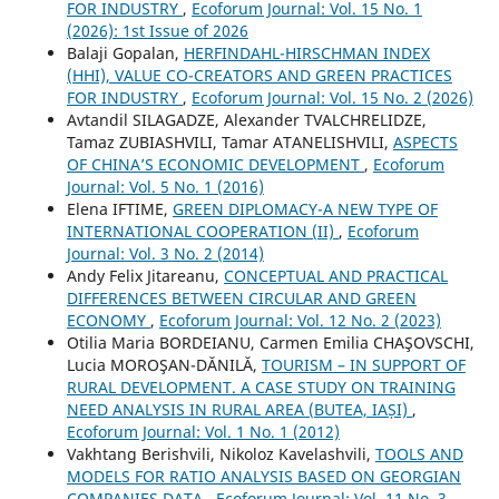
FOR INDUSTRY
,
Ecoforum Journal: Vol. 15 No. 1
(2026): 1st Issue of 2026
Balaji Gopalan,
HERFINDAHL-HIRSCHMAN INDEX
(HHI), VALUE CO-CREATORS AND GREEN PRACTICES
FOR INDUSTRY
,
Ecoforum Journal: Vol. 15 No. 2 (2026)
Avtandil SILAGADZE, Alexander TVALCHRELIDZE,
Tamaz ZUBIASHVILI, Tamar ATANELISHVILI,
ASPECTS
OF CHINA’S ECONOMIC DEVELOPMENT
,
Ecoforum
Journal: Vol. 5 No. 1 (2016)
Elena IFTIME,
GREEN DIPLOMACY-A NEW TYPE OF
INTERNATIONAL COOPERATION (II)
,
Ecoforum
Journal: Vol. 3 No. 2 (2014)
Andy Felix Jitareanu,
CONCEPTUAL AND PRACTICAL
DIFFERENCES BETWEEN CIRCULAR AND GREEN
ECONOMY
,
Ecoforum Journal: Vol. 12 No. 2 (2023)
Otilia Maria BORDEIANU, Carmen Emilia CHAŞOVSCHI,
Lucia MOROŞAN-DĂNILĂ,
TOURISM – IN SUPPORT OF
RURAL DEVELOPMENT. A CASE STUDY ON TRAINING
NEED ANALYSIS IN RURAL AREA (BUTEA, IAȘI)
,
Ecoforum Journal: Vol. 1 No. 1 (2012)
Vakhtang Berishvili, Nikoloz Kavelashvili,
TOOLS AND
MODELS FOR RATIO ANALYSIS BASED ON GEORGIAN
COMPANIES DATA
,
Ecoforum Journal: Vol. 11 No. 3