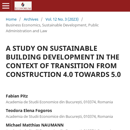
Home
/
Archives
/
Vol. 12 No. 3 (2023)
/
Business Economics, Sustainable Development, Public
Administration and Law
A STUDY ON SUSTAINABLE
BUILDING DEVELOPMENT IN THE
CONTEXT OF TRANSITION FROM
CONSTRUCTION 4.0 TOWARDS 5.0
Fabian Pitz
Academia de Studii Economice din București, 010374, Romania
Teodora Elena Fogoros
Academia de Studii Economice din București, 010374, Romania
Michael Matthias NAUMANN