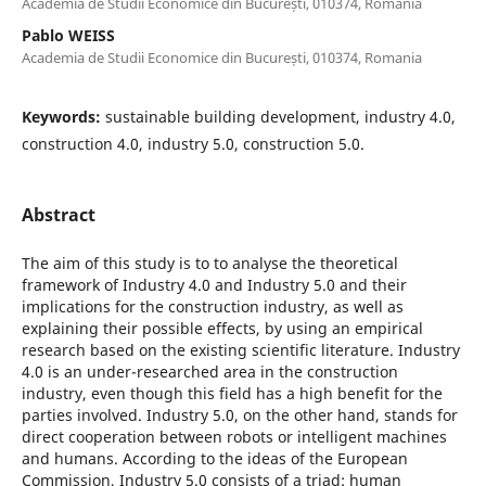
Academia de Studii Economice din București, 010374, Romania
Pablo WEISS
Academia de Studii Economice din București, 010374, Romania
Keywords:
sustainable building development, industry 4.0,
construction 4.0, industry 5.0, construction 5.0.
Abstract
The aim of this study is to to analyse the theoretical
framework of Industry 4.0 and Industry 5.0 and their
implications for the construction industry, as well as
explaining their possible effects, by using an empirical
research based on the existing scientific literature. Industry
4.0 is an under-researched area in the construction
industry, even though this field has a high benefit for the
parties involved. Industry 5.0, on the other hand, stands for
direct cooperation between robots or intelligent machines
and humans. According to the ideas of the European
Commission, Industry 5.0 consists of a triad: human