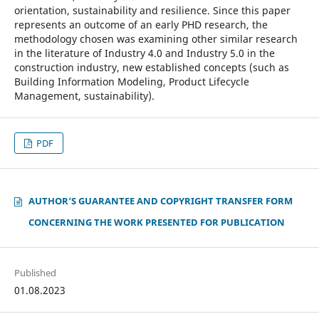
orientation, sustainability and resilience. Since this paper
represents an outcome of an early PHD research, the
methodology chosen was examining other similar research
in the literature of Industry 4.0 and Industry 5.0 in the
construction industry, new established concepts (such as
Building Information Modeling, Product Lifecycle
Management, sustainability).
PDF
AUTHOR‘S GUARANTEE AND COPYRIGHT TRANSFER FORM
CONCERNING THE WORK PRESENTED FOR PUBLICATION
Published
01.08.2023