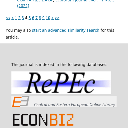
(2022)
<<
<
1
2
3
4
5
6
7
8
9
10
>
>>
You may also
start an advanced similarity search
for this
article.
The journal is indexed in the following databases: