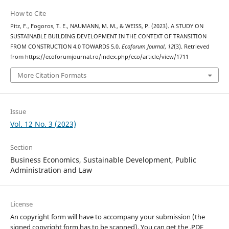
How to Cite
Pitz, F., Fogoros, T. E., NAUMANN, M. M., & WEISS, P. (2023). A STUDY ON
SUSTAINABLE BUILDING DEVELOPMENT IN THE CONTEXT OF TRANSITION
FROM CONSTRUCTION 4.0 TOWARDS 5.0.
Ecoforum Journal
,
12
(3). Retrieved
from https://ecoforumjournal.ro/index.php/eco/article/view/1711
More Citation Formats
Issue
Vol. 12 No. 3 (2023)
Section
Business Economics, Sustainable Development, Public
Administration and Law
License
An copyright form will have to accompany your submission (the
signed copyright form has to be scanned). You can get the .PDF