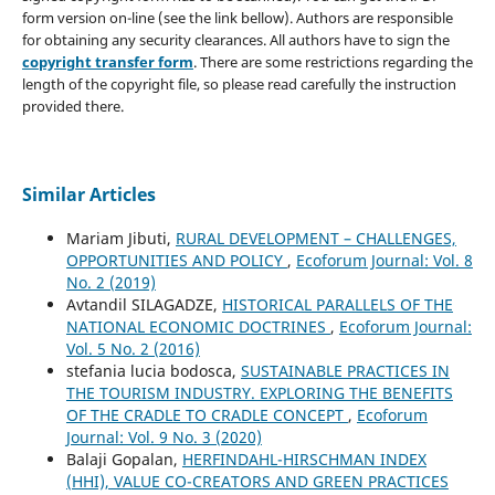
form version on-line (see the link bellow). Authors are responsible
for obtaining any security clearances. All authors have to sign the
copyright transfer form
. There are some restrictions regarding the
length of the copyright file, so please read carefully the instruction
provided there.
Similar Articles
Mariam Jibuti,
RURAL DEVELOPMENT – CHALLENGES,
OPPORTUNITIES AND POLICY
,
Ecoforum Journal: Vol. 8
No. 2 (2019)
Avtandil SILAGADZE,
HISTORICAL PARALLELS OF THE
NATIONAL ECONOMIC DOCTRINES
,
Ecoforum Journal:
Vol. 5 No. 2 (2016)
stefania lucia bodosca,
SUSTAINABLE PRACTICES IN
THE TOURISM INDUSTRY. EXPLORING THE BENEFITS
OF THE CRADLE TO CRADLE CONCEPT
,
Ecoforum
Journal: Vol. 9 No. 3 (2020)
Balaji Gopalan,
HERFINDAHL-HIRSCHMAN INDEX
(HHI), VALUE CO-CREATORS AND GREEN PRACTICES