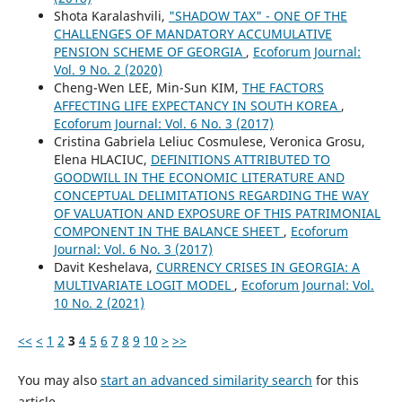
Shota Karalashvili,
"SHADOW TAX" - ONE OF THE
CHALLENGES OF MANDATORY ACCUMULATIVE
PENSION SCHEME OF GEORGIA
,
Ecoforum Journal:
Vol. 9 No. 2 (2020)
Cheng-Wen LEE, Min-Sun KIM,
THE FACTORS
AFFECTING LIFE EXPECTANCY IN SOUTH KOREA
,
Ecoforum Journal: Vol. 6 No. 3 (2017)
Cristina Gabriela Leliuc Cosmulese, Veronica Grosu,
Elena HLACIUC,
DEFINITIONS ATTRIBUTED TO
GOODWILL IN THE ECONOMIC LITERATURE AND
CONCEPTUAL DELIMITATIONS REGARDING THE WAY
OF VALUATION AND EXPOSURE OF THIS PATRIMONIAL
COMPONENT IN THE BALANCE SHEET
,
Ecoforum
Journal: Vol. 6 No. 3 (2017)
Davit Keshelava,
CURRENCY CRISES IN GEORGIA: A
MULTIVARIATE LOGIT MODEL
,
Ecoforum Journal: Vol.
10 No. 2 (2021)
<<
<
1
2
3
4
5
6
7
8
9
10
>
>>
You may also
start an advanced similarity search
for this
article.