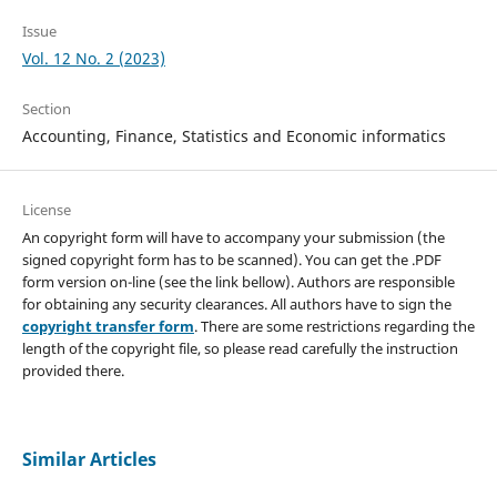
Issue
Vol. 12 No. 2 (2023)
Section
Accounting, Finance, Statistics and Economic informatics
License
An copyright form will have to accompany your submission (the
signed copyright form has to be scanned). You can get the .PDF
form version on-line (see the link bellow). Authors are responsible
for obtaining any security clearances. All authors have to sign the
copyright transfer form
. There are some restrictions regarding the
length of the copyright file, so please read carefully the instruction
provided there.
Similar Articles