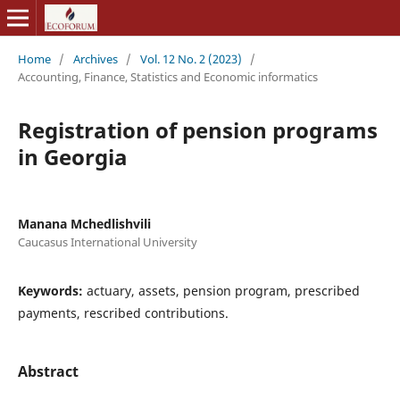
Home
/
Archives
/
Vol. 12 No. 2 (2023)
/
Accounting, Finance, Statistics and Economic informatics
Registration of pension programs
in Georgia
Manana Mchedlishvili
Caucasus International University
Keywords:
actuary, assets, pension program, prescribed
payments, rescribed contributions.
Abstract