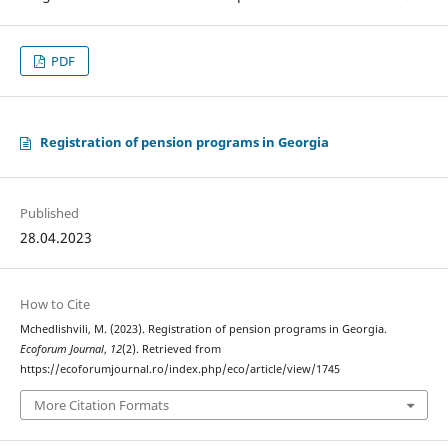
PDF
Registration of pension programs in Georgia
Published
28.04.2023
How to Cite
Mchedlishvili, M. (2023). Registration of pension programs in Georgia.
Ecoforum Journal
,
12
(2). Retrieved from
https://ecoforumjournal.ro/index.php/eco/article/view/1745
More Citation Formats