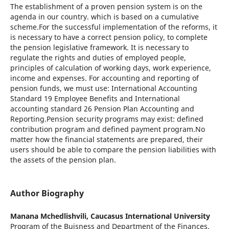
The establishment of a proven pension system is on the
agenda in our country. which is based on a cumulative
scheme.For the successful implementation of the reforms, it
is necessary to have a correct pension policy, to complete
the pension legislative framework. It is necessary to
regulate the rights and duties of employed people,
principles of calculation of working days, work experience,
income and expenses. For accounting and reporting of
pension funds, we must use: International Accounting
Standard 19 Employee Benefits and International
accounting standard 26 Pension Plan Accounting and
Reporting.Pension security programs may exist: defined
contribution program and defined payment program.No
matter how the financial statements are prepared, their
users should be able to compare the pension liabilities with
the assets of the pension plan.
Author Biography
Manana Mchedlishvili,
Caucasus International University
Program of the Buisness and Department of the Finances.