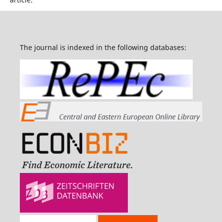
The journal is indexed in the following databases: