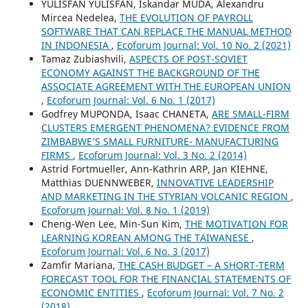
YULISFAN YULISFAN, Iskandar MUDA, Alexandru
Mircea Nedelea,
THE EVOLUTION OF PAYROLL
SOFTWARE THAT CAN REPLACE THE MANUAL METHOD
IN INDONESIA
,
Ecoforum Journal: Vol. 10 No. 2 (2021)
Tamaz Zubiashvili,
ASPECTS OF POST-SOVIET
ECONOMY AGAINST THE BACKGROUND OF THE
ASSOCIATE AGREEMENT WITH THE EUROPEAN UNION
,
Ecoforum Journal: Vol. 6 No. 1 (2017)
Godfrey MUPONDA, Isaac CHANETA,
ARE SMALL-FIRM
CLUSTERS EMERGENT PHENOMENA? EVIDENCE FROM
ZIMBABWE’S SMALL FURNITURE- MANUFACTURING
FIRMS
,
Ecoforum Journal: Vol. 3 No. 2 (2014)
Astrid Fortmueller, Ann-Kathrin ARP, Jan KIEHNE,
Matthias DUENNWEBER,
INNOVATIVE LEADERSHIP
AND MARKETING IN THE STYRIAN VOLCANIC REGION
,
Ecoforum Journal: Vol. 8 No. 1 (2019)
Cheng-Wen Lee, Min-Sun Kim,
THE MOTIVATION FOR
LEARNING KOREAN AMONG THE TAIWANESE
,
Ecoforum Journal: Vol. 6 No. 3 (2017)
Zamfir Mariana,
THE CASH BUDGET – A SHORT-TERM
FORECAST TOOL FOR THE FINANCIAL STATEMENTS OF
ECONOMIC ENTITIES
,
Ecoforum Journal: Vol. 7 No. 2
(2018)