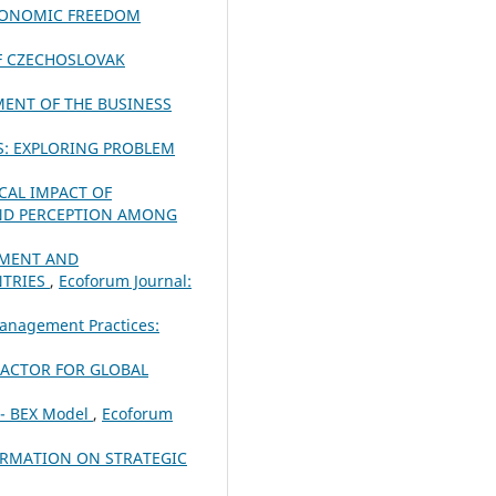
ECONOMIC FREEDOM
OF CZECHOSLOVAK
MENT OF THE BUSINESS
S: EXPLORING PROBLEM
CAL IMPACT OF
ND PERCEPTION AMONG
PMENT AND
NTRIES
,
Ecoforum Journal:
anagement Practices:
FACTOR FOR GLOBAL
 - BEX Model
,
Ecoforum
ORMATION ON STRATEGIC