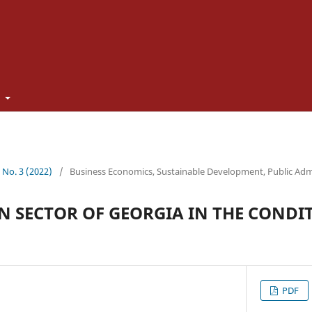
t
1 No. 3 (2022)
/
Business Economics, Sustainable Development, Public Adm
 SECTOR OF GEORGIA IN THE CONDIT
PDF