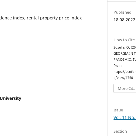
Published
dence index, rental property price index,
18.08.2022
How to Cite
Soselia, O. 
GEORGIA IN 
PANDEMIC.
Ec
from
https://ecofo
e/view/1750
More Cita
 University
Issue
Vol. 11 No.
Section