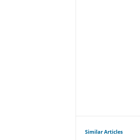
Similar Articles