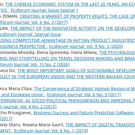
CU,
THE CHINESE ECONOMIC SYSTEM IN THE LAST 20 YEARS. AN 
YSIS
,
Ecoforum Journal: Issue Special 1
in ZEMAN,
CREATING A MARKET OF PROPERTY RIGHTS: THE CASE 
forum Journal: Vol. 6 No. 3 (2017)
ALAN,
THE IMPACT OF THE INNOVATIVE ACTIVITY ON THE DEVELOP
coforum Journal: Special Issue
LDING COMPETITIVE ADVANTAGE IN RATTAN PRODUCT INDUSTRIE
BUSINESS PERSPECTIVE
,
Ecoforum Journal: Vol. 9 No. 3 (2020)
Tomovska Misoska, Elena Gjorevska, Ivona Mileva,
THE PSYCHOLOGI
NG AND STORYTELLING ON TRAVEL DECISION-MAKING AND BRA
forum Journal: Vol. 15 No. 2 (2026)
ana Ilić,
THE MOST IMPORTANT GOALS OF SUSTAINABLE DEVELO
LICY IN THE EUROPEAN UNION AND THE WESTERN BALKAN COU
Anca Maria Clipa,
The Convergence of Strategic Human Resource M
a and European Union
,
Ecoforum Journal: Vol. 6 No. 3 (2017)
TERRORISM, AS SOCIO-POLITICAL PHENOMENON AND IMPEDING 
 Journal: Vol. 4 No. 2 (2015)
cho Prisagjanec,
Business Success and Failure Prediction Software
 (2017)
eta Olaru, Roxana Maria Gavril,
THE IMPACT OF DIGITAL TRANSF
EMENT
,
Ecoforum Journal: Vol. 8 No. 1 (2019)