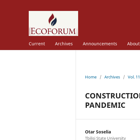
Current
Archives
Announcements
Abou
Home
/
Archives
/
Vol. 1
CONSTRUCTION
PANDEMIC
Otar Soselia
Tbilisi State University