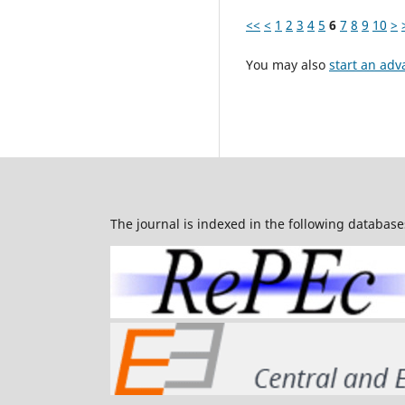
<<
<
1
2
3
4
5
6
7
8
9
10
>
You may also
start an adv
The journal is indexed in the following database