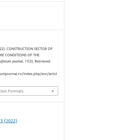
(2022). CONSTRUCTION SECTOR OF
THE CONDITIONS OF THE
oforum Journal
,
11
(3). Retrieved
rumjournal.ro/index.php/eco/articl
tion Formats
 3 (2022)