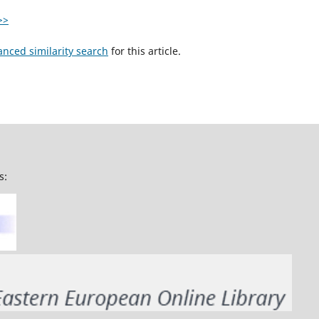
>>
anced similarity search
for this article.
s: