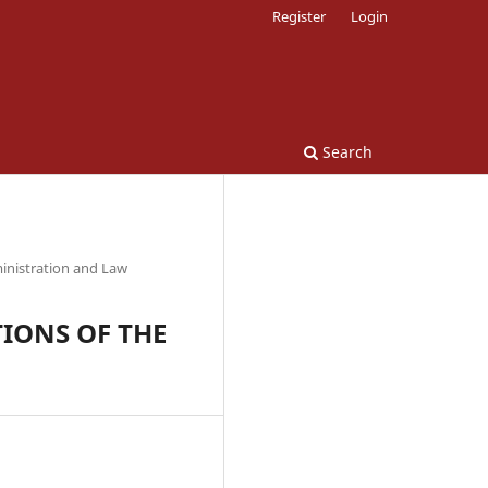
Register
Login
Search
inistration and Law
IONS OF THE