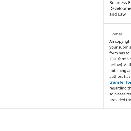
Business E
Developmen
and Law
License
An copyrigh
your submis
form has to 
.PDF form ve
bellow). Aut
obtaining an
authors hav
transfer f
regarding th
so please re
provided the