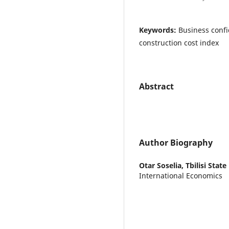
Keywords:
Business confi
construction cost index
Abstract
Author Biography
Otar Soselia,
Tbilisi State
International Economics