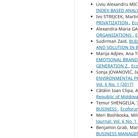
Liviu Alexandru MI
INDEX-BASED ANAL
Ivo STREJCEK, Mart
PRIVATIZATION
,
Eco
Alexandra-Maria G
ORGANIZATIONS
,
E
Sudirman Zaid,
BUI
AND SOLUTION IN 
Marija Adjiev, Ana 
EMOTIONAL BRANDI
GENERATION Z
,
Eco
Sonja JOVANOVIĆ, Iv
ENVIRONMENTAL PO
Vol. 6 No. 1 (2017)
Cătălin Ioan Clipa, 
Republic of Moldov
Temur SHENGELIA,
BUSINESS
,
Ecoforum
Meri Boshkoska, Mil
Journal: Vol. 6 No. 1
Benjamin Grab, Mari
BUSINESS MANAG