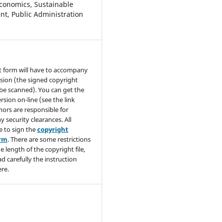
conomics, Sustainable
t, Public Administration
t form will have to accompany
sion (the signed copyright
be scanned). You can get the
rsion on-line (see the link
hors are responsible for
y security clearances. All
e to sign the
copyright
orm
. There are some restrictions
e length of the copyright file,
ad carefully the instruction
re.