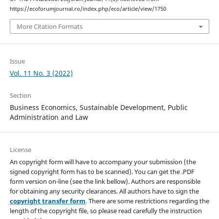
https://ecoforumjournal.ro/index.php/eco/article/view/1750
More Citation Formats
Issue
Vol. 11 No. 3 (2022)
Section
Business Economics, Sustainable Development, Public
Administration and Law
License
An copyright form will have to accompany your submission (the
signed copyright form has to be scanned). You can get the .PDF
form version on-line (see the link bellow). Authors are responsible
for obtaining any security clearances. All authors have to sign the
copyright transfer form
. There are some restrictions regarding the
length of the copyright file, so please read carefully the instruction