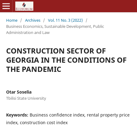
Home
/
Archives
/
Vol. 11 No. 3 (2022)
/
Business Economics, Sustainable Development, Public
Administration and Law
CONSTRUCTION SECTOR OF
GEORGIA IN THE CONDITIONS OF
THE PANDEMIC
Otar Soselia
Tbilisi State University
Keywords:
Business confidence index, rental property price
index, construction cost index