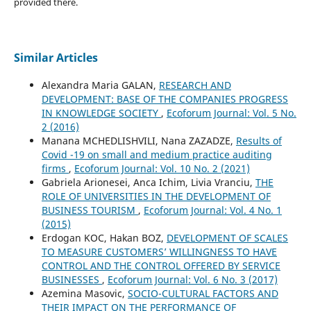
provided there.
Similar Articles
Alexandra Maria GALAN,
RESEARCH AND
DEVELOPMENT: BASE OF THE COMPANIES PROGRESS
IN KNOWLEDGE SOCIETY
,
Ecoforum Journal: Vol. 5 No.
2 (2016)
Manana MCHEDLISHVILI, Nana ZAZADZE,
Results of
Covid -19 on small and medium practice auditing
firms
,
Ecoforum Journal: Vol. 10 No. 2 (2021)
Gabriela Arionesei, Anca Ichim, Livia Vranciu,
THE
ROLE OF UNIVERSITIES IN THE DEVELOPMENT OF
BUSINESS TOURISM
,
Ecoforum Journal: Vol. 4 No. 1
(2015)
Erdogan KOC, Hakan BOZ,
DEVELOPMENT OF SCALES
TO MEASURE CUSTOMERS’ WILLINGNESS TO HAVE
CONTROL AND THE CONTROL OFFERED BY SERVICE
BUSINESSES
,
Ecoforum Journal: Vol. 6 No. 3 (2017)
Azemina Masovic,
SOCIO-CULTURAL FACTORS AND
THEIR IMPACT ON THE PERFORMANCE OF