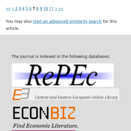
<<
<
2
3
4
5
6
7
8
9
10
11
>
>>
You may also
start an advanced similarity search
for this
article.
The journal is indexed in the following databases: