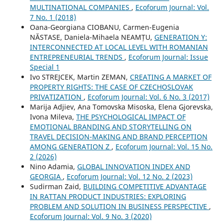
MULTINATIONAL COMPANIES
,
Ecoforum Journal: Vol.
7 No. 1 (2018)
Oana-Georgiana CIOBANU, Carmen-Eugenia
NĂSTASE, Daniela-Mihaela NEAMȚU,
GENERATION Y:
INTERCONNECTED AT LOCAL LEVEL WITH ROMANIAN
ENTREPRENEURIAL TRENDS
,
Ecoforum Journal: Issue
Special 1
Ivo STREJCEK, Martin ZEMAN,
CREATING A MARKET OF
PROPERTY RIGHTS: THE CASE OF CZECHOSLOVAK
PRIVATIZATION
,
Ecoforum Journal: Vol. 6 No. 3 (2017)
Marija Adjiev, Ana Tomovska Misoska, Elena Gjorevska,
Ivona Mileva,
THE PSYCHOLOGICAL IMPACT OF
EMOTIONAL BRANDING AND STORYTELLING ON
TRAVEL DECISION-MAKING AND BRAND PERCEPTION
AMONG GENERATION Z
,
Ecoforum Journal: Vol. 15 No.
2 (2026)
Nino Adamia,
GLOBAL INNOVATION INDEX AND
GEORGIA
,
Ecoforum Journal: Vol. 12 No. 2 (2023)
Sudirman Zaid,
BUILDING COMPETITIVE ADVANTAGE
IN RATTAN PRODUCT INDUSTRIES: EXPLORING
PROBLEM AND SOLUTION IN BUSINESS PERSPECTIVE
,
Ecoforum Journal: Vol. 9 No. 3 (2020)