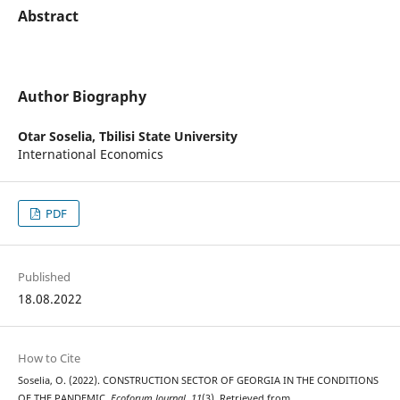
Abstract
Author Biography
Otar Soselia,
Tbilisi State University
International Economics
PDF
Published
18.08.2022
How to Cite
Soselia, O. (2022). CONSTRUCTION SECTOR OF GEORGIA IN THE CONDITIONS
OF THE PANDEMIC.
Ecoforum Journal
,
11
(3). Retrieved from