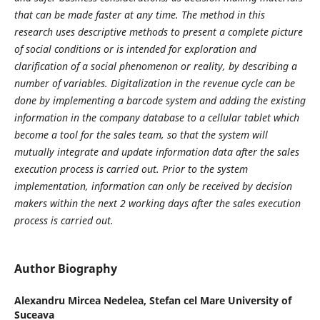
that can be made faster at any time. The method in this
research uses descriptive methods to present a complete picture
of social conditions or is intended for exploration and
clarification of a social phenomenon or reality, by describing a
number of variables. Digitalization in the revenue cycle can be
done by implementing a barcode system and adding the existing
information in the company database to a cellular tablet which
become a tool for the sales team, so that the system will
mutually integrate and update information data after the sales
execution process is carried out. Prior to the system
implementation, information can only be received by decision
makers within the next 2 working days after the sales execution
process is carried out.
Author Biography
Alexandru Mircea Nedelea,
Stefan cel Mare University of
Suceava