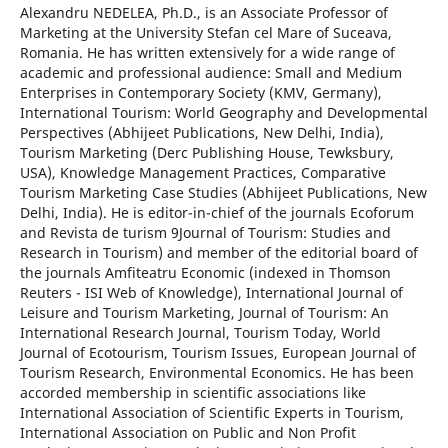
Alexandru NEDELEA, Ph.D., is an Associate Professor of
Marketing at the University Stefan cel Mare of Suceava,
Romania. He has written extensively for a wide range of
academic and professional audience: Small and Medium
Enterprises in Contemporary Society (KMV, Germany),
International Tourism: World Geography and Developmental
Perspectives (Abhijeet Publications, New Delhi, India),
Tourism Marketing (Derc Publishing House, Tewksbury,
USA), Knowledge Management Practices, Comparative
Tourism Marketing Case Studies (Abhijeet Publications, New
Delhi, India). He is editor-in-chief of the journals Ecoforum
and Revista de turism 9Journal of Tourism: Studies and
Research in Tourism) and member of the editorial board of
the journals Amfiteatru Economic (indexed in Thomson
Reuters - ISI Web of Knowledge), International Journal of
Leisure and Tourism Marketing, Journal of Tourism: An
International Research Journal, Tourism Today, World
Journal of Ecotourism, Tourism Issues, European Journal of
Tourism Research, Environmental Economics. He has been
accorded membership in scientific associations like
International Association of Scientific Experts in Tourism,
International Association on Public and Non Profit