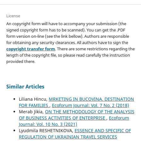
License
An copyright form will have to accompany your submission (the
signed copyright form has to be scanned). You can get the .PDF
form version on-line (see the link bellow). Authors are responsible
for obtaining any security clearances. All authors have to sign the
copyright transfer form
. There are some restrictions regarding the
length of the copyright file, so please read carefully the instruction
provided there.
Similar Articles
Liliana Hincu,
MRKETING IN BUCOVINA. DESTINATION
FOR FAMILIES
,
Ecoforum Journal: Vol. 7 No. 2 (2018)
Merab Jikia,
ON THE METHODOLOGY OF THE ANALYSIS
OF BUSINESS ACTIVITIES OF ENTERPRISE
,
Ecoforum
Journal: Vol. 10 No. 3 (2021)
Lyudmila RESHETNIKOVA,
ESSENCE AND SPECIFIC OF
REGULATION OF UKRAINIAN TRAVEL SERVICES