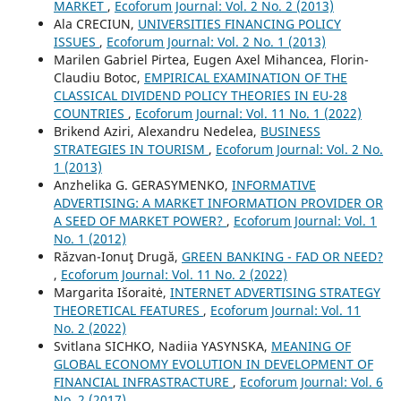
MARKET
,
Ecoforum Journal: Vol. 2 No. 2 (2013)
Ala CRECIUN,
UNIVERSITIES FINANCING POLICY
ISSUES
,
Ecoforum Journal: Vol. 2 No. 1 (2013)
Marilen Gabriel Pirtea, Eugen Axel Mihancea, Florin-
Claudiu Botoc,
EMPIRICAL EXAMINATION OF THE
CLASSICAL DIVIDEND POLICY THEORIES IN EU-28
COUNTRIES
,
Ecoforum Journal: Vol. 11 No. 1 (2022)
Brikend Aziri, Alexandru Nedelea,
BUSINESS
STRATEGIES IN TOURISM
,
Ecoforum Journal: Vol. 2 No.
1 (2013)
Anzhelika G. GERASYMENKO,
INFORMATIVE
ADVERTISING: A MARKET INFORMATION PROVIDER OR
A SEED OF MARKET POWER?
,
Ecoforum Journal: Vol. 1
No. 1 (2012)
Răzvan-Ionuţ Drugă,
GREEN BANKING - FAD OR NEED?
,
Ecoforum Journal: Vol. 11 No. 2 (2022)
Margarita Išoraitė,
INTERNET ADVERTISING STRATEGY
THEORETICAL FEATURES
,
Ecoforum Journal: Vol. 11
No. 2 (2022)
Svitlana SICHKO, Nadiia YASYNSKA,
MEANING OF
GLOBAL ECONOMY EVOLUTION IN DEVELOPMENT OF
FINANCIAL INFRASTRACTURE
,
Ecoforum Journal: Vol. 6
No. 2 (2017)