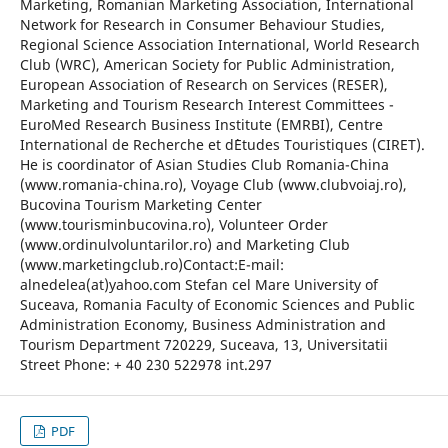
Marketing, Romanian Marketing Association, International
Network for Research in Consumer Behaviour Studies,
Regional Science Association International, World Research
Club (WRC), American Society for Public Administration,
European Association of Research on Services (RESER),
Marketing and Tourism Research Interest Committees -
EuroMed Research Business Institute (EMRBI), Centre
International de Recherche et d`Etudes Touristiques (CIRET).
He is coordinator of Asian Studies Club Romania-China
(www.romania-china.ro), Voyage Club (www.clubvoiaj.ro),
Bucovina Tourism Marketing Center
(www.tourisminbucovina.ro), Volunteer Order
(www.ordinulvoluntarilor.ro) and Marketing Club
(www.marketingclub.ro)Contact:E-mail:
alnedelea(at)yahoo.com Stefan cel Mare University of
Suceava, Romania Faculty of Economic Sciences and Public
Administration Economy, Business Administration and
Tourism Department 720229, Suceava, 13, Universitatii
Street Phone: + 40 230 522978 int.297
PDF