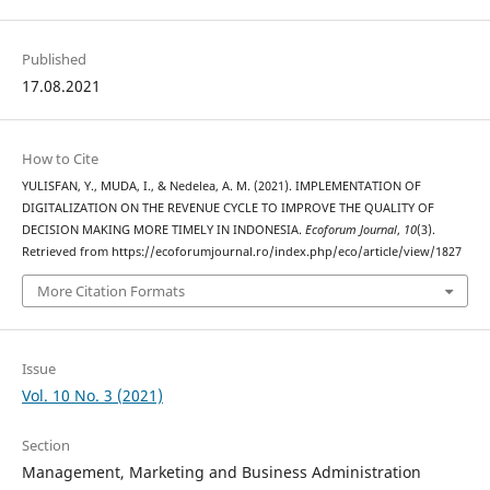
Published
17.08.2021
How to Cite
YULISFAN, Y., MUDA, I., & Nedelea, A. M. (2021). IMPLEMENTATION OF
DIGITALIZATION ON THE REVENUE CYCLE TO IMPROVE THE QUALITY OF
DECISION MAKING MORE TIMELY IN INDONESIA.
Ecoforum Journal
,
10
(3).
Retrieved from https://ecoforumjournal.ro/index.php/eco/article/view/1827
More Citation Formats
Issue
Vol. 10 No. 3 (2021)
Section
Management, Marketing and Business Administration