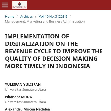
Home
/
Archives
/
Vol. 10 No. 3 (2021)
/
Management, Marketing and Business Administration
IMPLEMENTATION OF
DIGITALIZATION ON THE
REVENUE CYCLE TO IMPROVE THE
QUALITY OF DECISION MAKING
MORE TIMELY IN INDONESIA
YULISFAN YULISFAN
Universitas Sumatera Utara
Iskandar MUDA
Universitas Sumatera Utara
Alexandru Mircea Nedelea