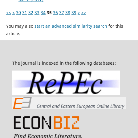
<<
<
30
31
32
33
34
35
36
37
38
39
>
>>
You may also
start an advanced similarity search
for this
article.
The journal is indexed in the following databases: