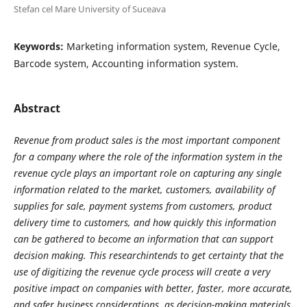
Stefan cel Mare University of Suceava
Keywords:
Marketing information system, Revenue Cycle,
Barcode system, Accounting information system.
Abstract
Revenue from product sales is the most important component
for a company where the role of the information system in the
revenue cycle plays an important role on capturing any single
information related to the market, customers, availability of
supplies for sale, payment systems from customers, product
delivery time to customers, and how quickly this information
can be gathered to become an information that can support
decision making. This researchintends to get certainty that the
use of digitizing the revenue cycle process will create a very
positive impact on companies with better, faster, more accurate,
and safer business considerations, as decision-making materials