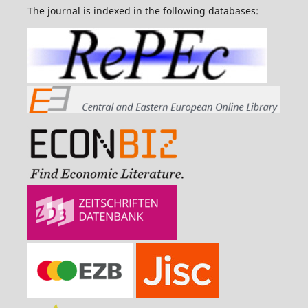
The journal is indexed in the following databases: