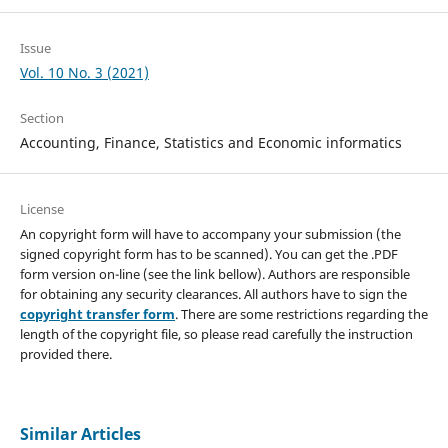
Issue
Vol. 10 No. 3 (2021)
Section
Accounting, Finance, Statistics and Economic informatics
License
An copyright form will have to accompany your submission (the
signed copyright form has to be scanned). You can get the .PDF
form version on-line (see the link bellow). Authors are responsible
for obtaining any security clearances. All authors have to sign the
copyright transfer form
. There are some restrictions regarding the
length of the copyright file, so please read carefully the instruction
provided there.
Similar Articles