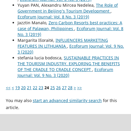
Yuyan PAN, Alexandru Mircea Nedelea,
The Role of
Government in Beijing’s Tourism Development
,
Ecoforum Journal: Vol. 8 No. 3 (2019)
Jazztin Manalo,
Zero Carbon Resorts best practices: A
case of Palawan, Philippines
,
Ecoforum Journal: Vol. 8
No. 3 (2019)
Margarita Išoraitė,
INFLUENCERS MARKETING
FEATURES IN LITHUANIA
,
Ecoforum Journal: Vol. 9 No.
3 (2020)
stefania lucia bodosca,
SUSTAINABLE PRACTICES IN
THE TOURISM INDUSTRY. EXPLORING THE BENEFITS
OF THE CRADLE TO CRADLE CONCEPT
,
Ecoforum
Journal: Vol. 9 No. 3 (2020)
<<
<
19
20
21
22
23
24
25
26
27
28
>
>>
You may also
start an advanced similarity search
for this
article.