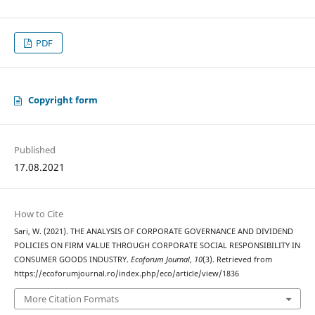
PDF
Copyright form
Published
17.08.2021
How to Cite
Sari, W. (2021). THE ANALYSIS OF CORPORATE GOVERNANCE AND DIVIDEND
POLICIES ON FIRM VALUE THROUGH CORPORATE SOCIAL RESPONSIBILITY IN
CONSUMER GOODS INDUSTRY.
Ecoforum Journal
,
10
(3). Retrieved from
https://ecoforumjournal.ro/index.php/eco/article/view/1836
More Citation Formats