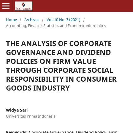
Home
/
Archives
/
Vol. 10 No. 3 (2021)
/
Accounting, Finance, Statistics and Economic informatics
THE ANALYSIS OF CORPORATE
GOVERNANCE AND DIVIDEND
POLICIES ON FIRM VALUE
THROUGH CORPORATE SOCIAL
RESPONSIBILITY IN CONSUMER
GOODS INDUSTRY
Widya Sari
Universitas Prima Indonesia
Keywords:
Corporate Governance, Dividend Policy, Firm