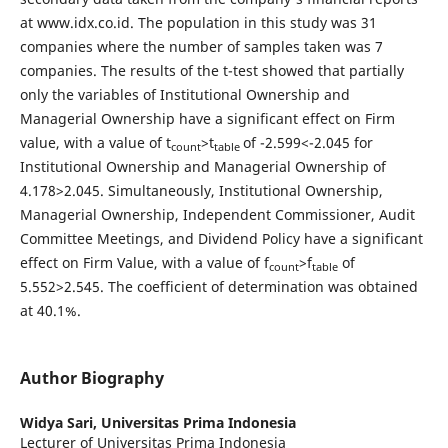
at www.idx.co.id. The population in this study was 31
companies where the number of samples taken was 7
companies. The results of the t-test showed that partially
only the variables of Institutional Ownership and
Managerial Ownership have a significant effect on Firm
value, with a value of t
>t
of -2.599<-2.045 for
count
table
Institutional Ownership and Managerial Ownership of
4.178>2.045. Simultaneously, Institutional Ownership,
Managerial Ownership, Independent Commissioner, Audit
Committee Meetings, and Dividend Policy have a significant
effect on Firm Value, with a value of f
>f
of
count
table
5.552>2.545. The coefficient of determination was obtained
at 40.1%.
Author Biography
Widya Sari,
Universitas Prima Indonesia
Lecturer of Universitas Prima Indonesia