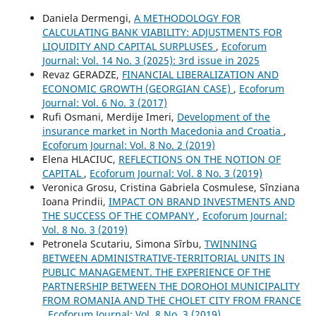
Daniela Dermengi,
A METHODOLOGY FOR
CALCULATING BANK VIABILITY: ADJUSTMENTS FOR
LIQUIDITY AND CAPITAL SURPLUSES
,
Ecoforum
Journal: Vol. 14 No. 3 (2025): 3rd issue in 2025
Revaz GERADZE,
FINANCIAL LIBERALIZATION AND
ECONOMIC GROWTH (GEORGIAN CASE)
,
Ecoforum
Journal: Vol. 6 No. 3 (2017)
Rufi Osmani, Merdije Imeri,
Development of the
insurance market in North Macedonia and Croatia
,
Ecoforum Journal: Vol. 8 No. 2 (2019)
Elena HLACIUC,
REFLECTIONS ON THE NOTION OF
CAPITAL
,
Ecoforum Journal: Vol. 8 No. 3 (2019)
Veronica Grosu, Cristina Gabriela Cosmulese, Sînziana
Ioana Prindii,
IMPACT ON BRAND INVESTMENTS AND
THE SUCCESS OF THE COMPANY
,
Ecoforum Journal:
Vol. 8 No. 3 (2019)
Petronela Scutariu, Simona Sîrbu,
TWINNING
BETWEEN ADMINISTRATIVE-TERRITORIAL UNITS IN
PUBLIC MANAGEMENT. THE EXPERIENCE OF THE
PARTNERSHIP BETWEEN THE DOROHOI MUNICIPALITY
FROM ROMANIA AND THE CHOLET CITY FROM FRANCE
,
Ecoforum Journal: Vol. 8 No. 3 (2019)