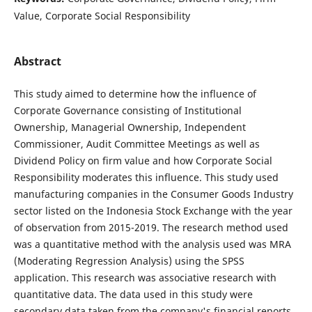
Value, Corporate Social Responsibility
Abstract
This study aimed to determine how the influence of
Corporate Governance consisting of Institutional
Ownership, Managerial Ownership, Independent
Commissioner, Audit Committee Meetings as well as
Dividend Policy on firm value and how Corporate Social
Responsibility moderates this influence. This study used
manufacturing companies in the Consumer Goods Industry
sector listed on the Indonesia Stock Exchange with the year
of observation from 2015-2019. The research method used
was a quantitative method with the analysis used was MRA
(Moderating Regression Analysis) using the SPSS
application. This research was associative research with
quantitative data. The data used in this study were
secondary data taken from the company's financial reports