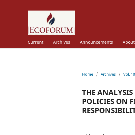
Current
Archives
Announcements
Abou
Home
/
Archives
/
Vol. 1
THE ANALYSIS
POLICIES ON 
RESPONSIBILI