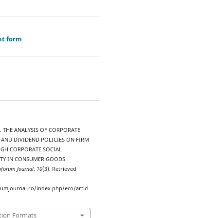
ht form
1). THE ANALYSIS OF CORPORATE
AND DIVIDEND POLICIES ON FIRM
GH CORPORATE SOCIAL
ITY IN CONSUMER GOODS
oforum Journal
,
10
(3). Retrieved
rumjournal.ro/index.php/eco/articl
tion Formats