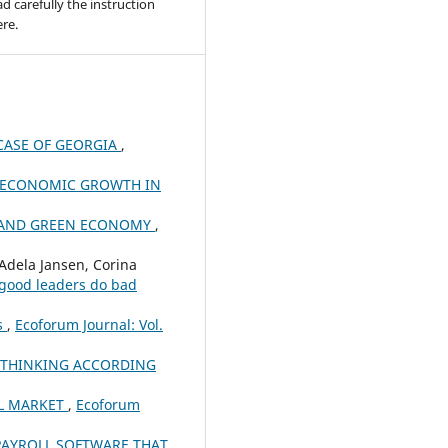
ad carefully the instruction
re.
CASE OF GEORGIA
,
E ECONOMIC GROWTH IN
R AND GREEN ECONOMY
,
Adela Jansen, Corina
 good leaders do bad
ns
,
Ecoforum Journal: Vol.
 THINKING ACCORDING
AL MARKET
,
Ecoforum
PAYROLL SOFTWARE THAT