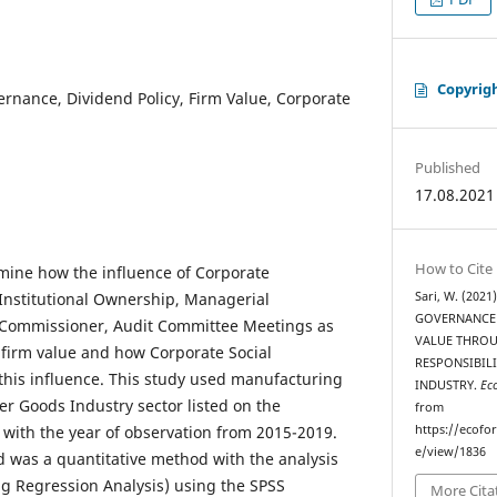
Copyrig
rnance, Dividend Policy, Firm Value, Corporate
Published
17.08.2021
How to Cite
mine how the influence of Corporate
Institutional Ownership, Managerial
Sari, W. (202
GOVERNANCE 
Commissioner, Audit Committee Meetings as
VALUE THROU
n firm value and how Corporate Social
RESPONSIBIL
this influence. This study used manufacturing
INDUSTRY.
Ec
 Goods Industry sector listed on the
from
with the year of observation from 2015-2019.
https://ecofo
e/view/1836
 was a quantitative method with the analysis
 Regression Analysis) using the SPSS
More Cita