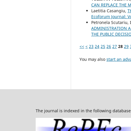
CAN REPLACE THE 
Laetitia Casangiu,
T
Ecoforum Journal: Vo
Petronela Scutariu,
ADMINISTRATION A
THE PUBLIC DECIS
<<
<
23
24
25
26
27
28
29
You may also
start an adv
The journal is indexed in the following database