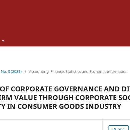
t
0 No. 3 (2021)
/
Accounting, Finance, Statistics and Economic informatics
 OF CORPORATE GOVERNANCE AND D
FIRM VALUE THROUGH CORPORATE SO
TY IN CONSUMER GOODS INDUSTRY
PDF