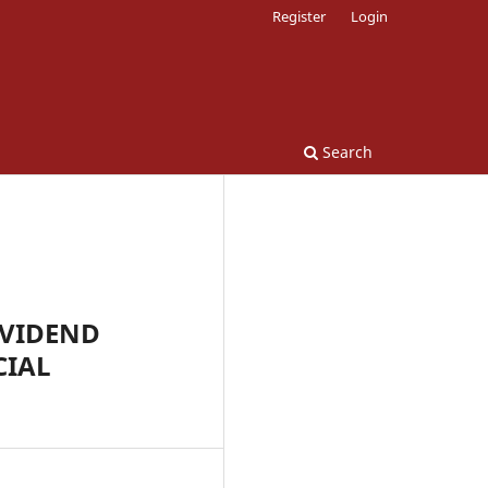
Register
Login
Search
IVIDEND
CIAL