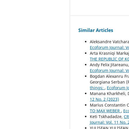
Similar Articles
Aleksandre Vatchar
Ecoforum Journal: Vo
Arta Krasniqi Markaj
THE REPUBLIC OF 
Andy Felix Jitareanu
Ecoforum Journal: Vo
Bogdan Alexanru Fra
Georgiana Serban (P
things:
,
Ecoforum Jo
Manana Kharkheli, D
12 No. 2 (2023)
Marius Constantin 
TO MAX WEBER
,
Eco
Keti Tskhadadze,
CR
Journal: Vol. 11 No. 
YULISFAN YULISFAN,