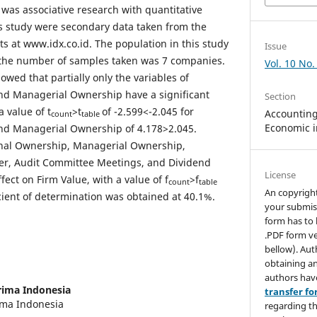
 was associative research with quantitative
is study were secondary data taken from the
s at www.idx.co.id. The population in this study
Issue
the number of samples taken was 7 companies.
Vol. 10 No.
howed that partially only the variables of
and Managerial Ownership have a significant
Section
a value of t
>t
of -2.599<-2.045 for
Accounting,
count
table
Economic i
and Managerial Ownership of 4.178>2.045.
ional Ownership, Managerial Ownership,
r, Audit Committee Meetings, and Dividend
License
ffect on Firm Value, with a value of f
>f
count
table
An copyrigh
cient of determination was obtained at 40.1%.
your submis
form has to 
.PDF form ve
bellow). Aut
obtaining an
authors hav
rima Indonesia
transfer f
rima Indonesia
regarding th