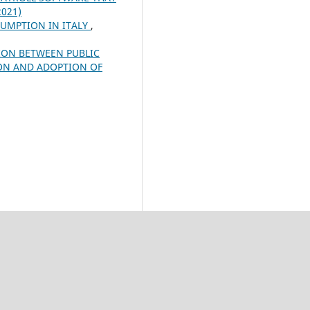
2021)
UMPTION IN ITALY
,
ION BETWEEN PUBLIC
ION AND ADOPTION OF