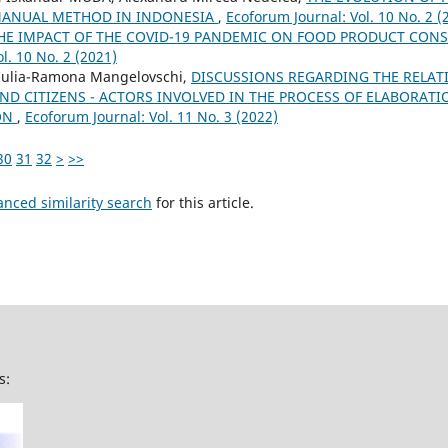
MANUAL METHOD IN INDONESIA
,
Ecoforum Journal: Vol. 10 No. 2 (
HE IMPACT OF THE COVID-19 PANDEMIC ON FOOD PRODUCT CONS
l. 10 No. 2 (2021)
 Iulia-Ramona Mangelovschi,
DISCUSSIONS REGARDING THE RELAT
ND CITIZENS - ACTORS INVOLVED IN THE PROCESS OF ELABORAT
ION
,
Ecoforum Journal: Vol. 11 No. 3 (2022)
30
31
32
>
>>
anced similarity search
for this article.
s: