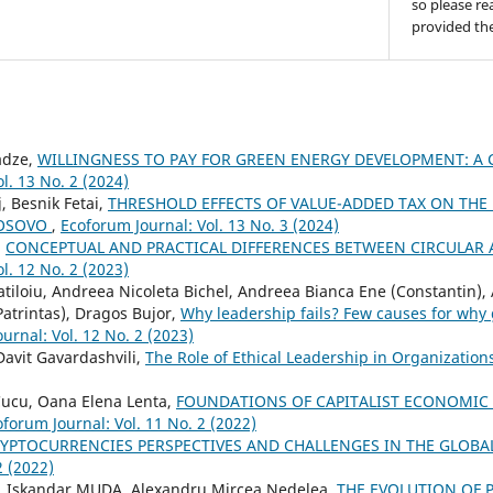
so please re
provided the
adze,
WILLINGNESS TO PAY FOR GREEN ENERGY DEVELOPMENT: A 
l. 13 No. 2 (2024)
, Besnik Fetai,
THRESHOLD EFFECTS OF VALUE-ADDED TAX ON TH
KOSOVO
,
Ecoforum Journal: Vol. 13 No. 3 (2024)
,
CONCEPTUAL AND PRACTICAL DIFFERENCES BETWEEN CIRCULA
l. 12 No. 2 (2023)
tiloiu, Andreea Nicoleta Bichel, Andreea Bianca Ene (Constantin), 
atrintas), Dragos Bujor,
Why leadership fails? Few causes for why
urnal: Vol. 12 No. 2 (2023)
avit Gavardashvili,
The Role of Ethical Leadership in Organizatio
Cucu, Oana Elena Lenta,
FOUNDATIONS OF CAPITALIST ECONOMIC
forum Journal: Vol. 11 No. 2 (2022)
YPTOCURRENCIES PERSPECTIVES AND CHALLENGES IN THE GLOB
2 (2022)
 Iskandar MUDA, Alexandru Mircea Nedelea,
THE EVOLUTION OF 