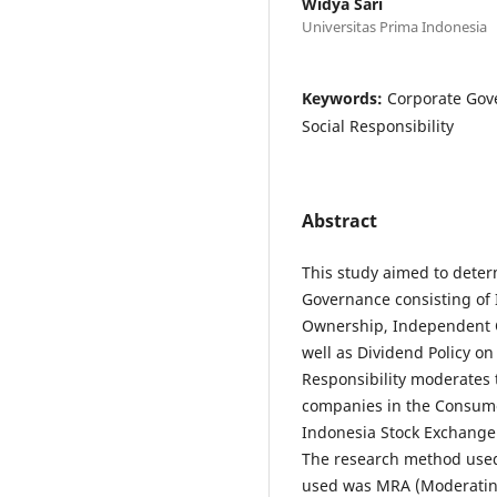
Widya Sari
Universitas Prima Indonesia
Keywords:
Corporate Gove
Social Responsibility
Abstract
This study aimed to deter
Governance consisting of 
Ownership, Independent 
well as Dividend Policy o
Responsibility moderates 
companies in the Consumer
Indonesia Stock Exchange 
The research method used
used was MRA (Moderating