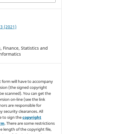
 3 (2021)
 Finance, Statistics and
nformatics
t form will have to accompany
sion (the signed copyright
be scanned). You can get the
rsion on-line (see the link
hors are responsible for
y security clearances. All
e to sign the
copyright
orm
. There are some restrictions
e length of the copyright file,