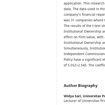
application. This research
data. The data used in th
company's financial report
was 31 companies where 
The results of the t-test s
Institutional Ownership 
effect on Firm value, with 
Institutional Ownership 
Simultaneously, Institut
Independent Commissione
Policy have a significant e
of 5.552>2.545. The coeffi
Author Biography
Widya Sari,
Universitas P
Lecturer of Universitas P