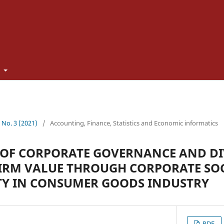
t
0 No. 3 (2021)
/
Accounting, Finance, Statistics and Economic informatics
 OF CORPORATE GOVERNANCE AND D
FIRM VALUE THROUGH CORPORATE SO
TY IN CONSUMER GOODS INDUSTRY
PDF