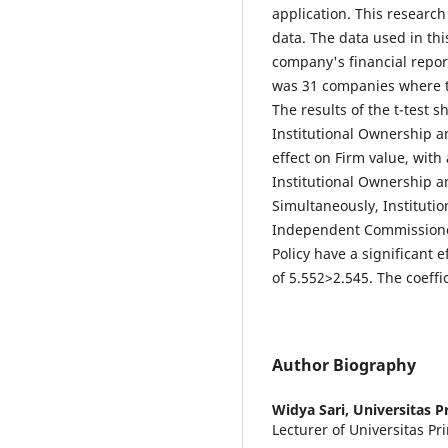
application. This research
data. The data used in th
company's financial report
was 31 companies where 
The results of the t-test s
Institutional Ownership 
effect on Firm value, with 
Institutional Ownership 
Simultaneously, Institut
Independent Commissione
Policy have a significant e
of 5.552>2.545. The coeffi
Author Biography
Widya Sari,
Universitas P
Lecturer of Universitas P