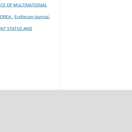
NCE OF MULTINATIONAL
 KOREA
,
Ecoforum Journal:
ENT STATUS AND