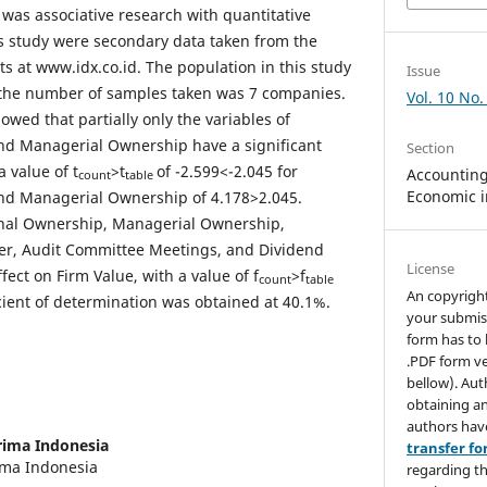
 was associative research with quantitative
is study were secondary data taken from the
s at www.idx.co.id. The population in this study
Issue
the number of samples taken was 7 companies.
Vol. 10 No.
howed that partially only the variables of
and Managerial Ownership have a significant
Section
a value of t
>t
of -2.599<-2.045 for
Accounting,
count
table
Economic i
and Managerial Ownership of 4.178>2.045.
ional Ownership, Managerial Ownership,
r, Audit Committee Meetings, and Dividend
License
ffect on Firm Value, with a value of f
>f
count
table
An copyrigh
cient of determination was obtained at 40.1%.
your submis
form has to 
.PDF form ve
bellow). Aut
obtaining an
authors hav
rima Indonesia
transfer f
rima Indonesia
regarding th