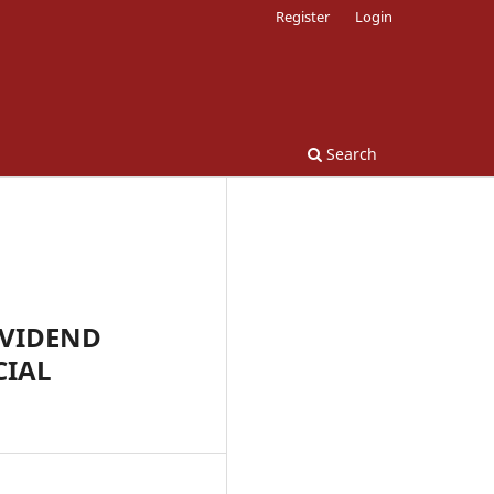
Register
Login
Search
IVIDEND
CIAL