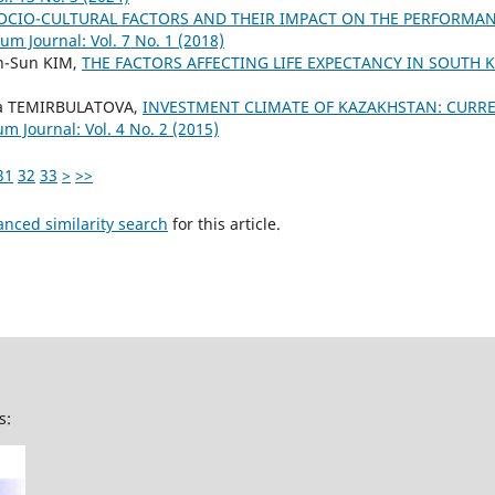
OCIO-CULTURAL FACTORS AND THEIR IMPACT ON THE PERFORMA
um Journal: Vol. 7 No. 1 (2018)
n-Sun KIM,
THE FACTORS AFFECTING LIFE EXPECTANCY IN SOUTH
na TEMIRBULATOVA,
INVESTMENT CLIMATE OF KAZAKHSTAN: CURR
m Journal: Vol. 4 No. 2 (2015)
31
32
33
>
>>
anced similarity search
for this article.
s: