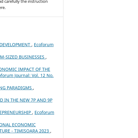
ad carefully the instruction
re.
 DEVELOPMENT
,
Ecoforum
UM-SIZED BUSINESSES
,
ONOMIC IMPACT OF THE
forum Journal: Vol. 12 No.
ING PARADIGMS
,
 IN THE NEW 7P AND 9P
REPRENEURSHIP
,
Ecoforum
IONAL ECONOMIC
TURE - TIMISOARA 2023
,