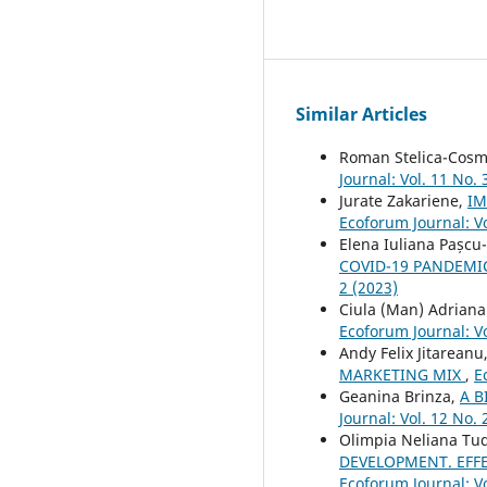
Similar Articles
Roman Stelica-Cosm
Journal: Vol. 11 No. 
Jurate Zakariene,
IM
Ecoforum Journal: Vo
Elena Iuliana Pașcu
COVID-19 PANDEMIC
2 (2023)
Ciula (Man) Adrian
Ecoforum Journal: Vo
Andy Felix Jitareanu
MARKETING MIX
,
E
Geanina Brinza,
A B
Journal: Vol. 12 No. 
Olimpia Neliana Tu
DEVELOPMENT. EFF
Ecoforum Journal: Vo