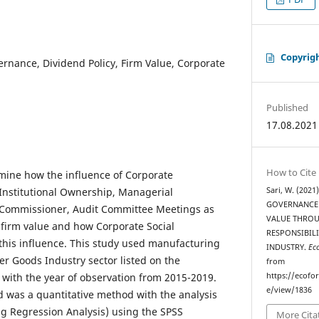
Copyrig
rnance, Dividend Policy, Firm Value, Corporate
Published
17.08.2021
How to Cite
mine how the influence of Corporate
Institutional Ownership, Managerial
Sari, W. (202
GOVERNANCE 
Commissioner, Audit Committee Meetings as
VALUE THROU
n firm value and how Corporate Social
RESPONSIBIL
this influence. This study used manufacturing
INDUSTRY.
Ec
 Goods Industry sector listed on the
from
with the year of observation from 2015-2019.
https://ecofo
e/view/1836
 was a quantitative method with the analysis
 Regression Analysis) using the SPSS
More Cita