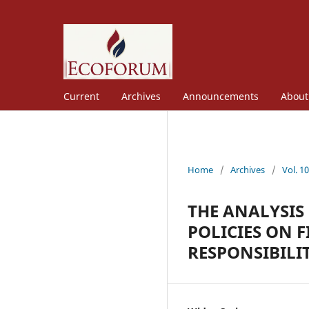
Current
Archives
Announcements
Abou
Home
/
Archives
/
Vol. 1
THE ANALYSIS
POLICIES ON 
RESPONSIBILI