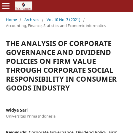
Home
/
Archives
/
Vol. 10 No. 3 (2021)
/
Accounting, Finance, Statistics and Economic informatics
THE ANALYSIS OF CORPORATE
GOVERNANCE AND DIVIDEND
POLICIES ON FIRM VALUE
THROUGH CORPORATE SOCIAL
RESPONSIBILITY IN CONSUMER
GOODS INDUSTRY
Widya Sari
Universitas Prima Indonesia
Keywords:
Corporate Governance, Dividend Policy, Firm