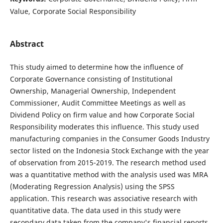
Value, Corporate Social Responsibility
Abstract
This study aimed to determine how the influence of
Corporate Governance consisting of Institutional
Ownership, Managerial Ownership, Independent
Commissioner, Audit Committee Meetings as well as
Dividend Policy on firm value and how Corporate Social
Responsibility moderates this influence. This study used
manufacturing companies in the Consumer Goods Industry
sector listed on the Indonesia Stock Exchange with the year
of observation from 2015-2019. The research method used
was a quantitative method with the analysis used was MRA
(Moderating Regression Analysis) using the SPSS
application. This research was associative research with
quantitative data. The data used in this study were
secondary data taken from the company's financial reports