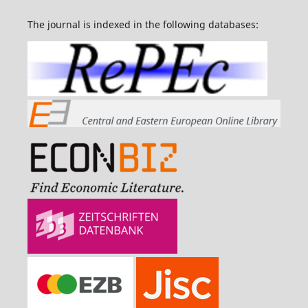
The journal is indexed in the following databases: