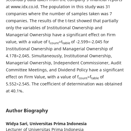
at www.idx.co.id. The population in this study was 31
companies where the number of samples taken was 7
companies. The results of the t-test showed that partially
only the variables of Institutional Ownership and
Managerial Ownership have a significant effect on Firm
value, with a value of t
>t
of -2.599<-2.045 for
count
table
Institutional Ownership and Managerial Ownership of
4.178>2.045. Simultaneously, Institutional Ownership,
Managerial Ownership, Independent Commissioner, Audit
Committee Meetings, and Dividend Policy have a significant
effect on Firm Value, with a value of f
>f
of
count
table
5.552>2.545. The coefficient of determination was obtained
at 40.1%.
Author Biography
Widya Sari,
Universitas Prima Indonesia
Lecturer of Universitas Prima Indonesia