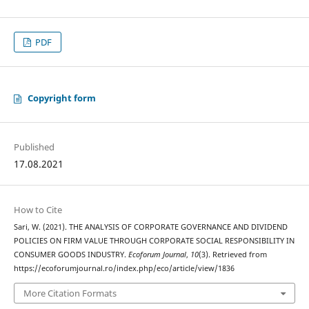
PDF
Copyright form
Published
17.08.2021
How to Cite
Sari, W. (2021). THE ANALYSIS OF CORPORATE GOVERNANCE AND DIVIDEND
POLICIES ON FIRM VALUE THROUGH CORPORATE SOCIAL RESPONSIBILITY IN
CONSUMER GOODS INDUSTRY.
Ecoforum Journal
,
10
(3). Retrieved from
https://ecoforumjournal.ro/index.php/eco/article/view/1836
More Citation Formats