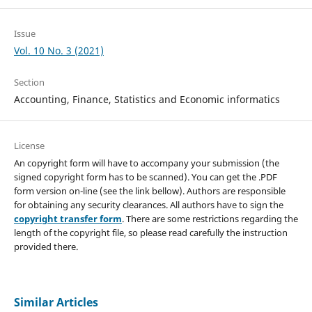
Issue
Vol. 10 No. 3 (2021)
Section
Accounting, Finance, Statistics and Economic informatics
License
An copyright form will have to accompany your submission (the
signed copyright form has to be scanned). You can get the .PDF
form version on-line (see the link bellow). Authors are responsible
for obtaining any security clearances. All authors have to sign the
copyright transfer form
. There are some restrictions regarding the
length of the copyright file, so please read carefully the instruction
provided there.
Similar Articles