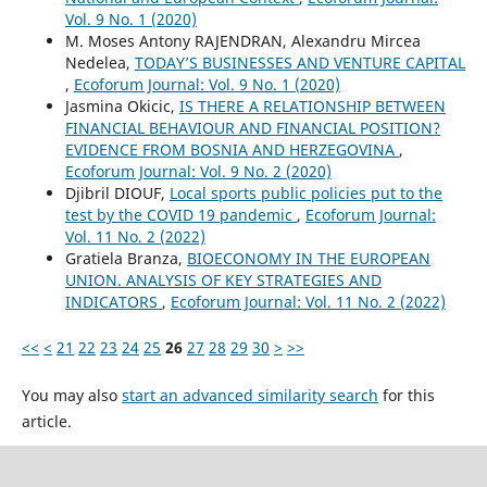
Vol. 9 No. 1 (2020)
M. Moses Antony RAJENDRAN, Alexandru Mircea
Nedelea,
TODAY’S BUSINESSES AND VENTURE CAPITAL
,
Ecoforum Journal: Vol. 9 No. 1 (2020)
Jasmina Okicic,
IS THERE A RELATIONSHIP BETWEEN
FINANCIAL BEHAVIOUR AND FINANCIAL POSITION?
EVIDENCE FROM BOSNIA AND HERZEGOVINA
,
Ecoforum Journal: Vol. 9 No. 2 (2020)
Djibril DIOUF,
Local sports public policies put to the
test by the COVID 19 pandemic
,
Ecoforum Journal:
Vol. 11 No. 2 (2022)
Gratiela Branza,
BIOECONOMY IN THE EUROPEAN
UNION. ANALYSIS OF KEY STRATEGIES AND
INDICATORS
,
Ecoforum Journal: Vol. 11 No. 2 (2022)
<<
<
21
22
23
24
25
26
27
28
29
30
>
>>
You may also
start an advanced similarity search
for this
article.