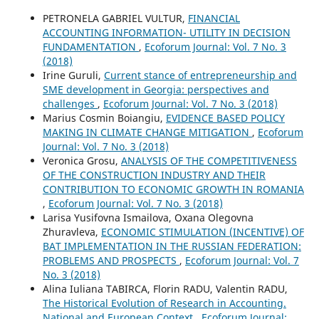
PETRONELA GABRIEL VULTUR,
FINANCIAL
ACCOUNTING INFORMATION- UTILITY IN DECISION
FUNDAMENTATION
,
Ecoforum Journal: Vol. 7 No. 3
(2018)
Irine Guruli,
Current stance of entrepreneurship and
SME development in Georgia: perspectives and
challenges
,
Ecoforum Journal: Vol. 7 No. 3 (2018)
Marius Cosmin Boiangiu,
EVIDENCE BASED POLICY
MAKING IN CLIMATE CHANGE MITIGATION
,
Ecoforum
Journal: Vol. 7 No. 3 (2018)
Veronica Grosu,
ANALYSIS OF THE COMPETITIVENESS
OF THE CONSTRUCTION INDUSTRY AND THEIR
CONTRIBUTION TO ECONOMIC GROWTH IN ROMANIA
,
Ecoforum Journal: Vol. 7 No. 3 (2018)
Larisa Yusifovna Ismailova, Oxana Olegovna
Zhuravleva,
ECONOMIC STIMULATION (INCENTIVE) OF
BAT IMPLEMENTATION IN THE RUSSIAN FEDERATION:
PROBLEMS AND PROSPECTS
,
Ecoforum Journal: Vol. 7
No. 3 (2018)
Alina Iuliana TABIRCA, Florin RADU, Valentin RADU,
The Historical Evolution of Research in Accounting.
National and European Context
,
Ecoforum Journal: