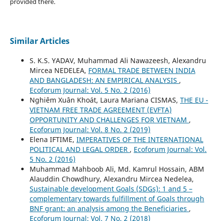
provided there.
Similar Articles
S. K.S. YADAV, Muhammad Ali Nawazeesh, Alexandru
Mircea NEDELEA,
FORMAL TRADE BETWEEN INDIA
AND BANGLADESH: AN EMPIRICAL ANALYSIS
,
Ecoforum Journal: Vol. 5 No. 2 (2016)
Nghiêm Xuân Khoát, Laura Mariana CISMAS,
THE EU -
VIETNAM FREE TRADE AGREEMENT (EVFTA)
OPPORTUNITY AND CHALLENGES FOR VIETNAM
,
Ecoforum Journal: Vol. 8 No. 2 (2019)
Elena IFTIME,
IMPERATIVES OF THE INTERNATIONAL
POLITICAL AND LEGAL ORDER
,
Ecoforum Journal: Vol.
5 No. 2 (2016)
Muhammad Mahboob Ali, Md. Kamrul Hossain, ABM
Alauddin Chowdhury, Alexandru Mircea Nedelea,
Sustainable development Goals (SDGs): 1 and 5 –
complementary towards fulfillment of Goals through
BNF grant: an analysis among the Beneficiaries
,
Ecoforum Journal: Vol. 7 No. 2 (2018)