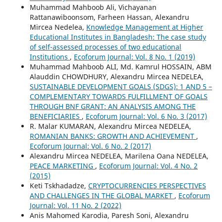
Muhammad Mahboob Ali, Vichayanan
Rattanawiboonsom, Farheen Hassan, Alexandru
Mircea Nedelea,
Knowledge Management at Higher
Educational Institutes in Bangladesh: The case study
of self-assessed processes of two educational
Institutions
,
Ecoforum Journal: Vol. 8 No. 1 (2019)
Muhammad Mahboob ALI, Md. Kamrul HOSSAIN, ABM
Alauddin CHOWDHURY, Alexandru Mircea NEDELEA,
SUSTAINABLE DEVELOPMENT GOALS (SDGS): 1 AND 5 –
COMPLEMENTARY TOWARDS FULFILLMENT OF GOALS
THROUGH BNF GRANT: AN ANALYSIS AMONG THE
BENEFICIARIES
,
Ecoforum Journal: Vol. 6 No. 3 (2017)
R. Malar KUMARAN, Alexandru Mircea NEDELEA,
ROMANIAN BANKS: GROWTH AND ACHIEVEMENT
,
Ecoforum Journal: Vol. 6 No. 2 (2017)
Alexandru Mircea NEDELEA, Marilena Oana NEDELEA,
PEACE MARKETING
,
Ecoforum Journal: Vol. 4 No. 2
(2015)
Keti Tskhadadze,
CRYPTOCURRENCIES PERSPECTIVES
AND CHALLENGES IN THE GLOBAL MARKET
,
Ecoforum
Journal: Vol. 11 No. 2 (2022)
Anis Mahomed Karodia, Paresh Soni, Alexandru