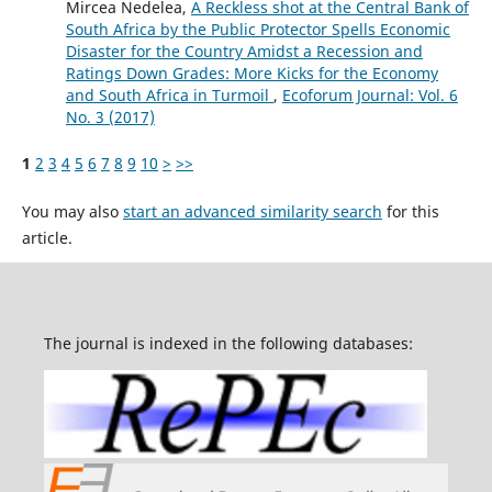
Mircea Nedelea,
A Reckless shot at the Central Bank of
South Africa by the Public Protector Spells Economic
Disaster for the Country Amidst a Recession and
Ratings Down Grades: More Kicks for the Economy
and South Africa in Turmoil
,
Ecoforum Journal: Vol. 6
No. 3 (2017)
1
2
3
4
5
6
7
8
9
10
>
>>
You may also
start an advanced similarity search
for this
article.
The journal is indexed in the following databases: