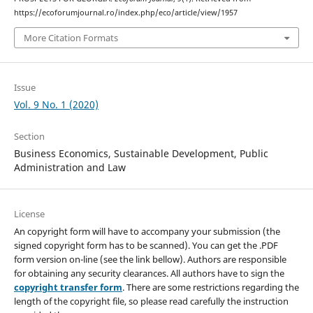
https://ecoforumjournal.ro/index.php/eco/article/view/1957
More Citation Formats
Issue
Vol. 9 No. 1 (2020)
Section
Business Economics, Sustainable Development, Public
Administration and Law
License
An copyright form will have to accompany your submission (the
signed copyright form has to be scanned). You can get the .PDF
form version on-line (see the link bellow). Authors are responsible
for obtaining any security clearances. All authors have to sign the
copyright transfer form
. There are some restrictions regarding the
length of the copyright file, so please read carefully the instruction