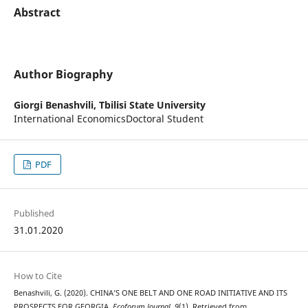
Abstract
Author Biography
Giorgi Benashvili,
Tbilisi State University
International EconomicsDoctoral Student
PDF
Published
31.01.2020
How to Cite
Benashvili, G. (2020). CHINA’S ONE BELT AND ONE ROAD INITIATIVE AND ITS
PROSPECTS FOR GEORGIA.
Ecoforum Journal
,
9
(1). Retrieved from