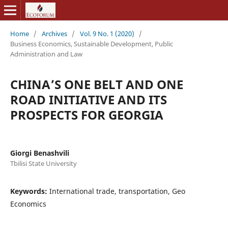
Home
/
Archives
/
Vol. 9 No. 1 (2020)
/
Business Economics, Sustainable Development, Public
Administration and Law
CHINA’S ONE BELT AND ONE
ROAD INITIATIVE AND ITS
PROSPECTS FOR GEORGIA
Giorgi Benashvili
Tbilisi State University
Keywords:
International trade, transportation, Geo
Economics