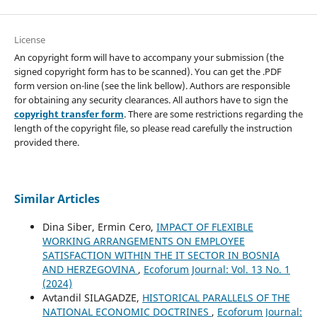
License
An copyright form will have to accompany your submission (the
signed copyright form has to be scanned). You can get the .PDF
form version on-line (see the link bellow). Authors are responsible
for obtaining any security clearances. All authors have to sign the
copyright transfer form
. There are some restrictions regarding the
length of the copyright file, so please read carefully the instruction
provided there.
Similar Articles
Dina Siber, Ermin Cero,
IMPACT OF FLEXIBLE
WORKING ARRANGEMENTS ON EMPLOYEE
SATISFACTION WITHIN THE IT SECTOR IN BOSNIA
AND HERZEGOVINA
,
Ecoforum Journal: Vol. 13 No. 1
(2024)
Avtandil SILAGADZE,
HISTORICAL PARALLELS OF THE
NATIONAL ECONOMIC DOCTRINES
,
Ecoforum Journal: