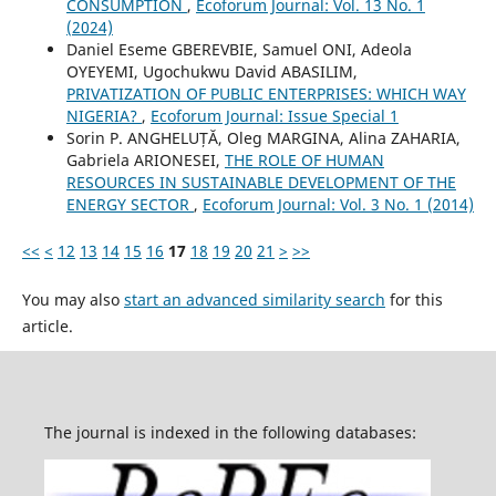
CONSUMPTION
,
Ecoforum Journal: Vol. 13 No. 1
(2024)
Daniel Eseme GBEREVBIE, Samuel ONI, Adeola
OYEYEMI, Ugochukwu David ABASILIM,
PRIVATIZATION OF PUBLIC ENTERPRISES: WHICH WAY
NIGERIA?
,
Ecoforum Journal: Issue Special 1
Sorin P. ANGHELUȚĂ, Oleg MARGINA, Alina ZAHARIA,
Gabriela ARIONESEI,
THE ROLE OF HUMAN
RESOURCES IN SUSTAINABLE DEVELOPMENT OF THE
ENERGY SECTOR
,
Ecoforum Journal: Vol. 3 No. 1 (2014)
<<
<
12
13
14
15
16
17
18
19
20
21
>
>>
You may also
start an advanced similarity search
for this
article.
The journal is indexed in the following databases: