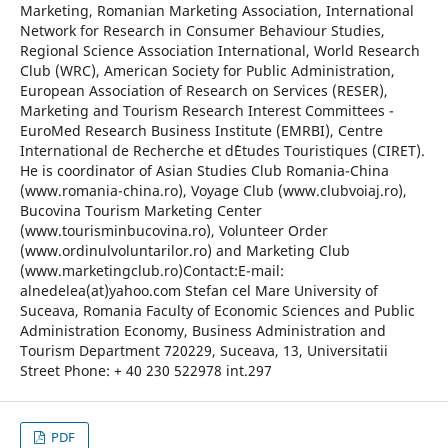
Marketing, Romanian Marketing Association, International
Network for Research in Consumer Behaviour Studies,
Regional Science Association International, World Research
Club (WRC), American Society for Public Administration,
European Association of Research on Services (RESER),
Marketing and Tourism Research Interest Committees -
EuroMed Research Business Institute (EMRBI), Centre
International de Recherche et d`Etudes Touristiques (CIRET).
He is coordinator of Asian Studies Club Romania-China
(www.romania-china.ro), Voyage Club (www.clubvoiaj.ro),
Bucovina Tourism Marketing Center
(www.tourisminbucovina.ro), Volunteer Order
(www.ordinulvoluntarilor.ro) and Marketing Club
(www.marketingclub.ro)Contact:E-mail:
alnedelea(at)yahoo.com Stefan cel Mare University of
Suceava, Romania Faculty of Economic Sciences and Public
Administration Economy, Business Administration and
Tourism Department 720229, Suceava, 13, Universitatii
Street Phone: + 40 230 522978 int.297
PDF