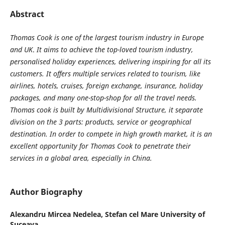
Abstract
Thomas Cook is one of the largest tourism industry in Europe
and UK
.
It aims to achieve the top-loved tourism industry,
personalised holiday experiences, delivering inspiring for all its
customers. It offers multiple services
related to tourism, like
airlines, hotels, cruises, foreign exchange, insurance, holiday
packages, and many one-stop-shop for all the travel needs.
Thomas cook is built by Multidivisional Structure, it separate
division on the 3 parts: products, service or geographical
destination. In order to compet
e
in high grow
th
market, it is a
n
excellent
opportunity for Thomas Cook to penetrate their
services in
a
global area, especial
ly
in China.
Author Biography
Alexandru Mircea Nedelea,
Stefan cel Mare University of
Suceava