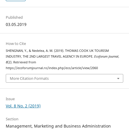
Published
03.05.2019
How to Cite
SHENGNAN, Y., & Nedelea, A. M. (2019). THOMAS COOK UK TOURISM
INDUSTRY, THE 2ND LARGEST TRAVEL AGENCY IN EUROPE.
Ecoforum Journal
,
8
(2). Retrieved from
https://ecoforumjournal.ro/index.php/eco/article/view/2060
More Citation Formats
Issue
Vol. 8 No. 2 (2019)
Section
Management, Marketing and Business Administration