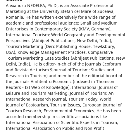
Alexandru NEDELEA, Ph.D., is an Associate Professor of
Marketing at the University Stefan cel Mare of Suceava,
Romania. He has written extensively for a wide range of
academic and professional audience: Small and Medium
Enterprises in Contemporary Society (KMV, Germany),
International Tourism: World Geography and Developmental
Perspectives (Abhijeet Publications, New Delhi, India),
Tourism Marketing (Derc Publishing House, Tewksbury,
USA), Knowledge Management Practices, Comparative
Tourism Marketing Case Studies (Abhijeet Publications, New
Delhi, India). He is editor-in-chief of the journals Ecoforum
and Revista de turism 9Journal of Tourism: Studies and
Research in Tourism) and member of the editorial board of
the journals Amfiteatru Economic (indexed in Thomson
Reuters - ISI Web of Knowledge), International Journal of
Leisure and Tourism Marketing, Journal of Tourism: An
International Research Journal, Tourism Today, World
Journal of Ecotourism, Tourism Issues, European Journal of
Tourism Research, Environmental Economics. He has been
accorded membership in scientific associations like
International Association of Scientific Experts in Tourism,
International Association on Public and Non Profit