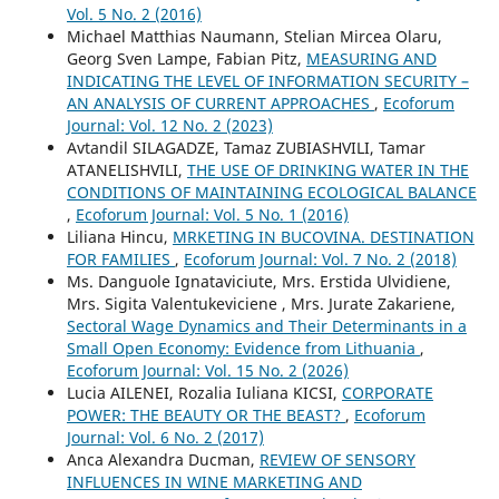
Vol. 5 No. 2 (2016)
Michael Matthias Naumann, Stelian Mircea Olaru,
Georg Sven Lampe, Fabian Pitz,
MEASURING AND
INDICATING THE LEVEL OF INFORMATION SECURITY –
AN ANALYSIS OF CURRENT APPROACHES
,
Ecoforum
Journal: Vol. 12 No. 2 (2023)
Avtandil SILAGADZE, Tamaz ZUBIASHVILI, Tamar
ATANELISHVILI,
THE USE OF DRINKING WATER IN THE
CONDITIONS OF MAINTAINING ECOLOGICAL BALANCE
,
Ecoforum Journal: Vol. 5 No. 1 (2016)
Liliana Hincu,
MRKETING IN BUCOVINA. DESTINATION
FOR FAMILIES
,
Ecoforum Journal: Vol. 7 No. 2 (2018)
Ms. Danguole Ignataviciute, Mrs. Erstida Ulvidiene,
Mrs. Sigita Valentukeviciene , Mrs. Jurate Zakariene,
Sectoral Wage Dynamics and Their Determinants in a
Small Open Economy: Evidence from Lithuania
,
Ecoforum Journal: Vol. 15 No. 2 (2026)
Lucia AILENEI, Rozalia Iuliana KICSI,
CORPORATE
POWER: THE BEAUTY OR THE BEAST?
,
Ecoforum
Journal: Vol. 6 No. 2 (2017)
Anca Alexandra Ducman,
REVIEW OF SENSORY
INFLUENCES IN WINE MARKETING AND