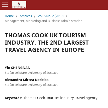
Home
/
Archives
/
Vol. 8 No. 2 (2019)
/
Management, Marketing and Business Administration
THOMAS COOK UK TOURISM
INDUSTRY, THE 2ND LARGEST
TRAVEL AGENCY IN EUROPE
Yin SHENGNAN
Stefan cel Mare University of Suceava
Alexandru Mircea Nedelea
Stefan cel Mare University of Suceava
Keywords:
Thomas Cook, tourism industry, travel agency