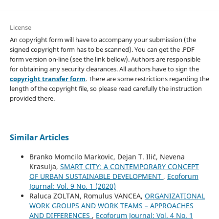
License
An copyright form will have to accompany your submission (the
signed copyright form has to be scanned). You can get the .PDF
form version on-line (see the link bellow). Authors are responsible
for obtaining any security clearances. All authors have to sign the
copyright transfer form
. There are some restrictions regarding the
length of the copyright file, so please read carefully the instruction
provided there.
Similar Articles
Branko Momcilo Markovic, Dejan T. Ilić, Nevena
Krasulja,
SMART CITY: A CONTEMPORARY CONCEPT
OF URBAN SUSTAINABLE DEVELOPMENT
,
Ecoforum
Journal: Vol. 9 No. 1 (2020)
Raluca ZOLTAN, Romulus VANCEA,
ORGANIZATIONAL
WORK GROUPS AND WORK TEAMS – APPROACHES
AND DIFFERENCES
,
Ecoforum Journal: Vol. 4 No. 1