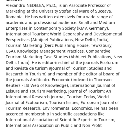
Alexandru NEDELEA, Ph.D., is an Associate Professor of
Marketing at the University Stefan cel Mare of Suceava,
Romania. He has written extensively for a wide range of
academic and professional audience: Small and Medium
Enterprises in Contemporary Society (KMV, Germany),
International Tourism: World Geography and Developmental
Perspectives (Abhijeet Publications, New Delhi, India),
Tourism Marketing (Derc Publishing House, Tewksbury,
USA), Knowledge Management Practices, Comparative
Tourism Marketing Case Studies (Abhijeet Publications, New
Delhi, India). He is editor-in-chief of the journals Ecoforum
and Revista de turism 9Journal of Tourism: Studies and
Research in Tourism) and member of the editorial board of
the journals Amfiteatru Economic (indexed in Thomson
Reuters - ISI Web of Knowledge), International Journal of
Leisure and Tourism Marketing, Journal of Tourism: An
International Research Journal, Tourism Today, World
Journal of Ecotourism, Tourism Issues, European Journal of
Tourism Research, Environmental Economics. He has been
accorded membership in scientific associations like
International Association of Scientific Experts in Tourism,
International Association on Public and Non Profit