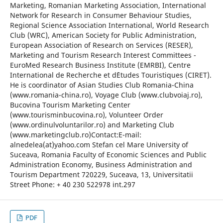
Marketing, Romanian Marketing Association, International
Network for Research in Consumer Behaviour Studies,
Regional Science Association International, World Research
Club (WRC), American Society for Public Administration,
European Association of Research on Services (RESER),
Marketing and Tourism Research Interest Committees -
EuroMed Research Business Institute (EMRBI), Centre
International de Recherche et d`Etudes Touristiques (CIRET).
He is coordinator of Asian Studies Club Romania-China
(www.romania-china.ro), Voyage Club (www.clubvoiaj.ro),
Bucovina Tourism Marketing Center
(www.tourisminbucovina.ro), Volunteer Order
(www.ordinulvoluntarilor.ro) and Marketing Club
(www.marketingclub.ro)Contact:E-mail:
alnedelea(at)yahoo.com Stefan cel Mare University of
Suceava, Romania Faculty of Economic Sciences and Public
Administration Economy, Business Administration and
Tourism Department 720229, Suceava, 13, Universitatii
Street Phone: + 40 230 522978 int.297
PDF