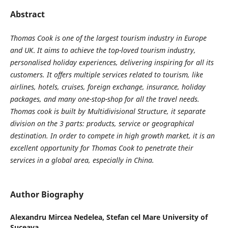
Abstract
Thomas Cook is one of the largest tourism industry in Europe
and UK
.
It aims to achieve the top-loved tourism industry,
personalised holiday experiences, delivering inspiring for all its
customers. It offers multiple services
related to tourism, like
airlines, hotels, cruises, foreign exchange, insurance, holiday
packages, and many one-stop-shop for all the travel needs.
Thomas cook is built by Multidivisional Structure, it separate
division on the 3 parts: products, service or geographical
destination. In order to compet
e
in high grow
th
market, it is a
n
excellent
opportunity for Thomas Cook to penetrate their
services in
a
global area, especial
ly
in China.
Author Biography
Alexandru Mircea Nedelea,
Stefan cel Mare University of
Suceava