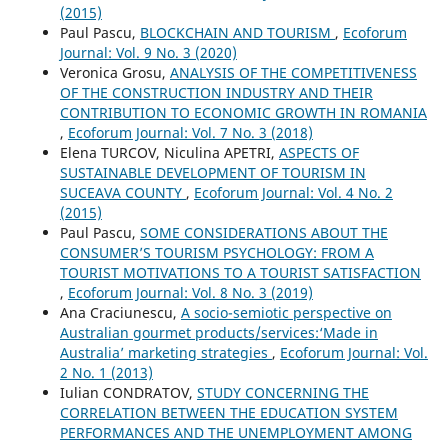
(2015)
Paul Pascu,
BLOCKCHAIN AND TOURISM
,
Ecoforum
Journal: Vol. 9 No. 3 (2020)
Veronica Grosu,
ANALYSIS OF THE COMPETITIVENESS
OF THE CONSTRUCTION INDUSTRY AND THEIR
CONTRIBUTION TO ECONOMIC GROWTH IN ROMANIA
,
Ecoforum Journal: Vol. 7 No. 3 (2018)
Elena TURCOV, Niculina APETRI,
ASPECTS OF
SUSTAINABLE DEVELOPMENT OF TOURISM IN
SUCEAVA COUNTY
,
Ecoforum Journal: Vol. 4 No. 2
(2015)
Paul Pascu,
SOME CONSIDERATIONS ABOUT THE
CONSUMER’S TOURISM PSYCHOLOGY: FROM A
TOURIST MOTIVATIONS TO A TOURIST SATISFACTION
,
Ecoforum Journal: Vol. 8 No. 3 (2019)
Ana Craciunescu,
A socio-semiotic perspective on
Australian gourmet products/services:‘Made in
Australia’ marketing strategies
,
Ecoforum Journal: Vol.
2 No. 1 (2013)
Iulian CONDRATOV,
STUDY CONCERNING THE
CORRELATION BETWEEN THE EDUCATION SYSTEM
PERFORMANCES AND THE UNEMPLOYMENT AMONG