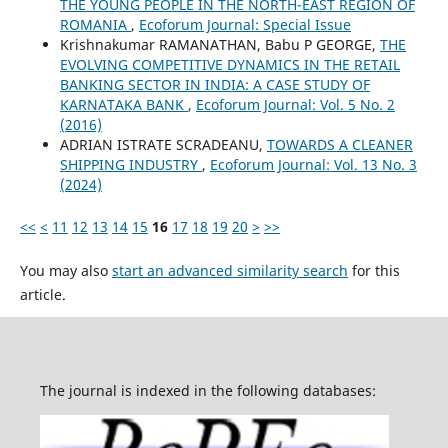
THE YOUNG PEOPLE IN THE NORTH-EAST REGION OF
ROMANIA
,
Ecoforum Journal: Special Issue
Krishnakumar RAMANATHAN, Babu P GEORGE,
THE
EVOLVING COMPETITIVE DYNAMICS IN THE RETAIL
BANKING SECTOR IN INDIA: A CASE STUDY OF
KARNATAKA BANK
,
Ecoforum Journal: Vol. 5 No. 2
(2016)
ADRIAN ISTRATE SCRADEANU,
TOWARDS A CLEANER
SHIPPING INDUSTRY
,
Ecoforum Journal: Vol. 13 No. 3
(2024)
<<
<
11
12
13
14
15
16
17
18
19
20
>
>>
You may also
start an advanced similarity search
for this
article.
The journal is indexed in the following databases: