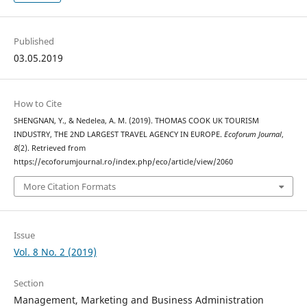
Published
03.05.2019
How to Cite
SHENGNAN, Y., & Nedelea, A. M. (2019). THOMAS COOK UK TOURISM
INDUSTRY, THE 2ND LARGEST TRAVEL AGENCY IN EUROPE.
Ecoforum Journal
,
8
(2). Retrieved from
https://ecoforumjournal.ro/index.php/eco/article/view/2060
More Citation Formats
Issue
Vol. 8 No. 2 (2019)
Section
Management, Marketing and Business Administration