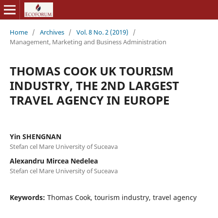
Home
/
Archives
/
Vol. 8 No. 2 (2019)
/
Management, Marketing and Business Administration
THOMAS COOK UK TOURISM
INDUSTRY, THE 2ND LARGEST
TRAVEL AGENCY IN EUROPE
Yin SHENGNAN
Stefan cel Mare University of Suceava
Alexandru Mircea Nedelea
Stefan cel Mare University of Suceava
Keywords:
Thomas Cook, tourism industry, travel agency