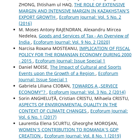
ZHONG, Ihtisham ul HAQ,
THE ROLE OF EXTENSIVE
MARGIN AND INTENSIVE MARGIN IN KAZAKHSTAN’S
EXPORT GROWTH
,
Ecoforum Journal: Vol. 5 No. 2
(2016)
M. Moses Antony RAJENDRAN, Alexandru Mircea
Nedelea,
Goods and Services of Tax - An Overview of
India
,
Ecoforum Journal: Vol. 9 No. 2 (2020)
Narcisa Roxana MOSTEANU,
IMPLICATION OF FISCAL
POLICY FOR THE ROMANIAN ECONOMY DURING 2000
- 2015
,
Ecoforum Journal: Issue Special 1
Daniel MOISE,
The Impact of Cultural and Sports
Events upon the Growth of a Region
,
Ecoforum
Journal: Issue Special 1
Gabriela Liliana CIOBAN,
TOWARDS A „SERVICE
ECONOMY”?
,
Ecoforum Journal: Vol. 3 No. 2 (2014)
Sorin ANGHELUȚĂ, Cristian CRISTU, Mihaela CRISTU,
ASPECTS OF ENVIRONMENTAL QUALITY IN THE
CONTEXT OF CLIMATE CHANGES
,
Ecoforum Journal:
Vol. 6 No. 1 (2017)
Laurentia Elena SCURTU, Gheorghe MOROŞAN,
WOMEN'S CONTRIBUTION TO ROMANIA'S GDP
CREATION
,
Ecoforum Journal: Vol. 8 No. 1 (2019)