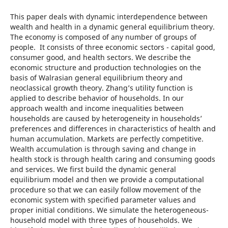
This paper deals with dynamic interdependence between
wealth and health in a dynamic general equilibrium theory.
The economy is composed of any number of groups of
people. It consists of three economic sectors - capital good,
consumer good, and health sectors. We describe the
economic structure and production technologies on the
basis of Walrasian general equilibrium theory and
neoclassical growth theory. Zhang’s utility function is
applied to describe behavior of households. In our
approach wealth and income inequalities between
households are caused by heterogeneity in households’
preferences and differences in characteristics of health and
human accumulation. Markets are perfectly competitive.
Wealth accumulation is through saving and change in
health stock is through health caring and consuming goods
and services. We first build the dynamic general
equilibrium model and then we provide a computational
procedure so that we can easily follow movement of the
economic system with specified parameter values and
proper initial conditions. We simulate the heterogeneous-
household model with three types of households. We