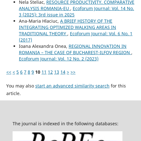
Nela Steliac,
RESOURCE PRODUCTIVITY. COMPARATIVE
ANALYSIS ROMANIA-EU
,
Ecoforum Journal: Vol. 14 No.
3 (2025): 3rd issue in 2025
Ana-Maria Hlaciuc,
A BRIEF HISTORY OF THE
INTEGRATING OPTIMIZED WALKING AREAS IN
TRADITIONAL THEORY
,
Ecoforum Journal: Vol. 6 No. 1
(2017)
Ioana Alexandra Onea,
REGIONAL INNOVATION IN
ROMANIA – THE CASE OF BUCHAREST-ILFOV REGION
,
Ecoforum Journal: Vol. 12 No. 2 (2023)
<<
<
5
6
7
8
9
10
11
12
13
14
>
>>
You may also
start an advanced similarity search
for this
article.
The journal is indexed in the following databases: