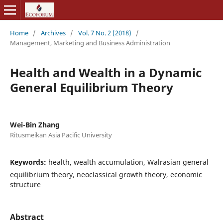
Home
/
Archives
/
Vol. 7 No. 2 (2018)
/
Management, Marketing and Business Administration
Health and Wealth in a Dynamic
General Equilibrium Theory
Wei-Bin Zhang
Ritusmeikan Asia Pacific University
Keywords:
health, wealth accumulation, Walrasian general
equilibrium theory, neoclassical growth theory, economic
structure
Abstract