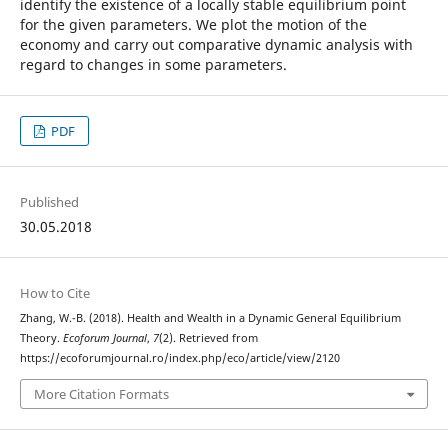
identify the existence of a locally stable equilibrium point
for the given parameters. We plot the motion of the
economy and carry out comparative dynamic analysis with
regard to changes in some parameters.
PDF
Published
30.05.2018
How to Cite
Zhang, W.-B. (2018). Health and Wealth in a Dynamic General Equilibrium
Theory.
Ecoforum Journal
,
7
(2). Retrieved from
https://ecoforumjournal.ro/index.php/eco/article/view/2120
More Citation Formats