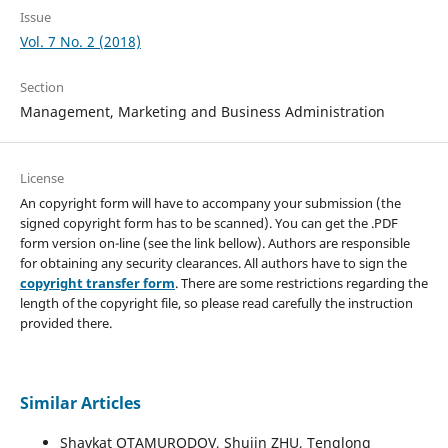
Issue
Vol. 7 No. 2 (2018)
Section
Management, Marketing and Business Administration
License
An copyright form will have to accompany your submission (the
signed copyright form has to be scanned). You can get the .PDF
form version on-line (see the link bellow). Authors are responsible
for obtaining any security clearances. All authors have to sign the
copyright transfer form
. There are some restrictions regarding the
length of the copyright file, so please read carefully the instruction
provided there.
Similar Articles
Shavkat OTAMURODOV, Shujin ZHU, Tenglong