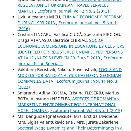
REGULATION OF UKRAINIAN TRAVEL SERVICES
MARKET
,
Ecoforum Journal: Vol. 2 No. 2 (2013)
Liviu Alexandru MICU,
CHINA’S ECONOMIC REFORMS
DURING 1993-2013
,
Ecoforum Journal: Vol. 5 No. 1
(2016)
Cristina LINCARU, Vasilica CIUCĂ, Speranța PIRCIOG,
Draga ATANASIU, Beatrice CHIRIAC,
SOCIO-
ECONOMIC DIMENSIONS IN LOCATIONS BY CLUSTERS
IDENTIFIED FOR REGISTERED UNEMPLOYED PERSONS
AT LAU2 /NUTS 5 LEVEL IN 2013 AND 2010
,
Ecoforum
Journal: Issue Special 1
Vakhtang Berishvili, Nikoloz Kavelashvili,
TOOLS AND
MODELS FOR RATIO ANALYSIS BASED ON GEORGIAN
COMPANIES DATA
,
Ecoforum Journal: Vol. 11 No. 3
(2022)
Smaranda Adina COSMA, Cristina FLESERIU, Marius
BOTA, Alexandru NEDELEA,
ASPECTS OF ROMANIAN
MARKETING ENVIRONMENT FOR INTERNATIONAL
HOTEL CHAINS
,
Ecoforum Journal: Vol. 4 No. 1 (2015)
Ms. Danguole Ignataviciute, Mrs. Erstida Ulvidiene,
Mrs. Sigita Valentukeviciene , Mrs. Jurate Zakariene,
Sectoral Wage Dynamics and Their Determinants in a