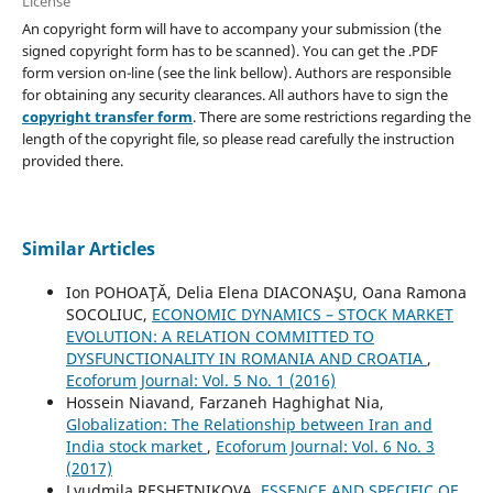
License
An copyright form will have to accompany your submission (the
signed copyright form has to be scanned). You can get the .PDF
form version on-line (see the link bellow). Authors are responsible
for obtaining any security clearances. All authors have to sign the
copyright transfer form
. There are some restrictions regarding the
length of the copyright file, so please read carefully the instruction
provided there.
Similar Articles
Ion POHOAŢĂ, Delia Elena DIACONAŞU, Oana Ramona
SOCOLIUC,
ECONOMIC DYNAMICS – STOCK MARKET
EVOLUTION: A RELATION COMMITTED TO
DYSFUNCTIONALITY IN ROMANIA AND CROATIA
,
Ecoforum Journal: Vol. 5 No. 1 (2016)
Hossein Niavand, Farzaneh Haghighat Nia,
Globalization: The Relationship between Iran and
India stock market
,
Ecoforum Journal: Vol. 6 No. 3
(2017)
Lyudmila RESHETNIKOVA,
ESSENCE AND SPECIFIC OF