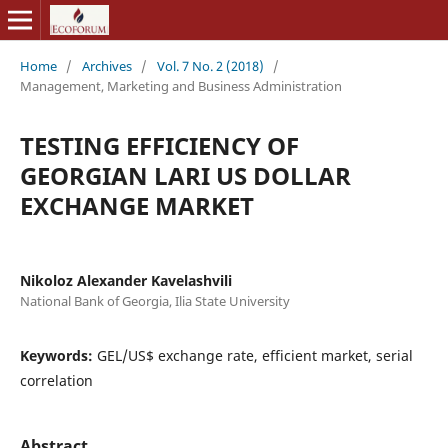
Home
/
Archives
/
Vol. 7 No. 2 (2018)
/
Management, Marketing and Business Administration
TESTING EFFICIENCY OF
GEORGIAN LARI US DOLLAR
EXCHANGE MARKET
Nikoloz Alexander Kavelashvili
National Bank of Georgia, Ilia State University
Keywords:
GEL/US$ exchange rate, efficient market, serial
correlation
Abstract