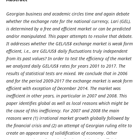
Georgian business and academic circles time and again debate
whether the exchange rate for the national currency, Lari (GEL),
is determined by a free and efficient market or can be predicted
and/or manipulated. This paper attempts to resolve that debate.
It addresses whether the GEL/US$ exchange market is weak form
efficient, i.e., are GEL/US$ daily fluctuations truly independent
from its past values? In order to test the efficiency of the market
we analyzed daily GEL/US$ rates for years 2001 to 2017. The
results of statistical tests are mixed. We conclude that in 2006
and for the period 2009-2017 the exchange market is weak form
efficient with exception of December 2014. The market was
inefficient in other years, in particular in 2007 and 2008. This
paper identifies global as well as local reasons which might be
the cause of this inefficiency. For 2007 and 2008 the main
reasons were (1) irrational market growth globally followed by
the financial crisis and (2) an attempt of Georgian ruling elite to
create an appearance of solidification of economy
.
Other