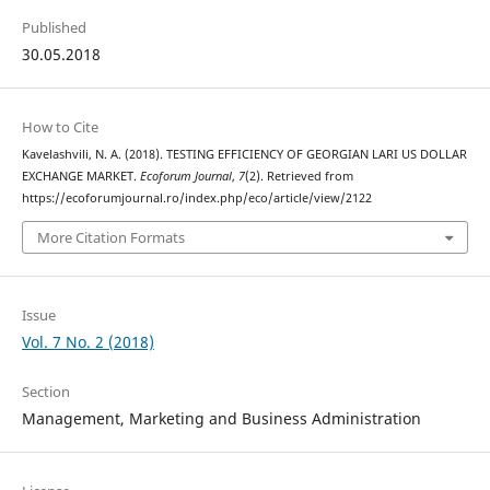
Published
30.05.2018
How to Cite
Kavelashvili, N. A. (2018). TESTING EFFICIENCY OF GEORGIAN LARI US DOLLAR
EXCHANGE MARKET.
Ecoforum Journal
,
7
(2). Retrieved from
https://ecoforumjournal.ro/index.php/eco/article/view/2122
More Citation Formats
Issue
Vol. 7 No. 2 (2018)
Section
Management, Marketing and Business Administration