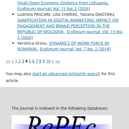
Small Open Economy: Evidence from Lithuania
,
Ecoforum Journal: Vol. 15 No. 2 (2026)
Ludmila PASCARI, Lilia CHIRIAC, Tatiana DIACONU,
GAMIFICATION IN DIGITAL MARKETING: IMPACT ON
ENGAGEMENT AND BRAND PERCEPTION IN THE
REPUBLIC OF MOLDOVA
,
Ecoforum Journal: Vol. 15 No.
2 (2026)
Veronica Grosu,
DYNAMICS OF WORK FORCE IN
ROMANIA
,
Ecoforum Journal: Vol. 7 No. 2 (2018)
<<
<
1
2
3
4
5
6
7
8
9
10
>
>>
You may also
start an advanced similarity search
for this
article.
The journal is indexed in the following databases: