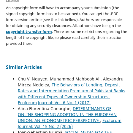
License
An copyright form will have to accompany your submission (the
signed copyright form has to be scanned). You can get the .PDF
form version on-line (see the link bellow). Authors are responsible
for obtaining any security clearances. All authors have to sign the
copyright transfer form
. There are some restrictions regarding the
length of the copyright file, so please read carefully the instruction
provided there.
Similar Articles
Chu V. Nguyen, Muhammad Mahboob Ali, Alexandru
Mircea Nedelea,
The Behaviors of Lending, Deposit
Rates and Intermediation Premium of Pakistani Banks
with Different Types of Ownership Structures
,
Ecoforum Journal: Vol. 6 No. 1 (2017)
Alina Florentina Gheorghe,
DETERMINANTS OF
ONLINE SHOPPING ADOPTION IN THE EUROPEAN
UNION: AN ECONOMETRIC PERSPECTIVE
,
Ecoforum
Journal: Vol. 15 No. 2 (2026)
Ioan-Sebastian Brumă,
SOCIAL MEDIA FOR THE