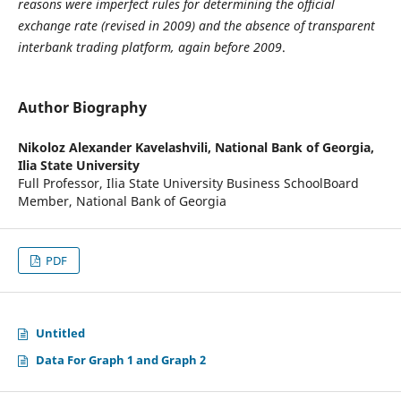
reasons were imperfect rules for determining the official
exchange rate (revised in 2009) and the absence of transparent
interbank trading platform, again before 2009
.
Author Biography
Nikoloz Alexander Kavelashvili,
National Bank of Georgia,
Ilia State University
Full Professor, Ilia State University Business SchoolBoard
Member, National Bank of Georgia
PDF
Untitled
Data For Graph 1 and Graph 2