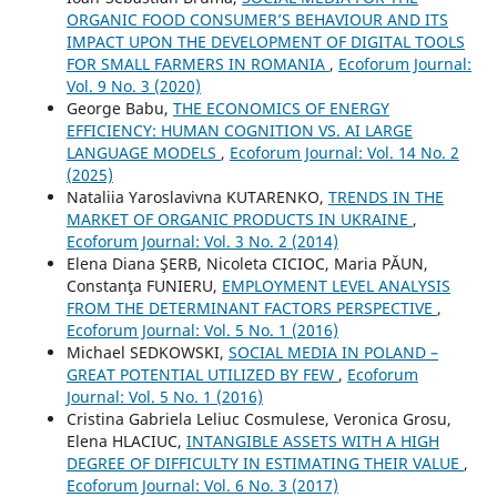
ORGANIC FOOD CONSUMER’S BEHAVIOUR AND ITS
IMPACT UPON THE DEVELOPMENT OF DIGITAL TOOLS
FOR SMALL FARMERS IN ROMANIA
,
Ecoforum Journal:
Vol. 9 No. 3 (2020)
George Babu,
THE ECONOMICS OF ENERGY
EFFICIENCY: HUMAN COGNITION VS. AI LARGE
LANGUAGE MODELS
,
Ecoforum Journal: Vol. 14 No. 2
(2025)
Nataliia Yaroslavivna KUTARENKO,
TRENDS IN THE
MARKET OF ORGANIC PRODUCTS IN UKRAINE
,
Ecoforum Journal: Vol. 3 No. 2 (2014)
Elena Diana ŞERB, Nicoleta CICIOC, Maria PĂUN,
Constanţa FUNIERU,
EMPLOYMENT LEVEL ANALYSIS
FROM THE DETERMINANT FACTORS PERSPECTIVE
,
Ecoforum Journal: Vol. 5 No. 1 (2016)
Michael SEDKOWSKI,
SOCIAL MEDIA IN POLAND –
GREAT POTENTIAL UTILIZED BY FEW
,
Ecoforum
Journal: Vol. 5 No. 1 (2016)
Cristina Gabriela Leliuc Cosmulese, Veronica Grosu,
Elena HLACIUC,
INTANGIBLE ASSETS WITH A HIGH
DEGREE OF DIFFICULTY IN ESTIMATING THEIR VALUE
,
Ecoforum Journal: Vol. 6 No. 3 (2017)