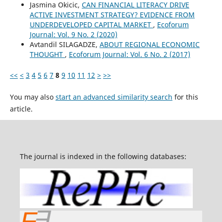
Jasmina Okicic,
CAN FINANCIAL LITERACY DRIVE
ACTIVE INVESTMENT STRATEGY? EVIDENCE FROM
UNDERDEVELOPED CAPITAL MARKET
,
Ecoforum
Journal: Vol. 9 No. 2 (2020)
Avtandil SILAGADZE,
ABOUT REGIONAL ECONOMIC
THOUGHT
,
Ecoforum Journal: Vol. 6 No. 2 (2017)
<<
<
3
4
5
6
7
8
9
10
11
12
>
>>
You may also
start an advanced similarity search
for this
article.
The journal is indexed in the following databases: