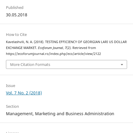
Published
30.05.2018
How to Cite
Kavelashvili, N. A. (2018). TESTING EFFICIENCY OF GEORGIAN LARI US DOLLAR
EXCHANGE MARKET.
Ecoforum Journal
,
7
(2). Retrieved from
https://ecoforumjournal.ro/index.php/eco/article/view/2122
More Citation Formats
Issue
Vol. 7 No. 2 (2018)
Section
Management, Marketing and Business Administration