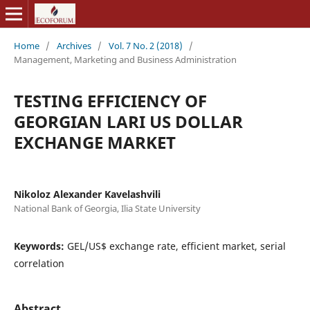
Home
/
Archives
/
Vol. 7 No. 2 (2018)
/
Management, Marketing and Business Administration
TESTING EFFICIENCY OF
GEORGIAN LARI US DOLLAR
EXCHANGE MARKET
Nikoloz Alexander Kavelashvili
National Bank of Georgia, Ilia State University
Keywords:
GEL/US$ exchange rate, efficient market, serial
correlation
Abstract