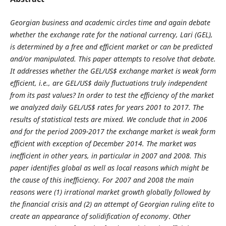
Georgian business and academic circles time and again debate
whether the exchange rate for the national currency, Lari (GEL),
is determined by a free and efficient market or can be predicted
and/or manipulated. This paper attempts to resolve that debate.
It addresses whether the GEL/US$ exchange market is weak form
efficient, i.e., are GEL/US$ daily fluctuations truly independent
from its past values? In order to test the efficiency of the market
we analyzed daily GEL/US$ rates for years 2001 to 2017. The
results of statistical tests are mixed. We conclude that in 2006
and for the period 2009-2017 the exchange market is weak form
efficient with exception of December 2014. The market was
inefficient in other years, in particular in 2007 and 2008. This
paper identifies global as well as local reasons which might be
the cause of this inefficiency. For 2007 and 2008 the main
reasons were (1) irrational market growth globally followed by
the financial crisis and (2) an attempt of Georgian ruling elite to
create an appearance of solidification of economy
.
Other