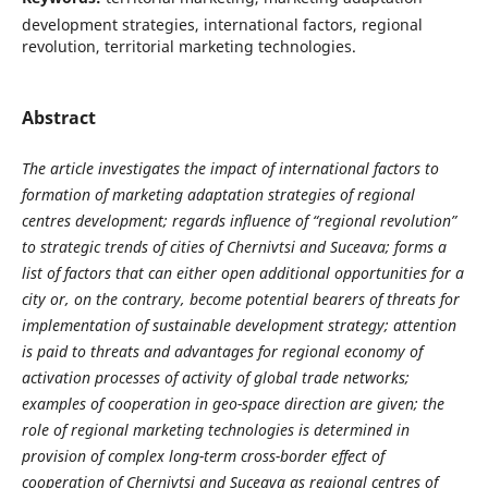
development strategies, international factors, regional
revolution, territorial marketing technologies.
Abstract
The article investigates the impact of international factors to
formation of marketing adaptation strategies of regional
centres development; regards influence of “regional revolution”
to strategic trends of cities of Chernivtsi and Suceava; forms a
list of factors that can either open additional opportunities for a
city or, on the contrary, become potential bearers of threats for
implementation of sustainable development strategy; attention
is paid to threats and advantages for regional economy of
activation processes of activity of global trade networks;
examples of cooperation in geo-space direction are given; the
role of regional marketing technologies is determined in
provision of complex long-term cross-border effect of
cooperation of Chernivtsi and Suceava as regional centres of