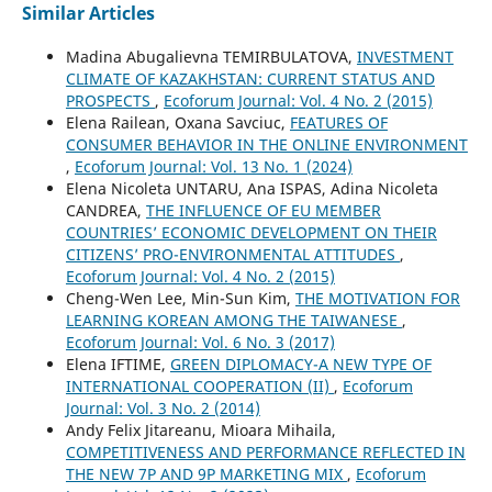
Similar Articles
Madina Abugalievna TEMIRBULATOVA,
INVESTMENT
CLIMATE OF KAZAKHSTAN: CURRENT STATUS AND
PROSPECTS
,
Ecoforum Journal: Vol. 4 No. 2 (2015)
Elena Railean, Oxana Savciuc,
FEATURES OF
CONSUMER BEHAVIOR IN THE ONLINE ENVIRONMENT
,
Ecoforum Journal: Vol. 13 No. 1 (2024)
Elena Nicoleta UNTARU, Ana ISPAS, Adina Nicoleta
CANDREA,
THE INFLUENCE OF EU MEMBER
COUNTRIES’ ECONOMIC DEVELOPMENT ON THEIR
CITIZENS’ PRO-ENVIRONMENTAL ATTITUDES
,
Ecoforum Journal: Vol. 4 No. 2 (2015)
Cheng-Wen Lee, Min-Sun Kim,
THE MOTIVATION FOR
LEARNING KOREAN AMONG THE TAIWANESE
,
Ecoforum Journal: Vol. 6 No. 3 (2017)
Elena IFTIME,
GREEN DIPLOMACY-A NEW TYPE OF
INTERNATIONAL COOPERATION (II)
,
Ecoforum
Journal: Vol. 3 No. 2 (2014)
Andy Felix Jitareanu, Mioara Mihaila,
COMPETITIVENESS AND PERFORMANCE REFLECTED IN
THE NEW 7P AND 9P MARKETING MIX
,
Ecoforum