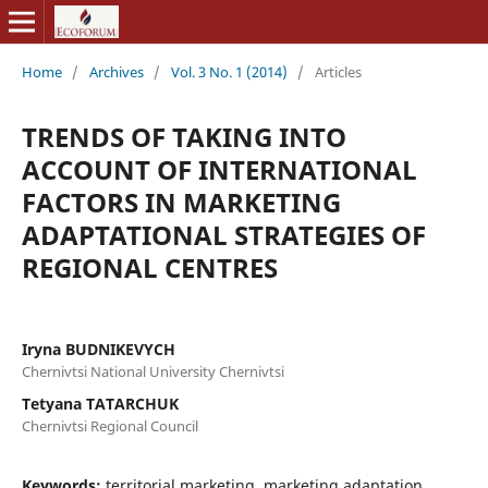
Home
/
Archives
/
Vol. 3 No. 1 (2014)
/
Articles
TRENDS OF TAKING INTO
ACCOUNT OF INTERNATIONAL
FACTORS IN MARKETING
ADAPTATIONAL STRATEGIES OF
REGIONAL CENTRES
Iryna BUDNIKEVYCH
Chernivtsi National University Chernivtsi
Tetyana TATARCHUK
Chernivtsi Regional Council
Keywords:
territorial marketing, marketing adaptation