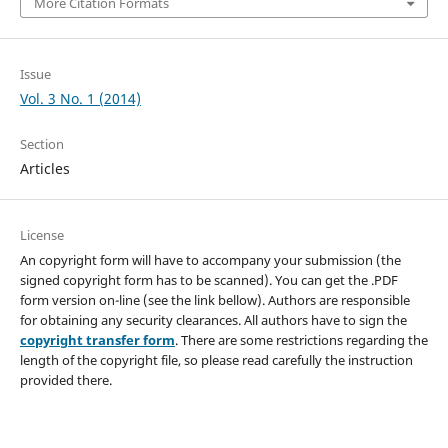
More Citation Formats
Issue
Vol. 3 No. 1 (2014)
Section
Articles
License
An copyright form will have to accompany your submission (the
signed copyright form has to be scanned). You can get the .PDF
form version on-line (see the link bellow). Authors are responsible
for obtaining any security clearances. All authors have to sign the
copyright transfer form
. There are some restrictions regarding the
length of the copyright file, so please read carefully the instruction
provided there.