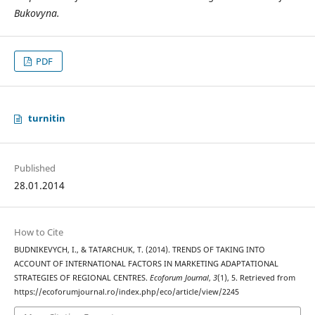
Bukovyna.
PDF
turnitin
Published
28.01.2014
How to Cite
BUDNIKEVYCH, I., & TATARCHUK, T. (2014). TRENDS OF TAKING INTO
ACCOUNT OF INTERNATIONAL FACTORS IN MARKETING ADAPTATIONAL
STRATEGIES OF REGIONAL CENTRES.
Ecoforum Journal
,
3
(1), 5. Retrieved from
https://ecoforumjournal.ro/index.php/eco/article/view/2245