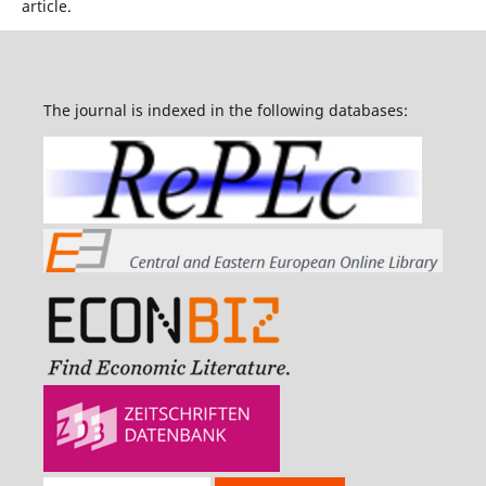
article.
The journal is indexed in the following databases: