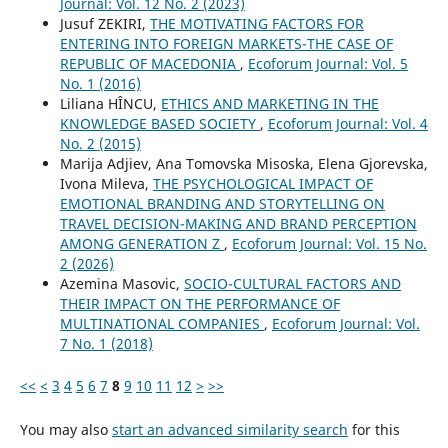
Journal: Vol. 12 No. 2 (2023)
Jusuf ZEKIRI,
THE MOTIVATING FACTORS FOR
ENTERING INTO FOREIGN MARKETS-THE CASE OF
REPUBLIC OF MACEDONIA
,
Ecoforum Journal: Vol. 5
No. 1 (2016)
Liliana HÎNCU,
ETHICS AND MARKETING IN THE
KNOWLEDGE BASED SOCIETY
,
Ecoforum Journal: Vol. 4
No. 2 (2015)
Marija Adjiev, Ana Tomovska Misoska, Elena Gjorevska,
Ivona Mileva,
THE PSYCHOLOGICAL IMPACT OF
EMOTIONAL BRANDING AND STORYTELLING ON
TRAVEL DECISION-MAKING AND BRAND PERCEPTION
AMONG GENERATION Z
,
Ecoforum Journal: Vol. 15 No.
2 (2026)
Azemina Masovic,
SOCIO-CULTURAL FACTORS AND
THEIR IMPACT ON THE PERFORMANCE OF
MULTINATIONAL COMPANIES
,
Ecoforum Journal: Vol.
7 No. 1 (2018)
<<
<
3
4
5
6
7
8
9
10
11
12
>
>>
You may also
start an advanced similarity search
for this