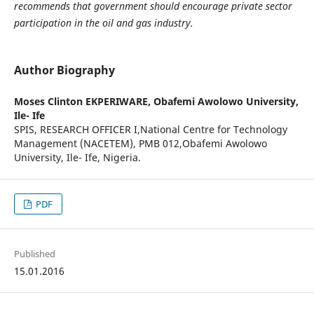
recommends that government should encourage private sector
participation in the oil and gas industry.
Author Biography
Moses Clinton EKPERIWARE,
Obafemi Awolowo University,
Ile- Ife
SPIS, RESEARCH OFFICER I,National Centre for Technology
Management (NACETEM), PMB 012,Obafemi Awolowo
University, Ile- Ife, Nigeria.
PDF
Published
15.01.2016