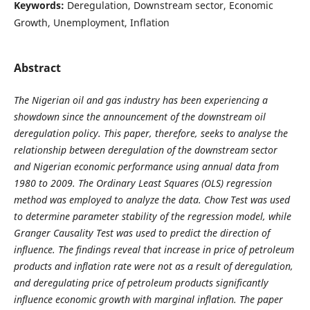
Keywords:
Deregulation, Downstream sector, Economic
Growth, Unemployment, Inflation
Abstract
The Nigerian oil and gas industry has been experiencing a
showdown since the announcement of the downstream oil
deregulation policy. This paper, therefore, seeks to analyse the
relationship between deregulation of the downstream sector
and Nigerian economic performance using annual data from
1980 to 2009. The Ordinary Least Squares (OLS) regression
method was employed to analyze the data. Chow Test was used
to determine parameter stability of the regression model, while
Granger Causality Test was used to predict the direction of
influence. The findings reveal that increase in price of petroleum
products and inflation rate were not as a result of deregulation,
and deregulating price of petroleum products significantly
influence economic growth with marginal inflation. The paper