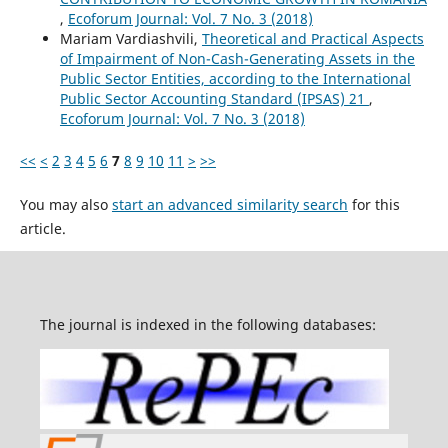
,
Ecoforum Journal: Vol. 7 No. 3 (2018)
Mariam Vardiashvili,
Theoretical and Practical Aspects
of Impairment of Non-Cash-Generating Assets in the
Public Sector Entities, according to the International
Public Sector Accounting Standard (IPSAS) 21
,
Ecoforum Journal: Vol. 7 No. 3 (2018)
<<
<
2
3
4
5
6
7
8
9
10
11
>
>>
You may also
start an advanced similarity search
for this
article.
The journal is indexed in the following databases: