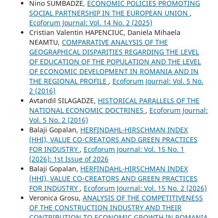
Nino SUMBADZE,
ECONOMIC POLICIES PROMOTING
SOCIAL PARTNERSHIP IN THE EUROPEAN UNION
,
Ecoforum Journal: Vol. 14 No. 2 (2025)
Cristian Valentin HAPENCIUC, Daniela Mihaela
NEAMTU,
COMPARATIVE ANALYSIS OF THE
GEOGRAPHICAL DISPARITIES REGARDING THE LEVEL
OF EDUCATION OF THE POPULATION AND THE LEVEL
OF ECONOMIC DEVELOPMENT IN ROMANIA AND IN
THE REGIONAL PROFILE
,
Ecoforum Journal: Vol. 5 No.
2 (2016)
Avtandil SILAGADZE,
HISTORICAL PARALLELS OF THE
NATIONAL ECONOMIC DOCTRINES
,
Ecoforum Journal:
Vol. 5 No. 2 (2016)
Balaji Gopalan,
HERFINDAHL-HIRSCHMAN INDEX
(HHI), VALUE CO-CREATORS AND GREEN PRACTICES
FOR INDUSTRY
,
Ecoforum Journal: Vol. 15 No. 1
(2026): 1st Issue of 2026
Balaji Gopalan,
HERFINDAHL-HIRSCHMAN INDEX
(HHI), VALUE CO-CREATORS AND GREEN PRACTICES
FOR INDUSTRY
,
Ecoforum Journal: Vol. 15 No. 2 (2026)
Veronica Grosu,
ANALYSIS OF THE COMPETITIVENESS
OF THE CONSTRUCTION INDUSTRY AND THEIR
CONTRIBUTION TO ECONOMIC GROWTH IN ROMANIA