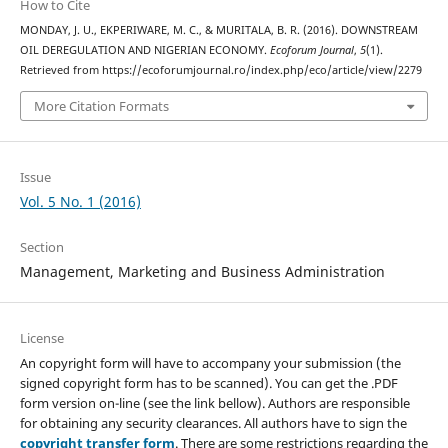
How to Cite
MONDAY, J. U., EKPERIWARE, M. C., & MURITALA, B. R. (2016). DOWNSTREAM
OIL DEREGULATION AND NIGERIAN ECONOMY.
Ecoforum Journal
,
5
(1).
Retrieved from https://ecoforumjournal.ro/index.php/eco/article/view/2279
More Citation Formats
Issue
Vol. 5 No. 1 (2016)
Section
Management, Marketing and Business Administration
License
An copyright form will have to accompany your submission (the
signed copyright form has to be scanned). You can get the .PDF
form version on-line (see the link bellow). Authors are responsible
for obtaining any security clearances. All authors have to sign the
copyright transfer form
. There are some restrictions regarding the