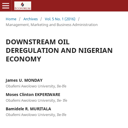
Home
/
Archives
/
Vol. 5 No. 1 (2016)
/
Management, Marketing and Business Administration
DOWNSTREAM OIL
DEREGULATION AND NIGERIAN
ECONOMY
James U. MONDAY
Obafemi Awolowo University, Ile-Ife
Moses Clinton EKPERIWARE
Obafemi Awolowo University, Ile- Ife
Bamidele R. MURITALA
Obafemi Awolowo University, Ile-Ife