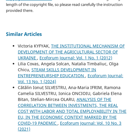
length of the copyright file, so please read carefully the instruction
provided there.
Similar Articles
Victoria KYFYAK,
THE INSTITUTIONAL MECHANISM OF
DEVELOPMENT OF THE AGRICULTURAL SECTOR OF
UKRAINE
,
Ecoforum Journal: Vol. 1 No. 1 (2012)
Lilia Covas, Angela Solcan, Natalia Timbaliuc, Olga
Chicu,
STEAM SKILLS DEVELOPMENT IN
ENTREPRENEURSHIP EDUCATION
,
Ecoforum Journal:
Vol. 13 No. 1 (2024)
Cătălin Ionuț SILVESTRU, Ana-Maria IFRIM, Ramona
Camelia SILVESTRU, Ionica ONCIOIU, Gabriela Elena
Bitan, Stelian-Mircea OLARU,
ANALYSIS OF THE
CORRELATION BETWEEN INVESTMENTS, THE REAL
COST WITH LABOR AND TOTAL EMPLOYABILITY IN THE
EU, IN THE ECONOMIC CONTEXT MARKED BY THE
COVID-19 PADEMIC
,
Ecoforum Journal: Vol. 10 No. 3
(2021)