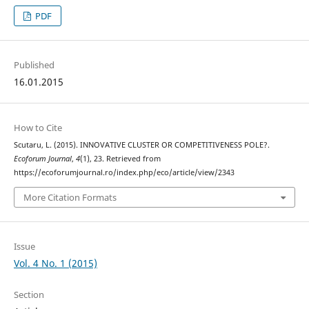
PDF
Published
16.01.2015
How to Cite
Scutaru, L. (2015). INNOVATIVE CLUSTER OR COMPETITIVENESS POLE?.
Ecoforum Journal
,
4
(1), 23. Retrieved from
https://ecoforumjournal.ro/index.php/eco/article/view/2343
More Citation Formats
Issue
Vol. 4 No. 1 (2015)
Section