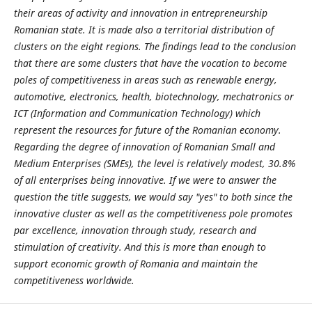
their areas of activity and innovation in entrepreneurship
Romanian state. It is made also a territorial distribution of
clusters on the eight regions. The findings lead to the conclusion
that there are some clusters that have the vocation to become
poles of competitiveness in areas such as renewable energy,
automotive, electronics, health, biotechnology, mechatronics or
ICT (Information and Communication Technology) which
represent the resources for future of the Romanian economy.
Regarding the degree of innovation of Romanian Small and
Medium Enterprises (SMEs), the level is relatively modest, 30.8%
of all enterprises being innovative. If we were to answer the
question the title suggests, we would say "yes" to both since the
innovative cluster as well as the competitiveness pole promotes
par excellence, innovation through study, research and
stimulation of creativity. And this is more than enough to
support economic growth of Romania and maintain the
competitiveness worldwide.