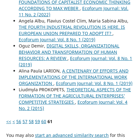
FOUNDATIONS OF CAPITALIST ECONOMIC THINKING
ACCORDING TO MAX WEBER
,
Ecoforum Journal: Vol.
11 No. 2 (2022)
Angela Albu, Flavius Costel Clim, Maria Sabina Albu,
THE FOURTH INDUSTRIAL REVOLUTION IS HERE. IS
EUROPEAN UNION PREPARED TO ADOPT IT?
,
Ecoforum Journal: Vol. 8 No. 1 (2019)
Oguz Demir,
DIGITAL SKILLS, ORGANIZATIONAL
BEHAVIOR AND TRANSFORMATION OF HUMAN
RESOURCES: A REVIEW
,
Ecoforum Journal: Vol. 8 No. 1
(2019)
Alina Paula LARION,
A CENTENARY OF EFFORTS AND
IMPLEMENTATIONS OF THE INTERNATIONAL WORK
ORGANIZATION
,
Ecoforum Journal: Vol. 8 No. 1 (2019)
Liudmyla PROKOPETS,
THEORETICAL ASPECTS OF THE
FORMATION OF THE AGRICULTURAL ENTERPRISES’
COMPETITIVE STRATEGIES
,
Ecoforum Journal: Vol. 4
No. 2 (2015)
<<
<
56
57
58
59
60
61
You may also
start an advanced similarity search
for this