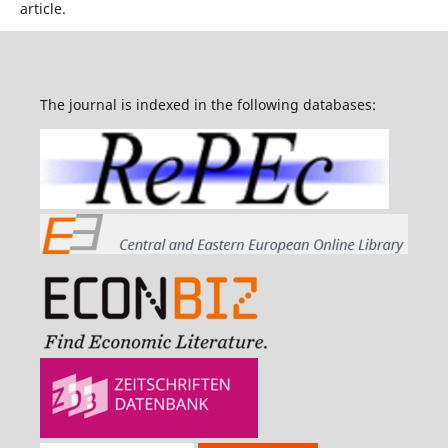
article.
The journal is indexed in the following databases: