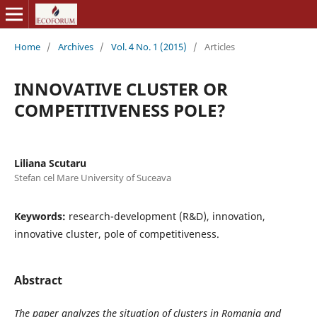
Home
/
Archives
/
Vol. 4 No. 1 (2015)
/
Articles
INNOVATIVE CLUSTER OR
COMPETITIVENESS POLE?
Liliana Scutaru
Stefan cel Mare University of Suceava
Keywords:
research-development (R&D), innovation,
innovative cluster, pole of competitiveness.
Abstract
The paper analyzes the situation of clusters in Romania and