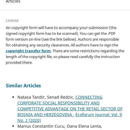
Articles
License
An copyright form will have to accompany your submission (the
signed copyright form has to be scanned). You can get the .PDF
form version on-line (see the link bellow). Authors are responsible
for obtaining any security clearances. All authors have to sign the
copyright transfer form
. There are some restrictions regarding the
length of the copyright file, so please read carefully the instruction
provided there.
Similar Articles
Natasa Tandir, Senad Redzic,
CONNECTING
CORPORATE SOCIAL RESPONSIBILITY AND
COMPETITIVE ADVANTAGE ON THE RETAIL SECTOR OF
BOSNIA AND HERZEGOVINA
,
Ecoforum Journal: Vol. 9
No. 2 (2020)
Marius Constantin Cucu, Oana Elena Lenta,