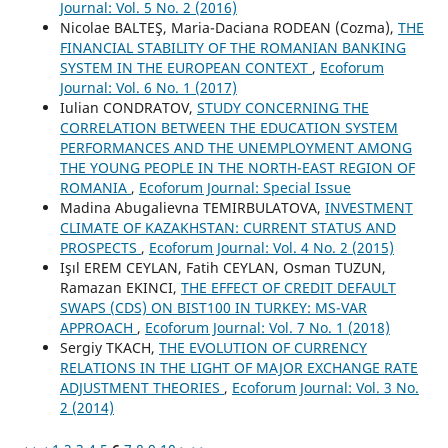
Journal: Vol. 5 No. 2 (2016)
Nicolae BALTEŞ, Maria-Daciana RODEAN (Cozma),
THE
FINANCIAL STABILITY OF THE ROMANIAN BANKING
SYSTEM IN THE EUROPEAN CONTEXT
,
Ecoforum
Journal: Vol. 6 No. 1 (2017)
Iulian CONDRATOV,
STUDY CONCERNING THE
CORRELATION BETWEEN THE EDUCATION SYSTEM
PERFORMANCES AND THE UNEMPLOYMENT AMONG
THE YOUNG PEOPLE IN THE NORTH-EAST REGION OF
ROMANIA
,
Ecoforum Journal: Special Issue
Madina Abugalievna TEMIRBULATOVA,
INVESTMENT
CLIMATE OF KAZAKHSTAN: CURRENT STATUS AND
PROSPECTS
,
Ecoforum Journal: Vol. 4 No. 2 (2015)
Işıl EREM CEYLAN, Fatih CEYLAN, Osman TUZUN,
Ramazan EKINCI,
THE EFFECT OF CREDIT DEFAULT
SWAPS (CDS) ON BIST100 IN TURKEY: MS-VAR
APPROACH
,
Ecoforum Journal: Vol. 7 No. 1 (2018)
Sergiy TKACH,
THE EVOLUTION OF CURRENCY
RELATIONS IN THE LIGHT OF MAJOR EXCHANGE RATE
ADJUSTMENT THEORIES
,
Ecoforum Journal: Vol. 3 No.
2 (2014)