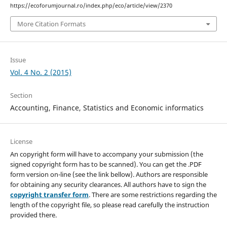
https://ecoforumjournal.ro/index.php/eco/article/view/2370
More Citation Formats
Issue
Vol. 4 No. 2 (2015)
Section
Accounting, Finance, Statistics and Economic informatics
License
An copyright form will have to accompany your submission (the
signed copyright form has to be scanned). You can get the .PDF
form version on-line (see the link bellow). Authors are responsible
for obtaining any security clearances. All authors have to sign the
copyright transfer form
. There are some restrictions regarding the
length of the copyright file, so please read carefully the instruction
provided there.