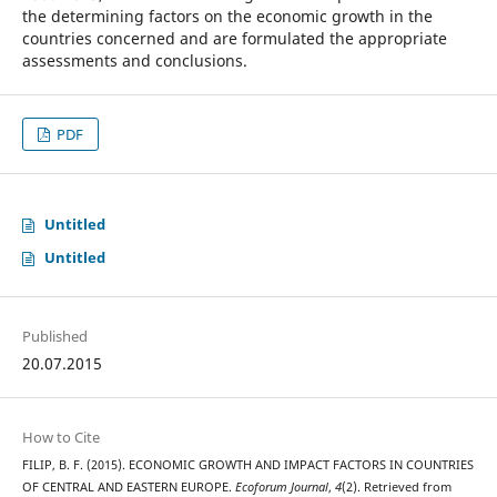
the determining factors on the economic growth in the
countries concerned and are formulated the appropriate
assessments and conclusions.
PDF
Untitled
Untitled
Published
20.07.2015
How to Cite
FILIP, B. F. (2015). ECONOMIC GROWTH AND IMPACT FACTORS IN COUNTRIES
OF CENTRAL AND EASTERN EUROPE.
Ecoforum Journal
,
4
(2). Retrieved from