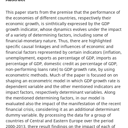
This paper starts from the premise that the performance of
the economies of different countries, respectively their
economic growth, is sinthtically expressed by the GDP
growth indicator, whose dynamics evolves under the impact
of a variety of determining factors, including some of
financial-monetary nature. Thus, there are highlighted
specific causal linkages and influences of economic and
financial factors represented by certain indicators (inflation,
unemployment, exports as percentage of GDP, imports as
percentage of GDP, domestic credit as percentage of GDP,
non-performing loans rate) to GDP growth rate, by using
econometric methods. Much of the paper is focused on on
shaping an econometric model in which GDP growth rate is
dependent variable and the other mentioned indicators are
impact factors, respectively determinant variables. Along
the mentioned determining factors, in our model is
evaluated also the impact of the manifestation of the recent
financial crisis, considering it as an additional determinant
dummy variable. By processing the data for a group of
countries of Central and Eastern Europe over the period
2000-2013, there result findings on the impact of each of