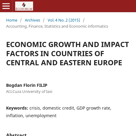
Home
/
Archives
/
Vol. 4 No. 2 (2015)
/
Accounting, Finance, Statistics and Economic informatics
ECONOMIC GROWTH AND IMPACT
FACTORS IN COUNTRIES OF
CENTRAL AND EASTERN EUROPE
Bogdan Florin FILIP
Al.I.Cuza University of Iasi
Keywords:
crisis, domestic credit, GDP growth rate,
inflation, unemployment
Abstract