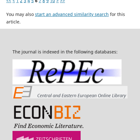
<<
<
1
2
3
4
5
6
7
8
9
10
>
>>
You may also
start an advanced similarity search
for this
article.
The journal is indexed in the following databases: