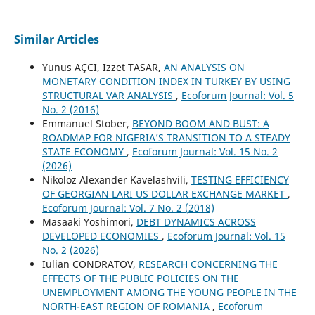
Similar Articles
Yunus AÇCI, Izzet TASAR,
AN ANALYSIS ON
MONETARY CONDITION INDEX IN TURKEY BY USING
STRUCTURAL VAR ANALYSIS
,
Ecoforum Journal: Vol. 5
No. 2 (2016)
Emmanuel Stober,
BEYOND BOOM AND BUST: A
ROADMAP FOR NIGERIA’S TRANSITION TO A STEADY
STATE ECONOMY
,
Ecoforum Journal: Vol. 15 No. 2
(2026)
Nikoloz Alexander Kavelashvili,
TESTING EFFICIENCY
OF GEORGIAN LARI US DOLLAR EXCHANGE MARKET
,
Ecoforum Journal: Vol. 7 No. 2 (2018)
Masaaki Yoshimori,
DEBT DYNAMICS ACROSS
DEVELOPED ECONOMIES
,
Ecoforum Journal: Vol. 15
No. 2 (2026)
Iulian CONDRATOV,
RESEARCH CONCERNING THE
EFFECTS OF THE PUBLIC POLICIES ON THE
UNEMPLOYMENT AMONG THE YOUNG PEOPLE IN THE
NORTH-EAST REGION OF ROMANIA
,
Ecoforum