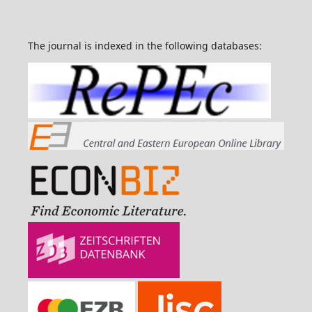
The journal is indexed in the following databases: