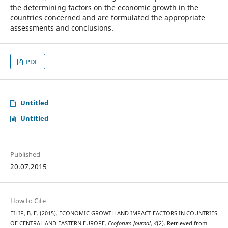
the determining factors on the economic growth in the
countries concerned and are formulated the appropriate
assessments and conclusions.
PDF
Untitled
Untitled
Published
20.07.2015
How to Cite
FILIP, B. F. (2015). ECONOMIC GROWTH AND IMPACT FACTORS IN COUNTRIES
OF CENTRAL AND EASTERN EUROPE.
Ecoforum Journal
,
4
(2). Retrieved from