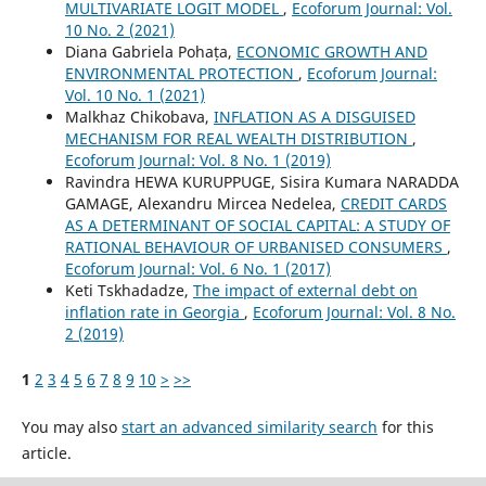
MULTIVARIATE LOGIT MODEL
,
Ecoforum Journal: Vol.
10 No. 2 (2021)
Diana Gabriela Pohața,
ECONOMIC GROWTH AND
ENVIRONMENTAL PROTECTION
,
Ecoforum Journal:
Vol. 10 No. 1 (2021)
Malkhaz Chikobava,
INFLATION AS A DISGUISED
MECHANISM FOR REAL WEALTH DISTRIBUTION
,
Ecoforum Journal: Vol. 8 No. 1 (2019)
Ravindra HEWA KURUPPUGE, Sisira Kumara NARADDA
GAMAGE, Alexandru Mircea Nedelea,
CREDIT CARDS
AS A DETERMINANT OF SOCIAL CAPITAL: A STUDY OF
RATIONAL BEHAVIOUR OF URBANISED CONSUMERS
,
Ecoforum Journal: Vol. 6 No. 1 (2017)
Keti Tskhadadze,
The impact of external debt on
inflation rate in Georgia
,
Ecoforum Journal: Vol. 8 No.
2 (2019)
1
2
3
4
5
6
7
8
9
10
>
>>
You may also
start an advanced similarity search
for this
article.