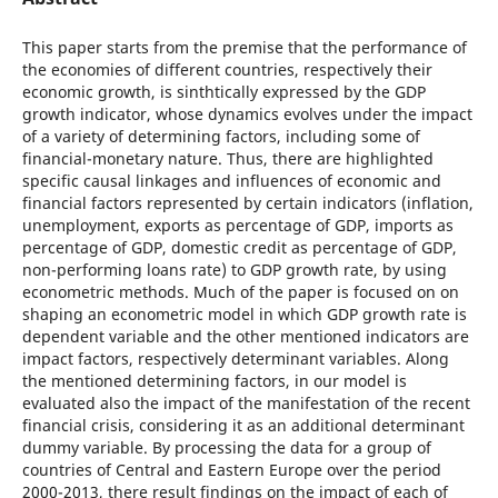
This paper starts from the premise that the performance of
the economies of different countries, respectively their
economic growth, is sinthtically expressed by the GDP
growth indicator, whose dynamics evolves under the impact
of a variety of determining factors, including some of
financial-monetary nature. Thus, there are highlighted
specific causal linkages and influences of economic and
financial factors represented by certain indicators (inflation,
unemployment, exports as percentage of GDP, imports as
percentage of GDP, domestic credit as percentage of GDP,
non-performing loans rate) to GDP growth rate, by using
econometric methods. Much of the paper is focused on on
shaping an econometric model in which GDP growth rate is
dependent variable and the other mentioned indicators are
impact factors, respectively determinant variables. Along
the mentioned determining factors, in our model is
evaluated also the impact of the manifestation of the recent
financial crisis, considering it as an additional determinant
dummy variable. By processing the data for a group of
countries of Central and Eastern Europe over the period
2000-2013, there result findings on the impact of each of