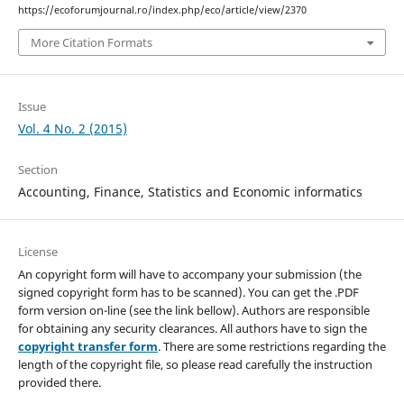
https://ecoforumjournal.ro/index.php/eco/article/view/2370
More Citation Formats
Issue
Vol. 4 No. 2 (2015)
Section
Accounting, Finance, Statistics and Economic informatics
License
An copyright form will have to accompany your submission (the
signed copyright form has to be scanned). You can get the .PDF
form version on-line (see the link bellow). Authors are responsible
for obtaining any security clearances. All authors have to sign the
copyright transfer form
. There are some restrictions regarding the
length of the copyright file, so please read carefully the instruction
provided there.