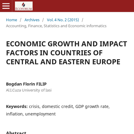
Home
/
Archives
/
Vol. 4 No. 2 (2015)
/
Accounting, Finance, Statistics and Economic informatics
ECONOMIC GROWTH AND IMPACT
FACTORS IN COUNTRIES OF
CENTRAL AND EASTERN EUROPE
Bogdan Florin FILIP
Al.I.Cuza University of Iasi
Keywords:
crisis, domestic credit, GDP growth rate,
inflation, unemployment
Abstract