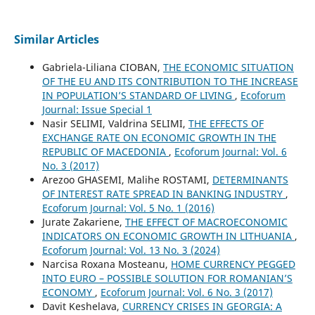
Similar Articles
Gabriela-Liliana CIOBAN,
THE ECONOMIC SITUATION
OF THE EU AND ITS CONTRIBUTION TO THE INCREASE
IN POPULATION’S STANDARD OF LIVING
,
Ecoforum
Journal: Issue Special 1
Nasir SELIMI, Valdrina SELIMI,
THE EFFECTS OF
EXCHANGE RATE ON ECONOMIC GROWTH IN THE
REPUBLIC OF MACEDONIA
,
Ecoforum Journal: Vol. 6
No. 3 (2017)
Arezoo GHASEMI, Malihe ROSTAMI,
DETERMINANTS
OF INTEREST RATE SPREAD IN BANKING INDUSTRY
,
Ecoforum Journal: Vol. 5 No. 1 (2016)
Jurate Zakariene,
THE EFFECT OF MACROECONOMIC
INDICATORS ON ECONOMIC GROWTH IN LITHUANIA
,
Ecoforum Journal: Vol. 13 No. 3 (2024)
Narcisa Roxana Mosteanu,
HOME CURRENCY PEGGED
INTO EURO – POSSIBLE SOLUTION FOR ROMANIAN’S
ECONOMY
,
Ecoforum Journal: Vol. 6 No. 3 (2017)
Davit Keshelava,
CURRENCY CRISES IN GEORGIA: A