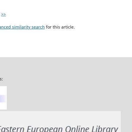
>>
anced similarity search
for this article.
s: