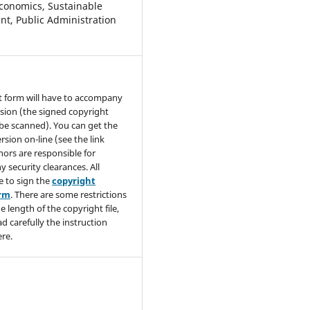
conomics, Sustainable
t, Public Administration
t form will have to accompany
sion (the signed copyright
be scanned). You can get the
rsion on-line (see the link
hors are responsible for
y security clearances. All
e to sign the
copyright
orm
. There are some restrictions
e length of the copyright file,
ad carefully the instruction
re.