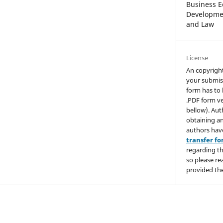
Business E
Developmen
and Law
License
An copyrigh
your submis
form has to 
.PDF form ve
bellow). Aut
obtaining an
authors hav
transfer f
regarding th
so please re
provided the