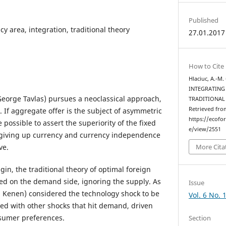
Published
y area, integration, traditional theory
27.01.2017
How to Cite
Hlaciuc, A.-M
INTEGRATING
(George Tavlas) pursues a neoclassical approach,
TRADITIONAL
Retrieved fro
 If aggregate offer is the subject of asymmetric
https://ecofo
 possible to assert the superiority of the fixed
e/view/2551
at giving up currency and currency independence
ve.
More Cita
in, the traditional theory of optimal foreign
ed on the demand side, ignoring the supply. As
Issue
B. Kenen) considered the technology shock to be
Vol. 6 No. 
ed with other shocks that hit demand, driven
nsumer preferences.
Section