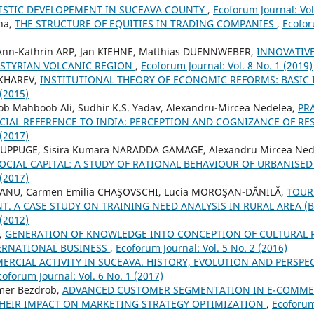
ISTIC DEVELOPEMENT IN SUCEAVA COUNTY
,
Ecoforum Journal: Vol
na,
THE STRUCTURE OF EQUITIES IN TRADING COMPANIES
,
Ecofor
, Ann-Kathrin ARP, Jan KIEHNE, Matthias DUENNWEBER,
INNOVATIVE
 STYRIAN VOLCANIC REGION
,
Ecoforum Journal: Vol. 8 No. 1 (2019)
UKHAREV,
INSTITUTIONAL THEORY OF ECONOMIC REFORMS: BASIC
 (2015)
Mahboob Ali, Sudhir K.S. Yadav, Alexandru-Mircea Nedelea,
PR
ECIAL REFERENCE TO INDIA: PERCEPTION AND COGNIZANCE OF R
 (2017)
UPPUGE, Sisira Kumara NARADDA GAMAGE, Alexandru Mircea Ned
OCIAL CAPITAL: A STUDY OF RATIONAL BEHAVIOUR OF URBANIS
 (2017)
EIANU, Carmen Emilia CHAŞOVSCHI, Lucia MOROŞAN-DĂNILĂ,
TOUR
. A CASE STUDY ON TRAINING NEED ANALYSIS IN RURAL AREA (B
 (2012)
,
GENERATION OF KNOWLEDGE INTO CONCEPTION OF CULTURAL 
ERNATIONAL BUSINESS
,
Ecoforum Journal: Vol. 5 No. 2 (2016)
RCIAL ACTIVITY IN SUCEAVA. HISTORY, EVOLUTION AND PERSPEC
coforum Journal: Vol. 6 No. 1 (2017)
mer Bezdrob,
ADVANCED CUSTOMER SEGMENTATION IN E-COMMER
HEIR IMPACT ON MARKETING STRATEGY OPTIMIZATION
,
Ecoforum