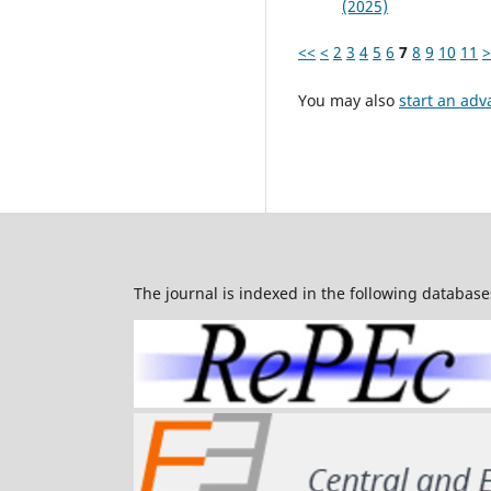
(2025)
<<
<
2
3
4
5
6
7
8
9
10
11
>
You may also
start an adv
The journal is indexed in the following database