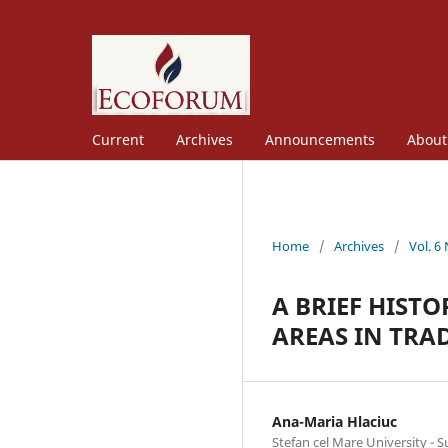
Current
Archives
Announcements
Abou
Home
/
Archives
/
Vol. 6
A BRIEF HIST
AREAS IN TRA
Ana-Maria Hlaciuc
Stefan cel Mare University - 