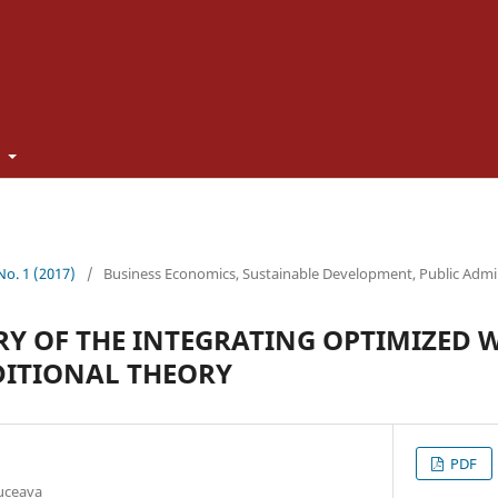
t
 No. 1 (2017)
/
Business Economics, Sustainable Development, Public Admi
ORY OF THE INTEGRATING OPTIMIZED
DITIONAL THEORY
PDF
Suceava