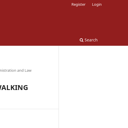
Register
Login
Search
nistration and Law
 WALKING