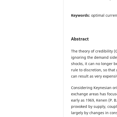
Keywords:
optimal currenc
Abstract
The theory of credibility 
ignoring the demand side.
shocks, it can no longer be
rule to discretion, so th
can result as very expensi
Considering Keynesian orig
exchange areas has focus
early as 1969, Kenen (P. 
provoked by supply, coupl
largely by changes in co