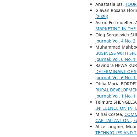
Anastasia Iaz,
TOUR
Glavan Roxana Flori
(2020)
Astrid Fortmueller
MARKETING IN THE
Oleg Sergeevich S
Journal: Vol. 4 No. 2
Muhammad Mahboob 
BUSINESS WITH SP
Journal: Vol. 6 No. 1
Ravindra HEWA KUR
DETERMINANT OF S
Journal: Vol. 6 No. 1
Otilia Maria BORD
RURAL DEVELOPMENT
Journal: Vol. 1 No. 1
Teimurz SHENGELIA
INFLUENCE ON INT
Mihai Costea,
COMME
CAPITALIZATION
,
E
Alice Langner, Mua
TECHNIQUES AND T