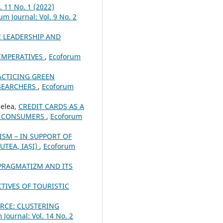
. 11 No. 1 (2022)
um Journal: Vol. 9 No. 2
 LEADERSHIP AND
 IMPERATIVES
,
Ecoforum
ACTICING GREEN
ESEARCHERS
,
Ecoforum
elea,
CREDIT CARDS AS A
ED CONSUMERS
,
Ecoforum
ISM – IN SUPPORT OF
UTEA, IAȘI)
,
Ecoforum
PRAGMATIZM AND ITS
TIVES OF TOURISTIC
CE: CLUSTERING
 Journal: Vol. 14 No. 2