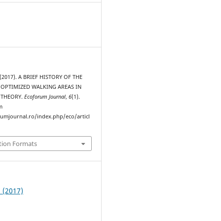
. (2017). A BRIEF HISTORY OF THE
 OPTIMIZED WALKING AREAS IN
 THEORY.
Ecoforum Journal
,
6
(1).
m
rumjournal.ro/index.php/eco/articl
tion Formats
1 (2017)