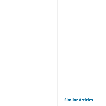
Similar Articles