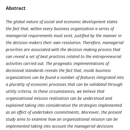
Abstract
The global nature of social and economic development states
the fact that, within every business organization a series of
managerial requirements must exist, justified by the manner in
the decision makers their own resolution. Therefore, managerial
priorities are associated with the decision making process that
can reveal a set of best practices related to the entrepreneurial
activities carried out. The pragmatic implementations of
decisional standards reveals the fact that, inside business
organizations can be found a number of features integrated into
a plurality of economic processes that can be validated through
utility criteria. In these circumstances, we believe that
organizational mission realization can be understood and
explained taking into consideration the strategies implemented
as an effect of undertaken commitments. Moreover, the present
study aims to examine how an organizational mission can be
implemented taking into account the managerial decisions