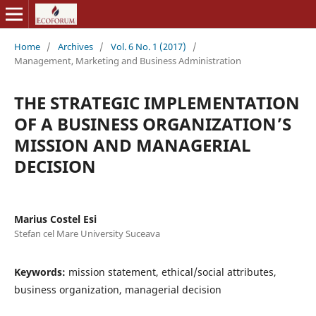
Home
/
Archives
/
Vol. 6 No. 1 (2017)
/
Management, Marketing and Business Administration
THE STRATEGIC IMPLEMENTATION
OF A BUSINESS ORGANIZATION’S
MISSION AND MANAGERIAL
DECISION
Marius Costel Esi
Stefan cel Mare University Suceava
Keywords:
mission statement, ethical/social attributes,
business organization, managerial decision