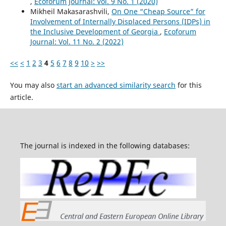
,
Ecoforum Journal: Vol. 9 No. 1 (2020)
Mikheil Makasarashvili,
On One “Cheap Source” for
Involvement of Internally Displaced Persons (IDPs) in
the Inclusive Development of Georgia
,
Ecoforum
Journal: Vol. 11 No. 2 (2022)
<<
<
1
2
3
4
5
6
7
8
9
10
>
>>
You may also
start an advanced similarity search
for this
article.
The journal is indexed in the following databases: