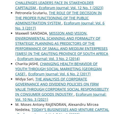
CHALLENGES LEADERS FACE IN STAKEHOLDER
CAPITALISM
,
Ecoforum Journal: Vol. 12 No. 1 (2023)
Petronela Scutariu,
THE ROLE OF THE DECISION IN
THE PROPER FUNCTIONING OF THE PUBLIC
ADMINISTRATION SYSTEM
,
Ecoforum Journal: Vol. 6
No. 3 (2017)
Maxwell SANDADA,
MISSION AND VISION,
ENVIRONMENTAL SCANNING AND FORMALITY OF
STRATEGIC PLANNING AS PREDICTORS OF THE
PERFORMANCE OF SMALL AND MEDIUM ENTERPRISES
(SMES) IN THE GAUTENG PROVINCE OF SOUTH AFRICA
,
Ecoforum Journal: Vol. 3 No. 2 (2014)
Charita JASHI,
CHANGING HEALTH BEHAVIOR OF
YOUTH THROUGH SOCIAL MARKETING (GEORGIAN
CASE)
,
Ecoforum Journal: Vol. 6 No. 2 (2017)
Widya Sari,
THE ANALYSIS OF CORPORATE
GOVERNANCE AND DIVIDEND POLICIES ON FIRM
VALUE THROUGH CORPORATE SOCIAL RESPONSIBILITY
IN CONSUMER GOODS INDUSTRY
,
Ecoforum Journal:
Vol. 10 No. 3 (2021)
M. Moses Antony RAJENDRAN, Alexandru Mircea
Nedelea,
TODAY’S BUSINESSES AND VENTURE CAPITAL