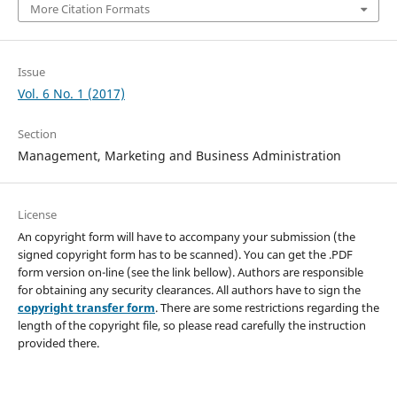
More Citation Formats
Issue
Vol. 6 No. 1 (2017)
Section
Management, Marketing and Business Administration
License
An copyright form will have to accompany your submission (the
signed copyright form has to be scanned). You can get the .PDF
form version on-line (see the link bellow). Authors are responsible
for obtaining any security clearances. All authors have to sign the
copyright transfer form
. There are some restrictions regarding the
length of the copyright file, so please read carefully the instruction
provided there.