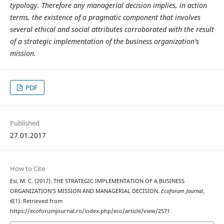
typology. Therefore any managerial decision implies, in action
terms, the existence of a pragmatic component that involves
several ethical and social attributes corroborated with the result
of a strategic implementation of the business organization's
mission.
PDF
Published
27.01.2017
How to Cite
Esi, M. C. (2017). THE STRATEGIC IMPLEMENTATION OF A BUSINESS
ORGANIZATION’S MISSION AND MANAGERIAL DECISION.
Ecoforum Journal
,
6
(1). Retrieved from
https://ecoforumjournal.ro/index.php/eco/article/view/2571