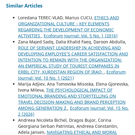
Similar Articles
Loredana TEREC-VLAD, Marius CUCU,
ETHICS AND
ORGANIZATIONAL CULTURE – KEY ELEMENTS
REGARDING THE DEVELOPMENT OF ECONOMIC
ACTIVITIES
,
Ecoforum Journal: Vol. 5 No. 1 (2016)
Zana Majed Sadq, Dalia Khalid Faeq, Daroon Abdulla,
ROLE OF SERVANT LEADERSHIP IN ACHIEVING AND
DEVELOPING EMPLOYEE’S CAREER SATISFACTION AND
INTENTION TO REMAIN WITH THE ORGANIZATION:
AN EMPIRICAL STUDY OF TOURIST COMPANIES IN
ERBIL CITY, KURDISTAN REGION OF IRAQ.
,
Ecoforum
Journal: Vol. 10 No. 1 (2021)
Marija Adjiev, Ana Tomovska Misoska, Elena Gjorevska,
Ivona Mileva,
THE PSYCHOLOGICAL IMPACT OF
EMOTIONAL BRANDING AND STORYTELLING ON
TRAVEL DECISION-MAKING AND BRAND PERCEPTION
AMONG GENERATION Z
,
Ecoforum Journal: Vol. 15 No.
2 (2026)
Andreea Nicoleta Bichel, Dragos Bujor, Corina
Georgiana Serban Patrintas, Andreea Constantin,
Adela Jansen,
NAVIGATING ETHICAL AND MORAL