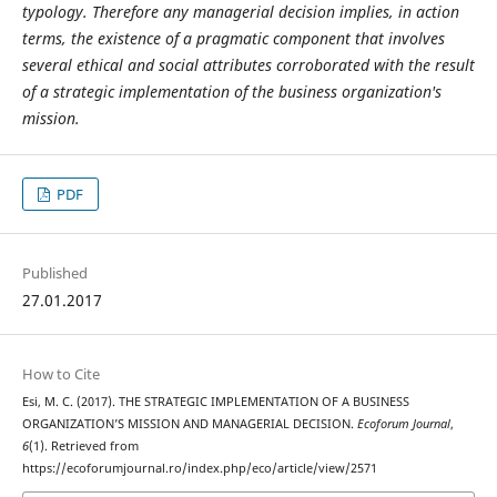
typology. Therefore any managerial decision implies, in action
terms, the existence of a pragmatic component that involves
several ethical and social attributes corroborated with the result
of a strategic implementation of the business organization's
mission.
PDF
Published
27.01.2017
How to Cite
Esi, M. C. (2017). THE STRATEGIC IMPLEMENTATION OF A BUSINESS
ORGANIZATION’S MISSION AND MANAGERIAL DECISION.
Ecoforum Journal
,
6
(1). Retrieved from
https://ecoforumjournal.ro/index.php/eco/article/view/2571