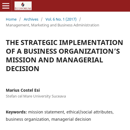
Home
/
Archives
/
Vol. 6 No. 1 (2017)
/
Management, Marketing and Business Administration
THE STRATEGIC IMPLEMENTATION
OF A BUSINESS ORGANIZATION’S
MISSION AND MANAGERIAL
DECISION
Marius Costel Esi
Stefan cel Mare University Suceava
Keywords:
mission statement, ethical/social attributes,
business organization, managerial decision