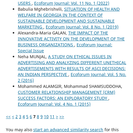
USERS
,
Ecoforum Journal: Vol. 11 No. 1 (2022)
Babulia Mghebrishvili,
SITUATION OF HEALTH AND
WELFARE IN GEORGIA IN THE CONTEXT OF
SUSTAINABLE DEVELOPMENT AND SUSTAINABLE
MARKETING
,
Ecoforum Journal: Vol. 8 No. 1 (2019)
Alexandra-Maria GALAN,
THE IMPACT OF THE
INNOVATIVE ACTIVITY ON THE DEVELOPMENT OF THE
BUSINESS ORGANIZATIONS
,
Ecoforum Journal:
Special Issue
Neha MUNJAL,
A STUDY ON ETHICAL ISSUES IN
ADVERTISING AND ANALYZING DIFFERENT UNETHICAL
ADVERTISEMENTS WITH RESULTS OF ASCI DECISIONS:
AN INDIAN PERSPECTIVE
,
Ecoforum Journal: Vol. 5 No.
2 (2016)
Mohammed ALAMGIR, Mohammad SHAMSUDDOHA,
CUSTOMER RELATIONSHIP MANAGEMENT (CRM)
SUCCESS FACTORS: AN EXPLORATORY STUDY
,
Ecoforum Journal: Vol. 4 No. 1 (2015)
<<
<
2
3
4
5
6
7
8
9
10
11
>
>>
You may also
start an advanced similarity search
for this