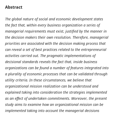
Abstract
The global nature of social and economic development states
the fact that, within every business organization a series of
managerial requirements must exist, justified by the manner in
the decision makers their own resolution. Therefore, managerial
priorities are associated with the decision making process that
can reveal a set of best practices related to the entrepreneurial
activities carried out. The pragmatic implementations of
decisional standards reveals the fact that, inside business
organizations can be found a number of features integrated into
a plurality of economic processes that can be validated through
utility criteria. In these circumstances, we believe that
organizational mission realization can be understood and
explained taking into consideration the strategies implemented
as an effect of undertaken commitments. Moreover, the present
study aims to examine how an organizational mission can be
implemented taking into account the managerial decisions