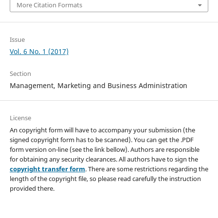
More Citation Formats
Issue
Vol. 6 No. 1 (2017)
Section
Management, Marketing and Business Administration
License
An copyright form will have to accompany your submission (the
signed copyright form has to be scanned). You can get the .PDF
form version on-line (see the link bellow). Authors are responsible
for obtaining any security clearances. All authors have to sign the
copyright transfer form
. There are some restrictions regarding the
length of the copyright file, so please read carefully the instruction
provided there.