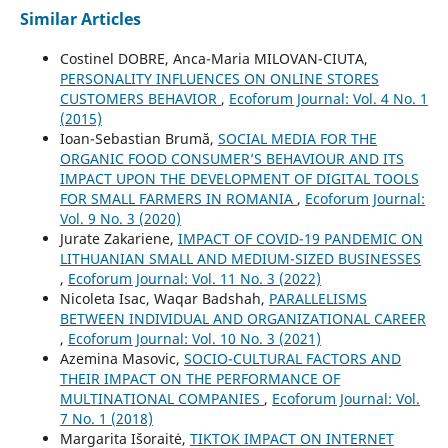
Similar Articles
Costinel DOBRE, Anca-Maria MILOVAN-CIUTA,
PERSONALITY INFLUENCES ON ONLINE STORES
CUSTOMERS BEHAVIOR
,
Ecoforum Journal: Vol. 4 No. 1
(2015)
Ioan-Sebastian Brumă,
SOCIAL MEDIA FOR THE
ORGANIC FOOD CONSUMER’S BEHAVIOUR AND ITS
IMPACT UPON THE DEVELOPMENT OF DIGITAL TOOLS
FOR SMALL FARMERS IN ROMANIA
,
Ecoforum Journal:
Vol. 9 No. 3 (2020)
Jurate Zakariene,
IMPACT OF COVID-19 PANDEMIC ON
LITHUANIAN SMALL AND MEDIUM-SIZED BUSINESSES
,
Ecoforum Journal: Vol. 11 No. 3 (2022)
Nicoleta Isac, Waqar Badshah,
PARALLELISMS
BETWEEN INDIVIDUAL AND ORGANIZATIONAL CAREER
,
Ecoforum Journal: Vol. 10 No. 3 (2021)
Azemina Masovic,
SOCIO-CULTURAL FACTORS AND
THEIR IMPACT ON THE PERFORMANCE OF
MULTINATIONAL COMPANIES
,
Ecoforum Journal: Vol.
7 No. 1 (2018)
Margarita Išoraitė,
TIKTOK IMPACT ON INTERNET