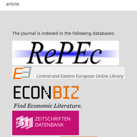
article.
The journal is indexed in the following databases: